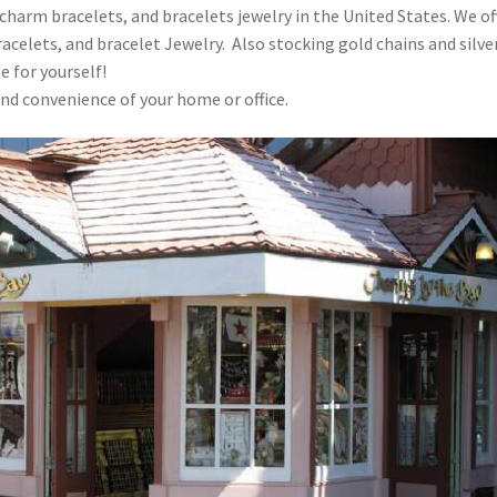
 charm bracelets, and bracelets jewelry in the United States. We of
racelets, and bracelet Jewelry. Also stocking gold chains and silve
e for yourself!
nd convenience of your home or office.