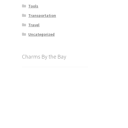
Tools
Transportation
Travel
Uncategorized
Charms By the Bay