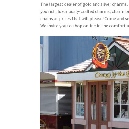
The largest dealer of gold and silver charms,
you rich, luxuriously-crafted charms, charm b
chains at prices that will please! Come and se
We invite you to shop online in the comfort a