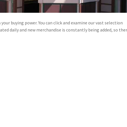
n your buying power. You can click and examine our vast selection
pdated daily and new merchandise is constantly being added, so ther