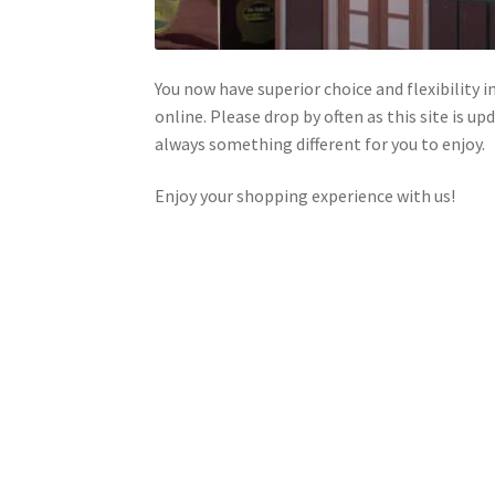
You now have superior choice and flexibility i
online. Please drop by often as this site is u
always something different for you to enjoy.
Enjoy your shopping experience with us!