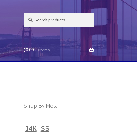
Search
Search
for:
$
0.00
0 items
Shop By Metal
14K
SS