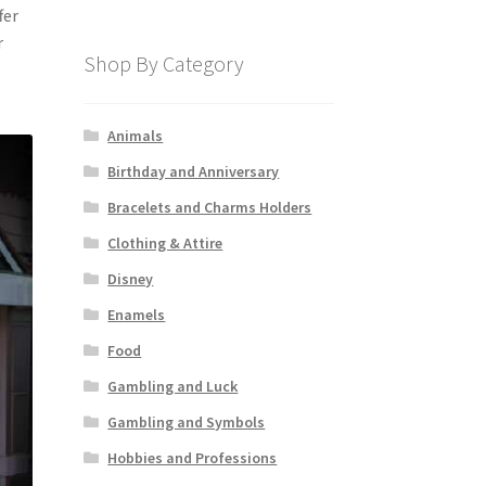
fer
r
Shop By Category
Animals
Birthday and Anniversary
Bracelets and Charms Holders
Clothing & Attire
Disney
Enamels
Food
Gambling and Luck
Gambling and Symbols
Hobbies and Professions