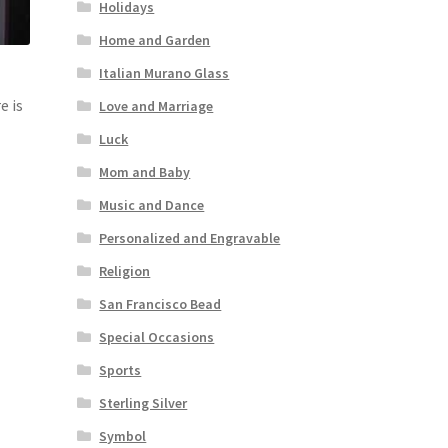
Holidays
Home and Garden
Italian Murano Glass
e is
Love and Marriage
Luck
Mom and Baby
Music and Dance
Personalized and Engravable
Religion
San Francisco Bead
Special Occasions
Sports
Sterling Silver
Symbol