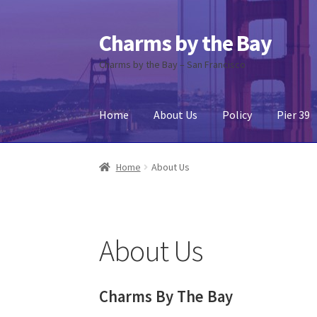
Charms by the Bay
Skip
Skip
to
to
Charms by the Bay – San Francisco
navigation
content
Home
About Us
Policy
Pier 39
Home
About Us
Cart
Checkout
Contact Us
My
Home
About Us
About Us
Charms By The Bay