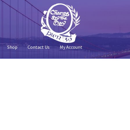
Shop
Contact Us
My Account
 Account
Pier 39
Policy
Shop