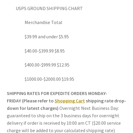
USPS GROUND SHIPPING CHART
Merchandise Total
$39.99 and under $5.95
$40.00-$399.99 $8.95
$400.00-$999.99 $12.95
$1000.00-$2000.00 $19.95
SHIPPING RATES FOR EXPEDITE ORDERS MONDAY-
FRIDAY (Please refer to
Shopping Cart
shipping rate drop-
down for latest charges)
Overnight Next Business Day:
guaranteed to ship on the 3 business days for overnight
delivery if order is received by 10:00 am CT ($20.00 service
charge will be added to your calculated shipping rate)