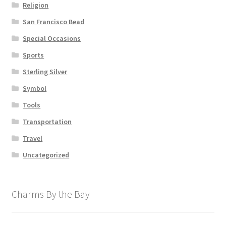
Religion
San Francisco Bead
Special Occasions
Sports
Sterling Silver
Symbol
Tools
Transportation
Travel
Uncategorized
Charms By the Bay