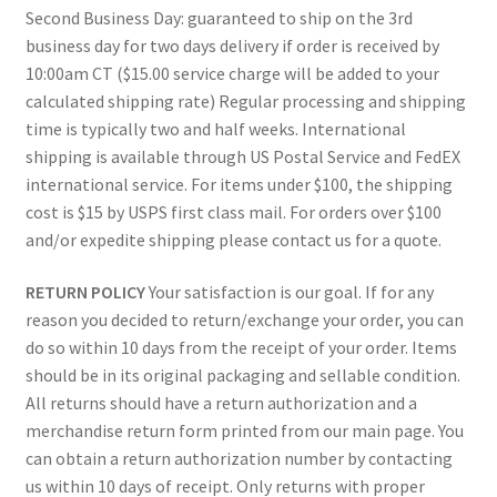
Second Business Day: guaranteed to ship on the 3rd
business day for two days delivery if order is received by
10:00am CT ($15.00 service charge will be added to your
calculated shipping rate) Regular processing and shipping
time is typically two and half weeks. International
shipping is available through US Postal Service and FedEX
international service. For items under $100, the shipping
cost is $15 by USPS first class mail. For orders over $100
and/or expedite shipping please contact us for a quote.
RETURN POLICY
Your satisfaction is our goal. If for any
reason you decided to return/exchange your order, you can
do so within 10 days from the receipt of your order. Items
should be in its original packaging and sellable condition.
All returns should have a return authorization and a
merchandise return form printed from our main page. You
can obtain a return authorization number by contacting
us within 10 days of receipt. Only returns with proper