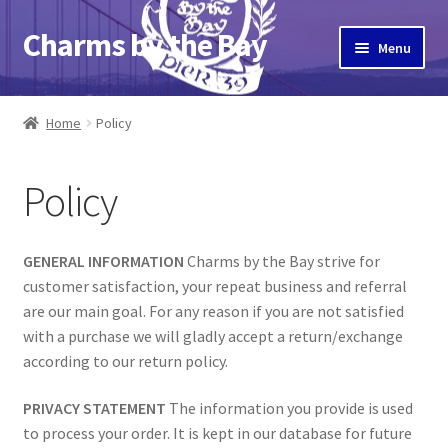
Charms by the Bay
Skip
Skip
Menu
to
to
navigation
content
Home
Home
Policy
About Us
Policy
Cart
Checkout
GENERAL INFORMATION
Charms by the Bay strive for
customer satisfaction, your repeat business and referral
Contact Us
are our main goal. For any reason if you are not satisfied
with a purchase we will gladly accept a return/exchange
My Account
according to our return policy.
PRIVACY STATEMENT
The information you provide is used
Pier 39
to process your order. It is kept in our database for future