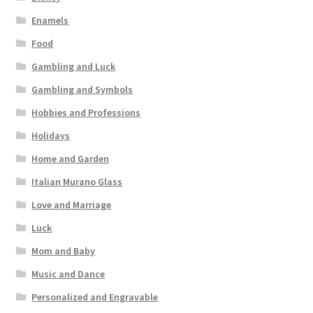
Enamels
Food
Gambling and Luck
Gambling and Symbols
Hobbies and Professions
Holidays
Home and Garden
Italian Murano Glass
Love and Marriage
Luck
Mom and Baby
Music and Dance
Personalized and Engravable