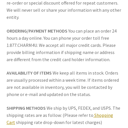
re-order or special discount offered for repeat customers.
Policy
We will never sell or share your information with any other
entity.
Shop
ORDERING/PAYMENT METHODS
You can place an order 24
hours a day online. You can phone your order toll free
1.877.CHARM4U. We accept all major credit cards. Please
provide billing information if shipping name or address
are different from the credit card holder information.
AVAILABILITY OF ITEMS
We keep all items in stock. Orders
are usually processed within a week time. If items ordered
are not available in inventory, you will be contacted by
phone or e-mail and updated on the status.
SHIPPING METHODS
We ship by UPS, FEDEX, and USPS. The
shipping rates are as follow: (Please refer to
Shopping
Cart
shipping rate drop-down for latest charges)