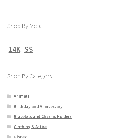
Shop By Metal
14K
SS
Shop By Category
Animals
Birthday and Anniversary
Bracelets and Charms Holders
Clothing & Attire
Disney