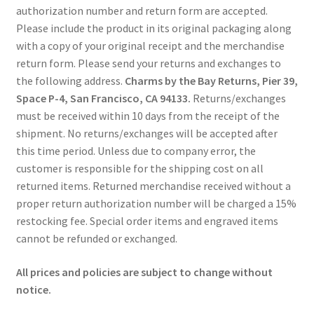
authorization number and return form are accepted.
Please include the product in its original packaging along
with a copy of your original receipt and the merchandise
return form. Please send your returns and exchanges to
the following address.
Charms by the Bay Returns, Pier 39,
Space P-4, San Francisco, CA 94133.
Returns/exchanges
must be received within 10 days from the receipt of the
shipment. No returns/exchanges will be accepted after
this time period. Unless due to company error, the
customer is responsible for the shipping cost on all
returned items. Returned merchandise received without a
proper return authorization number will be charged a 15%
restocking fee. Special order items and engraved items
cannot be refunded or exchanged.
All prices and policies are subject to change without
notice.