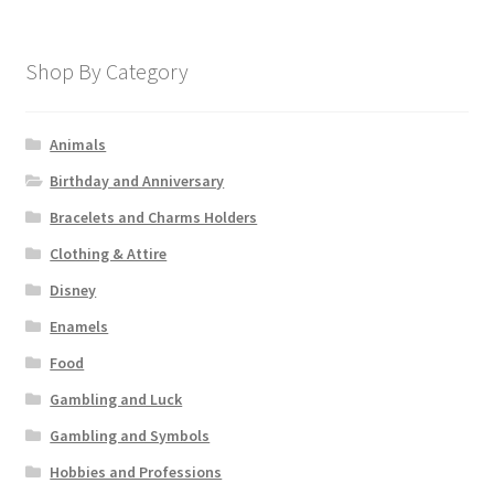
Shop By Category
Animals
Birthday and Anniversary
Bracelets and Charms Holders
Clothing & Attire
Disney
Enamels
Food
Gambling and Luck
Gambling and Symbols
Hobbies and Professions