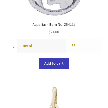
Aquarius- Item No: 264265
$
24.00
Metal
SS
Add to cart