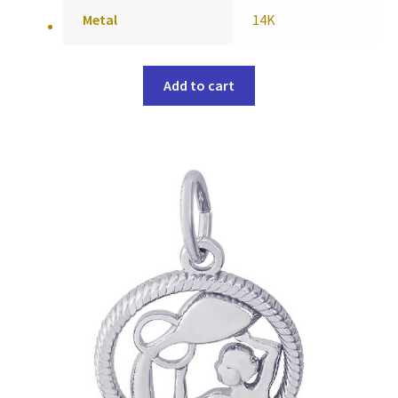
Metal
14K
Add to cart