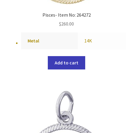
Pisces- Item No: 264272
$
260.00
Metal
14K
Add to cart