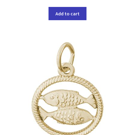
Add to cart