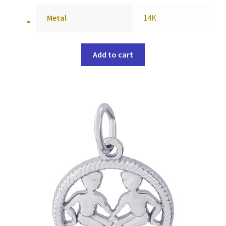
Metal
14K
Add to cart