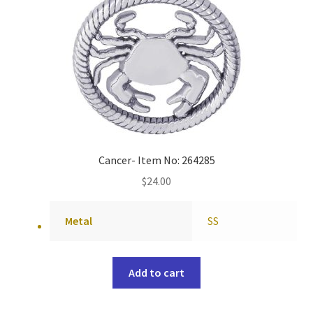
Cancer- Item No: 264285
$
24.00
Metal
SS
Add to cart