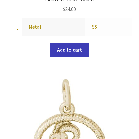
$
24.00
Metal
SS
Add to cart