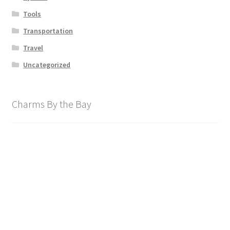
Tools
Transportation
Travel
Uncategorized
Charms By the Bay