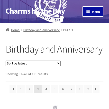
Charms by the Bay
Skip
Skip
Menu
to
to
navigation
content
Home
Home
Birthday and Anniversary
Page 3
About Us
Birthday and Anniversary
Cart
Checkout
Sorted
Showing 33–48 of 131 results
Contact Us
by
latest
My Account
1
2
3
4
5
6
7
8
9
Pier 39