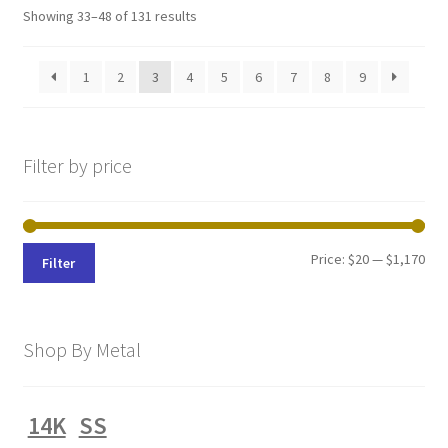
Sorted
Showing 33–48 of 131 results
by
latest
1
2
3
4
5
6
7
8
9
Filter by price
Min
Max
Price:
$20
—
$1,170
Filter
pri
pri
Shop By Metal
14K
SS