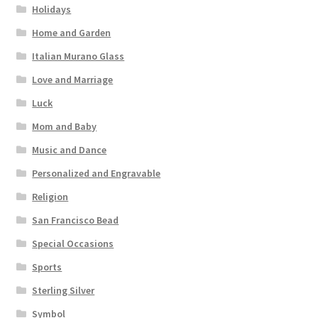
Holidays
Home and Garden
Italian Murano Glass
Love and Marriage
Luck
Mom and Baby
Music and Dance
Personalized and Engravable
Religion
San Francisco Bead
Special Occasions
Sports
Sterling Silver
Symbol