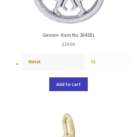
Gemini- Item No: 264281
$
24.00
Metal
SS
Add to cart