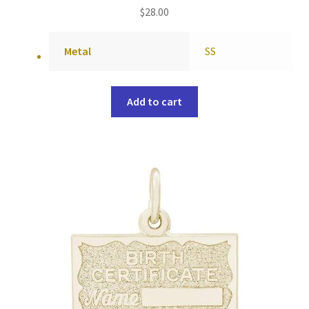
$
28.00
Metal
SS
Add to cart