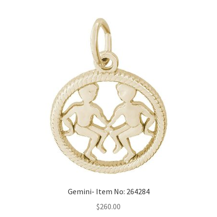
Gemini- Item No: 264284
$
260.00