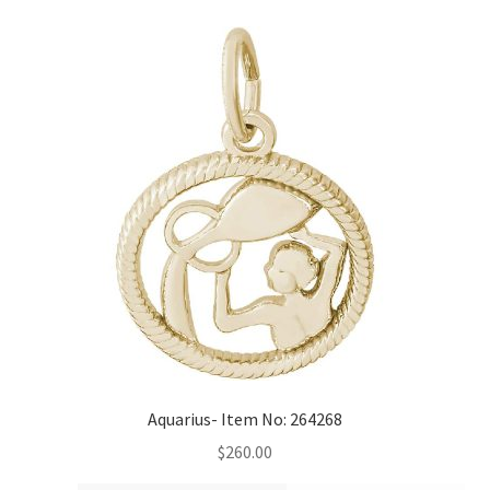
Aquarius- Item No: 264268
$
260.00