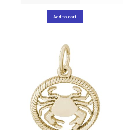
Add to cart