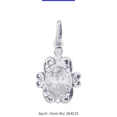
April- Item No: 264131