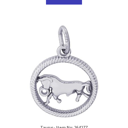
Taurus- Item No: 264277