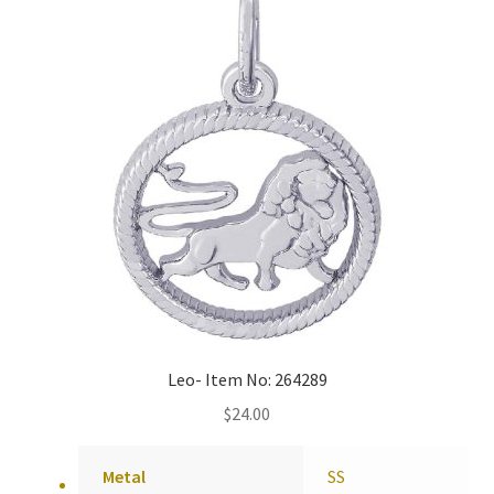
Policy
Shop
Leo- Item No: 264289
$
24.00
Metal
SS