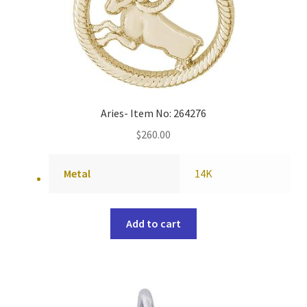
Aries- Item No: 264276
$
260.00
Metal
14K
Add to cart