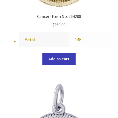
Cancer- Item No: 264288
$
260.00
Metal
14K
Add to cart