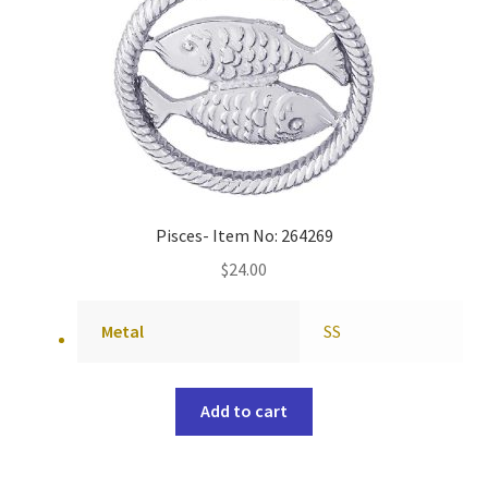
Pisces- Item No: 264269
$
24.00
Metal
SS
Add to cart