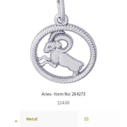
Aries- Item No: 264273
$
24.00
Metal
SS