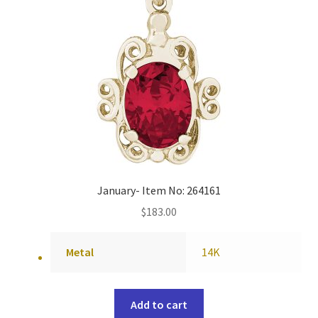
January- Item No: 264161
$
183.00
Metal
14K
Add to cart