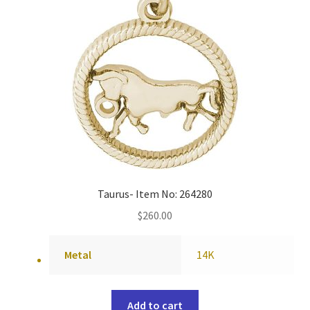
Taurus- Item No: 264280
$
260.00
Metal
14K
Add to cart