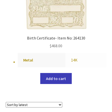
Birth Certificate- Item No: 264130
$
468.00
Metal
14K
Add to cart