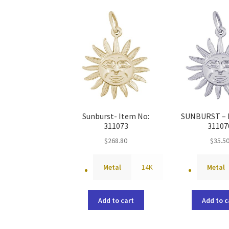
Sunburst- Item No:
SUNBURST – 
311073
31107
$
268.80
$
35.5
Metal
14K
Metal
Add to cart
Add to c