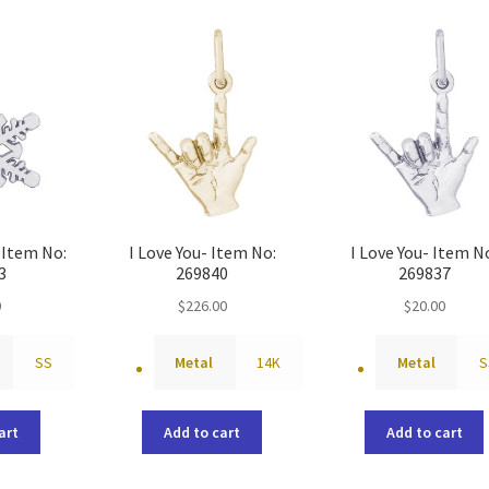
Item No:
I Love You- Item No:
I Love You- Item N
3
269840
269837
0
$
226.00
$
20.00
SS
Metal
14K
Metal
S
art
Add to cart
Add to cart