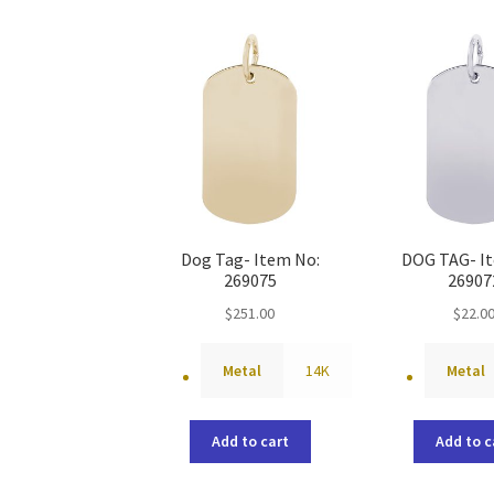
Dog Tag- Item No:
DOG TAG- I
269075
26907
$
251.00
$
22.0
Metal
14K
Metal
Add to cart
Add to c