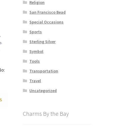
Religion
San Francisco Bead
Special Occasions
Sports
Sterling Silver
Symbol
Tools
No:
Transportation
Travel
Uncategorized
S
Charms By the Bay