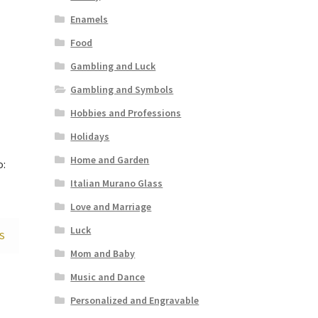
Enamels
Food
Gambling and Luck
Gambling and Symbols
Hobbies and Professions
Holidays
Home and Garden
o:
Italian Murano Glass
Love and Marriage
Luck
S
Mom and Baby
Music and Dance
Personalized and Engravable