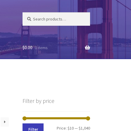
Search
Search
for:
$
0.00
0 items
Filter by price
Min
Max
Price:
$10
—
$1,040
Filter