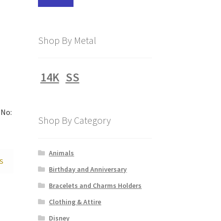
price
price
Shop By Metal
14K
SS
No:
Shop By Category
Animals
S
Birthday and Anniversary
Bracelets and Charms Holders
Clothing & Attire
Disney