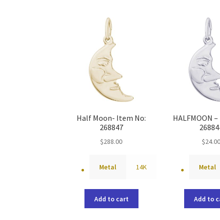
Half Moon- Item No:
HALFMOON – 
268847
26884
$
288.00
$
24.0
Metal
14K
Metal
Add to cart
Add to c