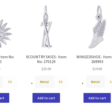
latest
Item No:
XCOUNTRY SKIES- Item
WINGEDSHOE- Item 
0
No: 270129
269993
0
$
25.00
$
19.00
SS
Metal
SS
Metal
S
art
Add to cart
Add to cart