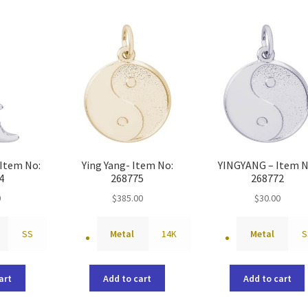
Item No:
Ying Yang- Item No:
YINGYANG – Item N
4
268775
268772
0
$
385.00
$
30.00
SS
Metal
14K
Metal
S
art
Add to cart
Add to cart