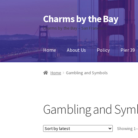
Charms by the Bay
Skip
Skip
to
to
Charms by the Bay – San Francisco
navigation
content
Home
About Us
Policy
Pier 39
Home
About Us
Cart
Checkout
Contact Us
My
Home
Gambling and Symbols
Gambling and Sym
Showing 1–1