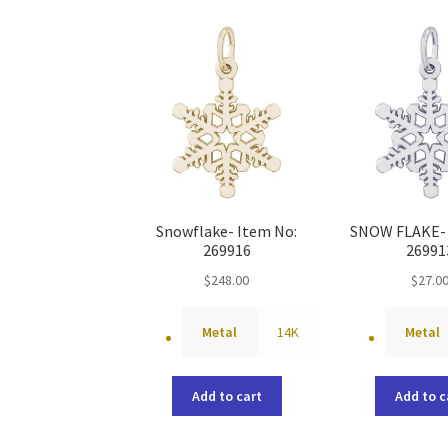
Snowflake- Item No:
SNOW FLAKE- 
269916
26991
$
248.00
$
27.0
Metal
14K
Metal
Add to cart
Add to c