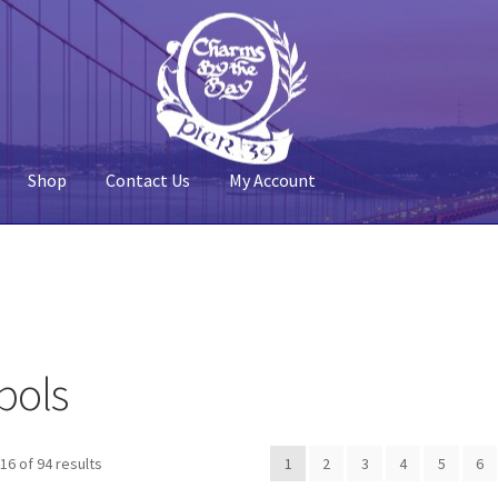
Shop
Contact Us
My Account
 Account
Pier 39
Policy
Shop
bols
Sorted
6 of 94 results
1
2
3
4
5
6
by