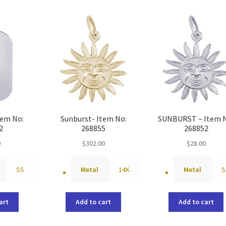
tem No:
Sunburst- Item No:
SUNBURST – Item 
2
268855
268852
0
$
302.00
$
28.00
SS
Metal
14K
Metal
S
art
Add to cart
Add to cart