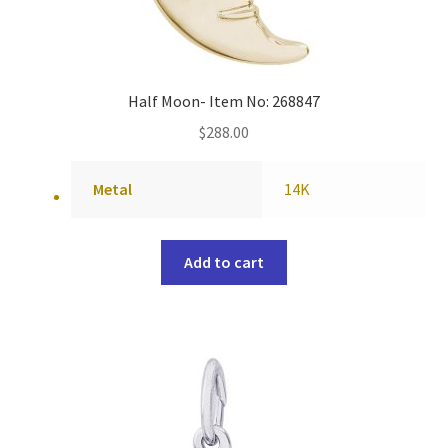
Half Moon- Item No: 268847
$
288.00
Metal
14K
Add to cart