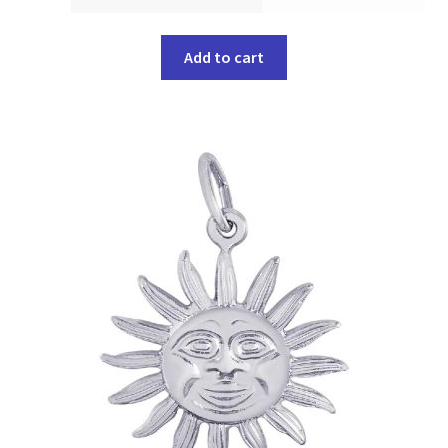
Add to cart