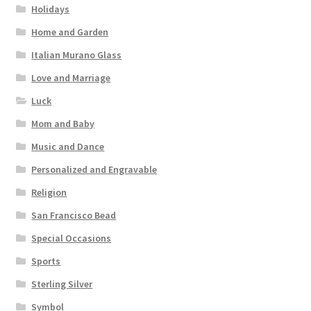
Holidays
Home and Garden
Italian Murano Glass
Love and Marriage
Luck
Mom and Baby
Music and Dance
Personalized and Engravable
Religion
San Francisco Bead
Special Occasions
Sports
Sterling Silver
Symbol