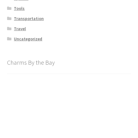
Tools
Transportation
Travel
Uncategorized
Charms By the Bay