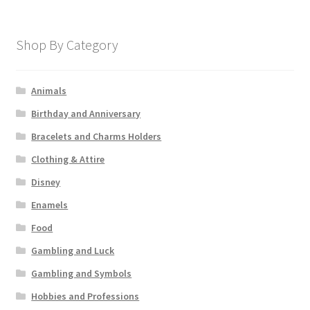
Shop By Category
Animals
Birthday and Anniversary
Bracelets and Charms Holders
Clothing & Attire
Disney
Enamels
Food
Gambling and Luck
Gambling and Symbols
Hobbies and Professions