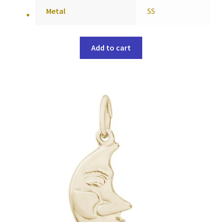
Metal
SS
Add to cart