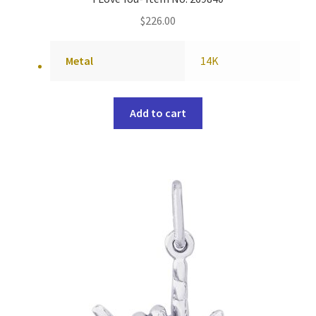
$
226.00
Metal
14K
Add to cart