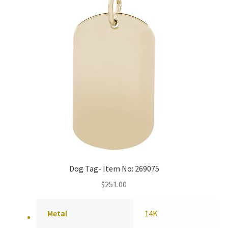
Dog Tag- Item No: 269075
$
251.00
Metal
14K