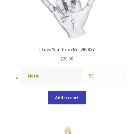
I Love You- Item No: 269837
$
20.00
Metal
SS
Add to cart