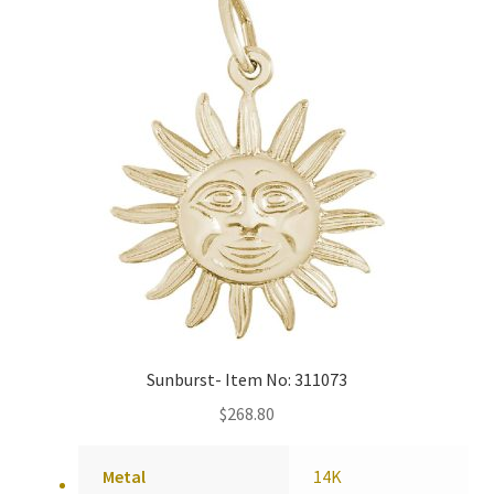
Policy
Shop
Sunburst- Item No: 311073
$
268.80
Metal
14K