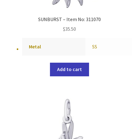
SUNBURST – Item No: 311070
$
35.50
Metal
SS
Add to cart