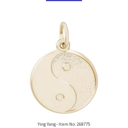
Ying Yang- Item No: 268775