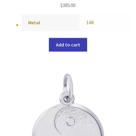
$
385.00
Metal
14K
Add to cart