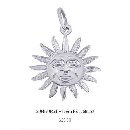
SUNBURST – Item No: 268852
$
28.00