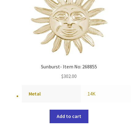
Sunburst- Item No: 268855
$
302.00
Metal
14K
Add to cart