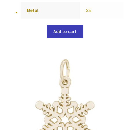
Metal
SS
Add to cart