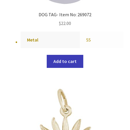
DOG TAG- Item No: 269072
$
22.00
Metal
SS
Add to cart