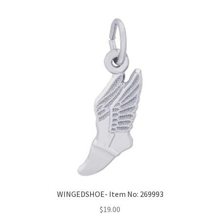
WINGEDSHOE- Item No: 269993
$
19.00