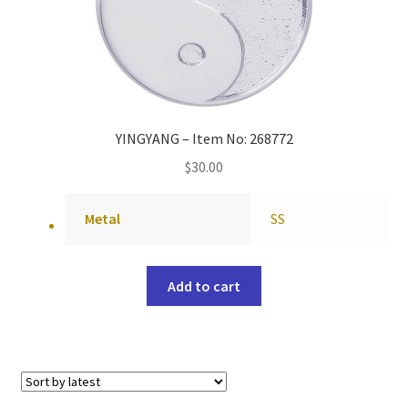
YINGYANG – Item No: 268772
$
30.00
Metal
SS
Add to cart