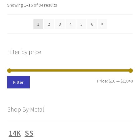
Sorted
Showing 1–16 of 94 results
by
latest
1
2
3
4
5
6
Filter by price
Min
Max
Price:
$10
—
$1,040
Filter
pri
pri
Shop By Metal
14K
SS