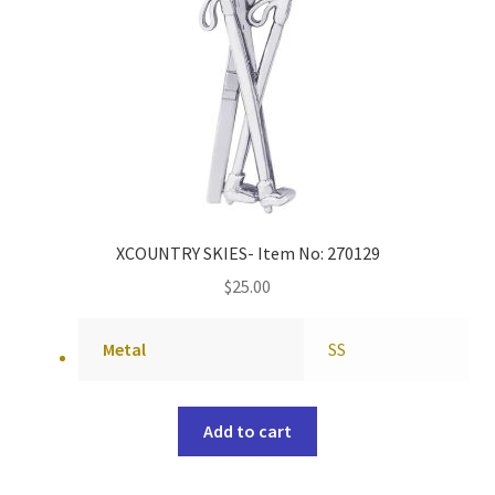
XCOUNTRY SKIES- Item No: 270129
$
25.00
Metal
SS
Add to cart