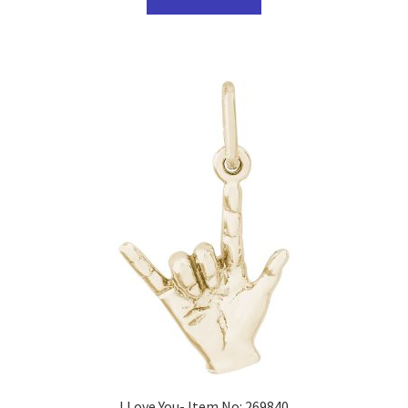
I Love You- Item No: 269840