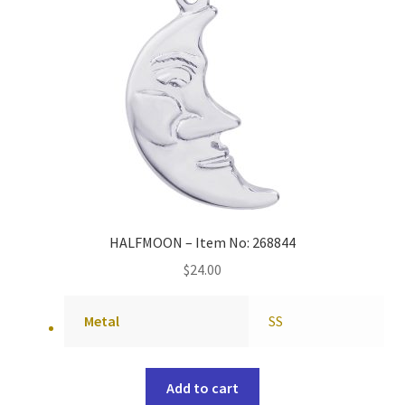
HALFMOON – Item No: 268844
$
24.00
Metal
SS
Add to cart