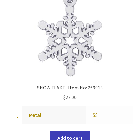
SNOW FLAKE- Item No: 269913
$
27.00
Metal
SS
Add to cart