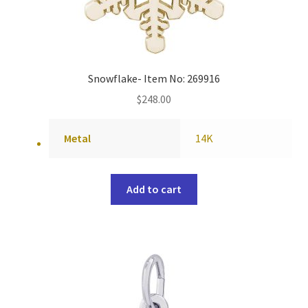
Snowflake- Item No: 269916
$
248.00
Metal
14K
Add to cart