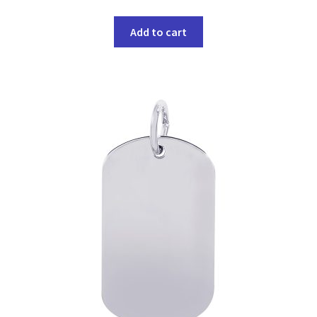
Add to cart