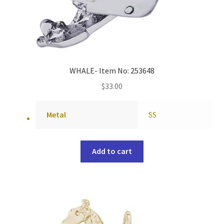
WHALE- Item No: 253648
$
33.00
Metal
SS
Add to cart