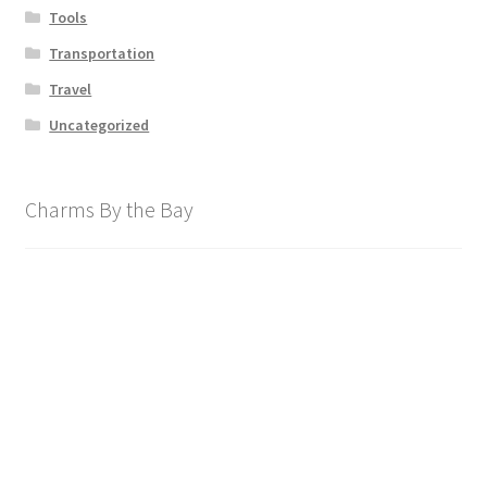
Tools
Transportation
Travel
Uncategorized
Charms By the Bay