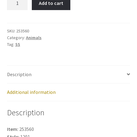
Add to cart
DOVE-
Item
No:
253560
SKU:
253560
Category:
Animals
quantity
Tag:
SS
Description
Additional information
Description
Item:
253560
Style:
1201