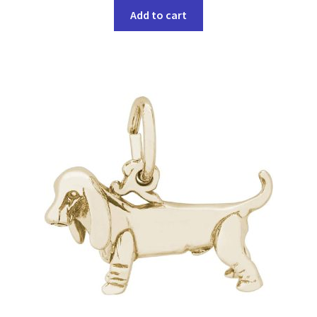
Add to cart