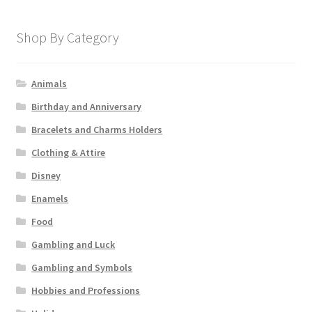
Shop By Category
Animals
Birthday and Anniversary
Bracelets and Charms Holders
Clothing & Attire
Disney
Enamels
Food
Gambling and Luck
Gambling and Symbols
Hobbies and Professions