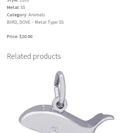
Metal:
SS
Category:
Animals
BIRD, DOVE – Metal Type: SS
Price: $20.00
Related products