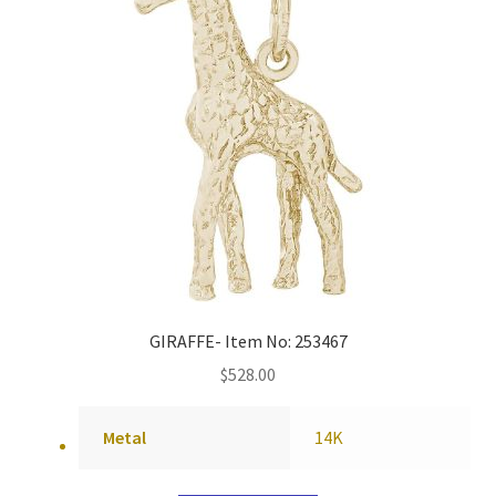
GIRAFFE- Item No: 253467
$
528.00
Metal
14K