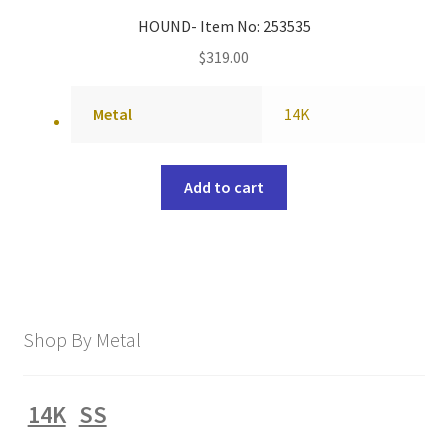
HOUND- Item No: 253535
$
319.00
Metal
14K
Add to cart
Shop By Metal
14K
SS