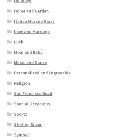
Holidays
Home and Garden
Italian Murano Glass
Love and Marriage
Luck
Mom and Baby
Music and Dance
Personalized and Engravable
Religion
San Francisco Bead
Special Occasions
Sports
Sterling Silver
Symbol