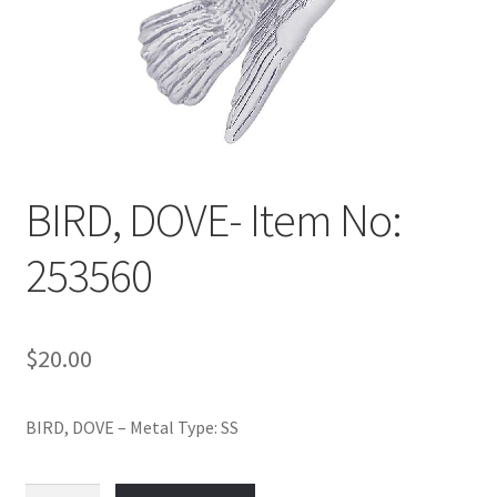
Policy
Shop
BIRD, DOVE- Item No:
253560
$
20.00
BIRD, DOVE – Metal Type: SS
BIRD,