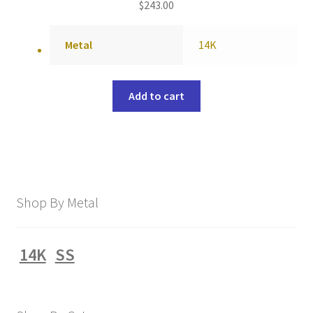
$
243.00
Metal
14K
Add to cart
Shop By Metal
14K
SS