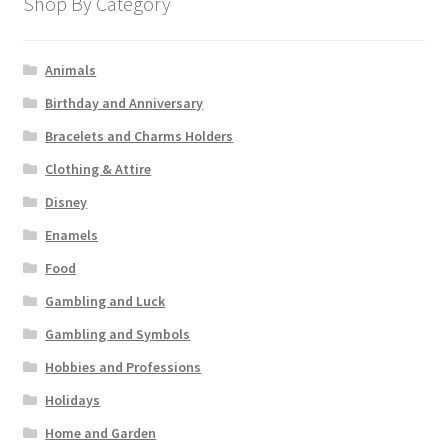
Shop By Category
Animals
Birthday and Anniversary
Bracelets and Charms Holders
Clothing & Attire
Disney
Enamels
Food
Gambling and Luck
Gambling and Symbols
Hobbies and Professions
Holidays
Home and Garden