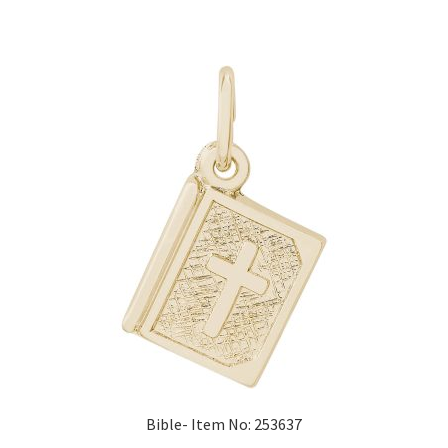
Bible- Item No: 253637