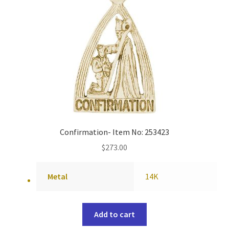
Confirmation- Item No: 253423
$
273.00
Metal
14K
Add to cart