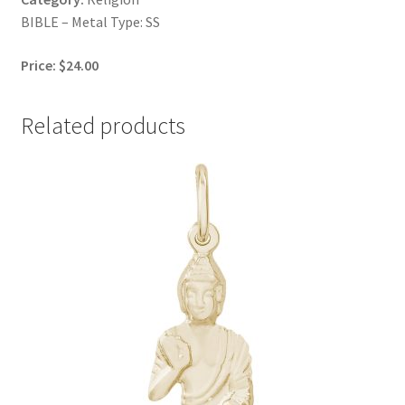
BIBLE – Metal Type: SS
Price: $24.00
Related products