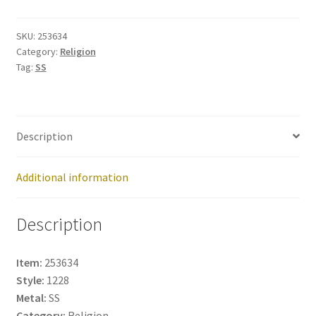
253634
quantity
SKU:
253634
Category:
Religion
Tag:
SS
Description
Additional information
Description
Item:
253634
Style:
1228
Metal:
SS
Category:
Religion