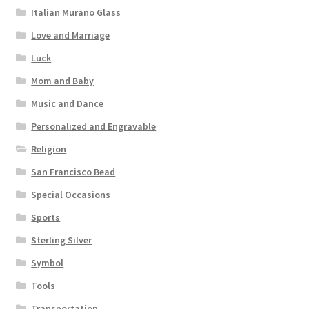
Italian Murano Glass
Love and Marriage
Luck
Mom and Baby
Music and Dance
Personalized and Engravable
Religion
San Francisco Bead
Special Occasions
Sports
Sterling Silver
Symbol
Tools
Transportation