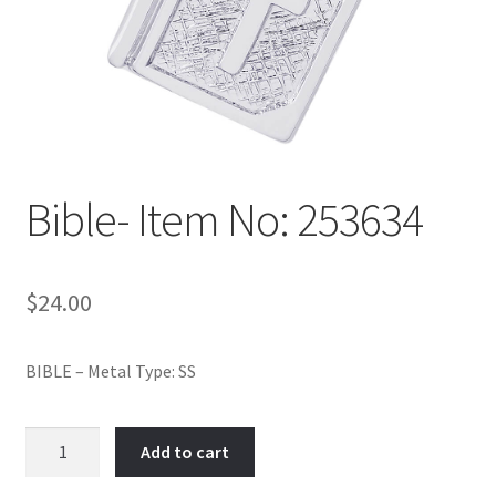
Policy
Shop
Bible- Item No: 253634
$
24.00
BIBLE – Metal Type: SS
Bible-
Add to cart
Item
No: