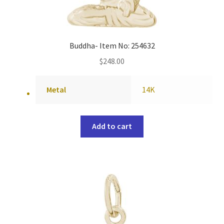
Buddha- Item No: 254632
$
248.00
Metal
14K
Add to cart