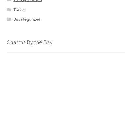
Travel
Uncategorized
Charms By the Bay