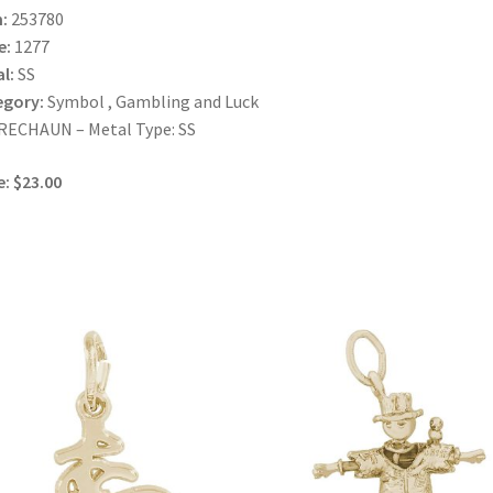
:
253780
e:
1277
l:
SS
egory:
Symbol , Gambling and Luck
RECHAUN – Metal Type: SS
e: $23.00