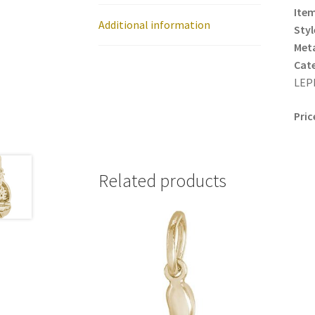
Item
Additional information
Styl
Meta
Cat
LEP
Pric
Related products