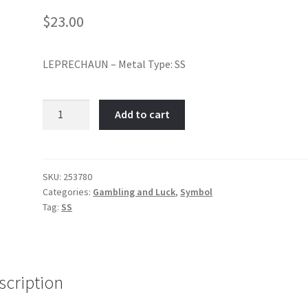
$
23.00
LEPRECHAUN – Metal Type: SS
Leprechaun-
Add to cart
Item
No:
253780
quantity
SKU:
253780
Categories:
Gambling and Luck
,
Symbol
Tag:
SS
scription