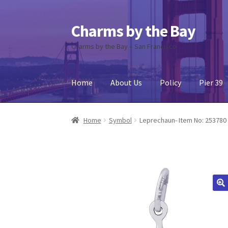
Charms by the Bay
Skip
Skip
to
to
Charms by the Bay – San Francisco
navigation
content
Home
About Us
Policy
Pier 39
Home
About Us
Cart
Checkout
Contact Us
My
Home
Symbol
Leprechaun- Item No: 253780