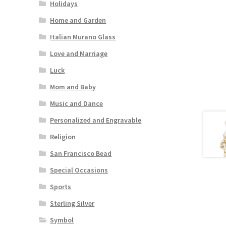
Holidays
Home and Garden
Italian Murano Glass
Love and Marriage
Luck
Mom and Baby
Music and Dance
Personalized and Engravable
Religion
San Francisco Bead
Special Occasions
Sports
Sterling Silver
Symbol