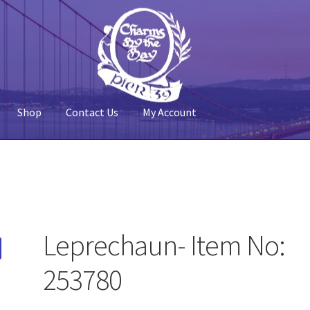
Shop
Contact Us
My Account
 Account
Pier 39
Policy
Shop
Leprechaun- Item No:
253780