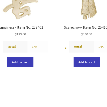
appiness- Item No: 253401
Scarecrow- Item No: 2541
$
139.00
$
540.00
Metal
14K
Metal
14K
Add to cart
Add to cart