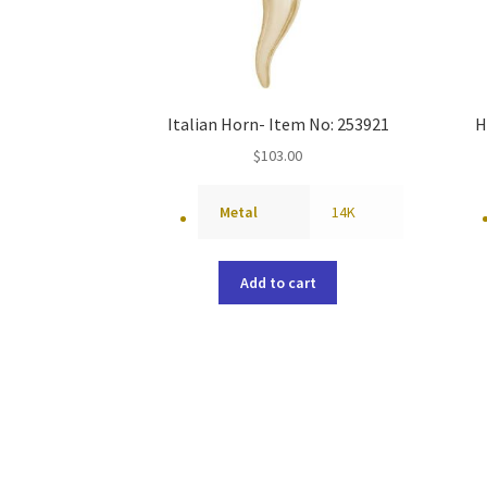
Italian Horn- Item No: 253921
H
$
103.00
Metal
14K
Add to cart