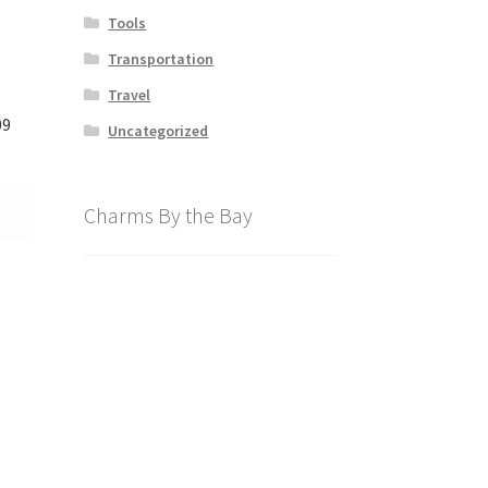
Tools
Transportation
Travel
09
Uncategorized
Charms By the Bay