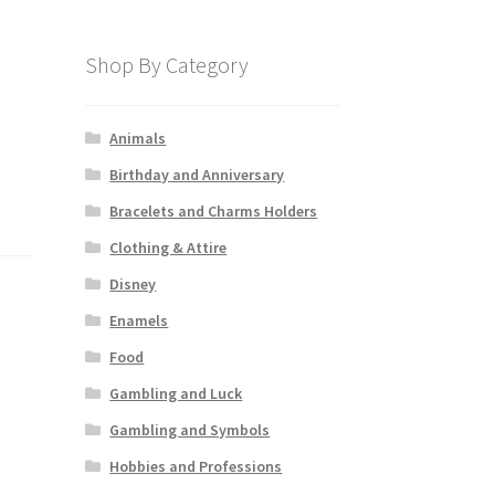
Shop By Category
Animals
Birthday and Anniversary
Bracelets and Charms Holders
Clothing & Attire
Disney
Enamels
Food
Gambling and Luck
Gambling and Symbols
Hobbies and Professions