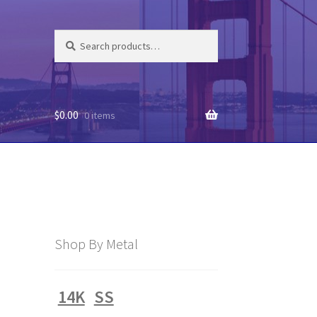
Search
Search
for:
$
0.00
0 items
Shop By Metal
14K
SS