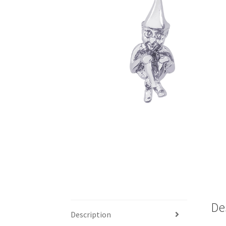
De
Description