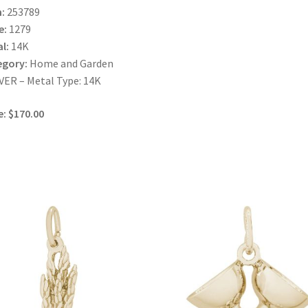
:
253789
e:
1279
l:
14K
egory:
Home and Garden
ER – Metal Type: 14K
e: $170.00