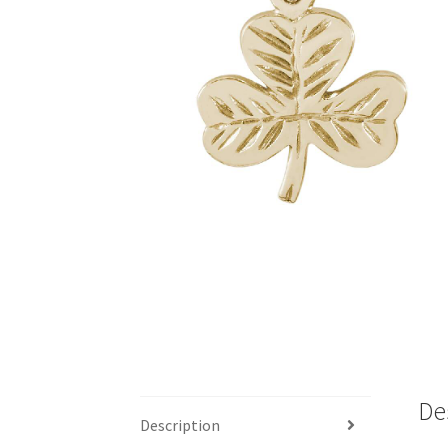
De
Description