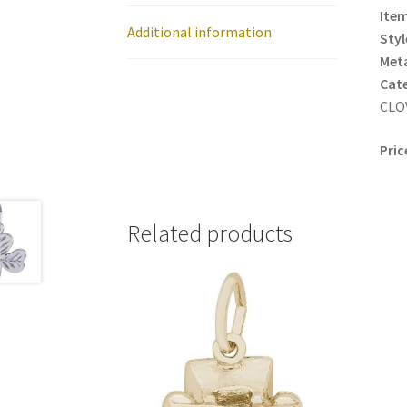
Item
Additional information
Styl
Meta
Cat
CLOV
Pric
Related products