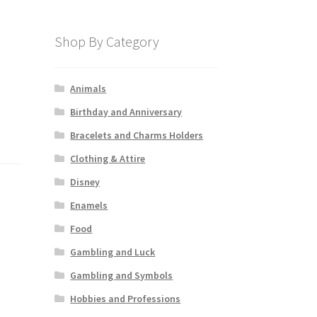
Shop By Category
Animals
Birthday and Anniversary
Bracelets and Charms Holders
Clothing & Attire
Disney
Enamels
Food
Gambling and Luck
Gambling and Symbols
Hobbies and Professions