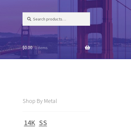
Search
Search
for:
$
0.00
0 items
Shop By Metal
14K
SS