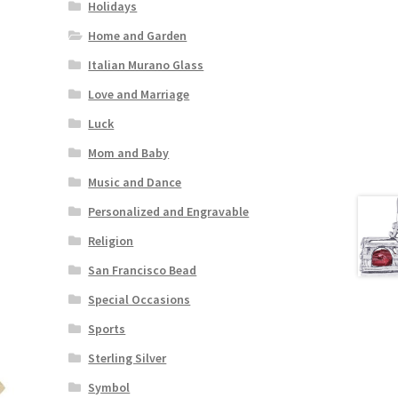
Holidays
Home and Garden
Italian Murano Glass
Love and Marriage
Luck
Mom and Baby
Music and Dance
Personalized and Engravable
Religion
San Francisco Bead
Special Occasions
Sports
Sterling Silver
Symbol