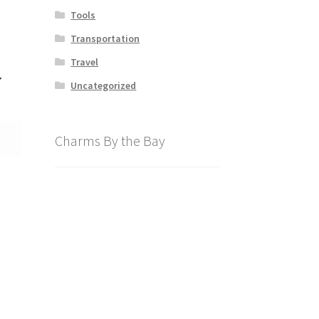
Tools
Transportation
Travel
7
Uncategorized
Charms By the Bay