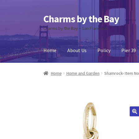
Charms by the Bay
Skip
Skip
to
to
Charms by the Bay – San Francisco
navigation
content
Home
About Us
Policy
Pier 39
Home
About Us
Cart
Checkout
Contact Us
My
Home
Home and Garden
Shamrock- Item No