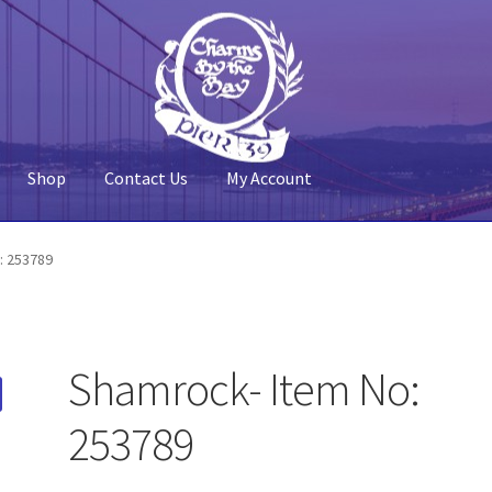
Shop
Contact Us
My Account
 Account
Pier 39
Policy
Shop
: 253789
Shamrock- Item No:
253789