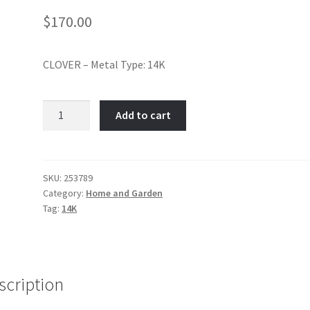
$
170.00
CLOVER – Metal Type: 14K
Shamrock-
Add to cart
Item
No:
253789
quantity
SKU:
253789
Category:
Home and Garden
Tag:
14K
scription