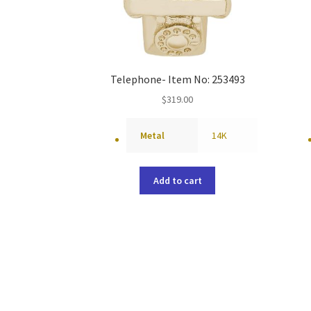
Telephone- Item No: 253493
$
319.00
Metal
14K
Add to cart