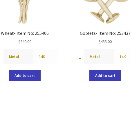
Wheat- Item No: 255406
Goblets- Item No: 25343
$
240.00
$
433.00
Metal
14K
Metal
14K
Add to cart
Add to cart