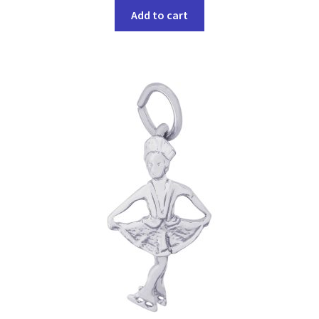
Add to cart