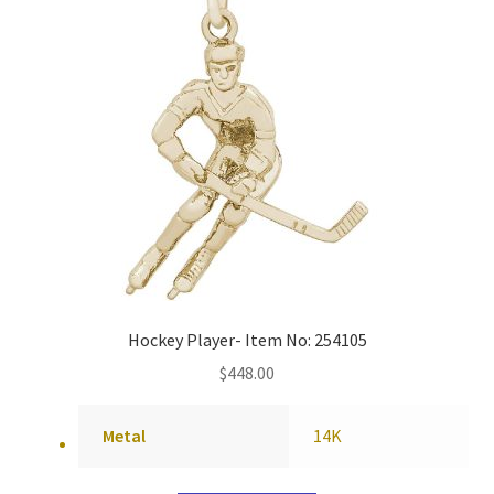
Hockey Player- Item No: 254105
$
448.00
Metal
14K