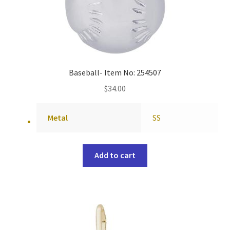
Baseball- Item No: 254507
$
34.00
Metal
SS
Add to cart