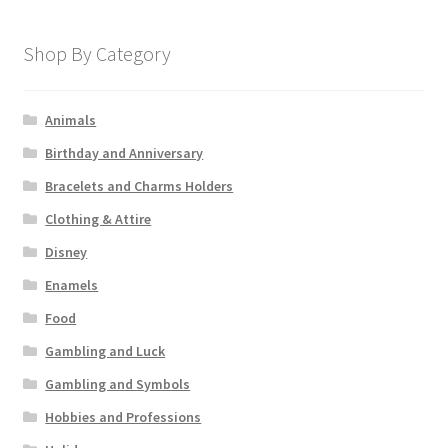
Shop By Category
Animals
Birthday and Anniversary
Bracelets and Charms Holders
Clothing & Attire
Disney
Enamels
Food
Gambling and Luck
Gambling and Symbols
Hobbies and Professions