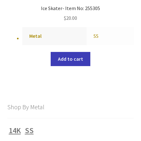
Ice Skater- Item No: 255305
$
20.00
Metal
SS
Add to cart
Shop By Metal
14K
SS