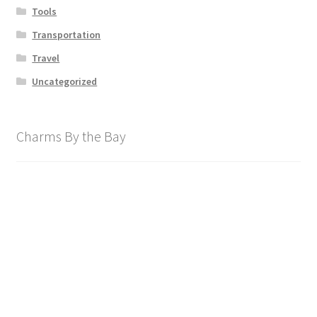
Tools
Transportation
Travel
Uncategorized
Charms By the Bay