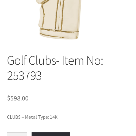
Policy
Shop
Golf Clubs- Item No:
253793
$
598.00
CLUBS – Metal Type: 14K
Golf