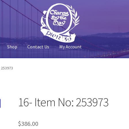
Shop
Contact Us
My Account
 Account
Pier 39
Policy
Shop
: 253973
16- Item No: 253973
$
386.00