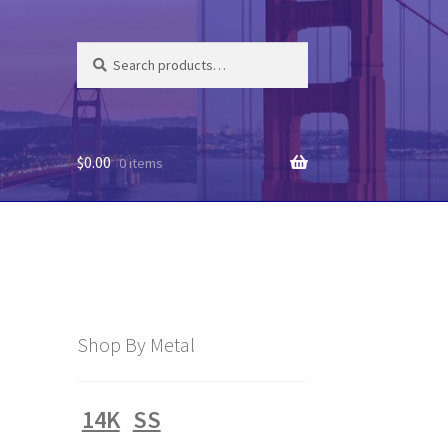
Search
Search
for:
$
0.00
0 items
Shop By Metal
14K
SS