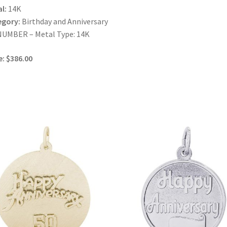
l:
14K
egory:
Birthday and Anniversary
NUMBER – Metal Type: 14K
e: $386.00