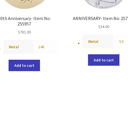
50th Anniversary- Item No:
ANNIVERSARY- Item No: 257
255957
$
34.00
$
781.00
Metal
SS
Metal
14K
Add to cart
Add to cart