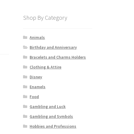
Shop By Category
Animals
Birthday and Anniversary
Bracelets and Charms Holders
Clothing & Attire
Disney
Enamels
Food
Gambling and Luck
Gambling and Symbols
Hobbies and Professions