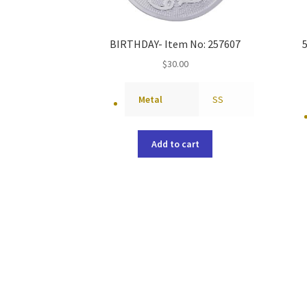
BIRTHDAY- Item No: 257607
$
30.00
Metal
SS
Add to cart