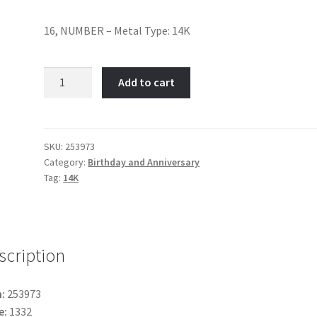
16, NUMBER – Metal Type: 14K
16-
Add to cart
Item
No:
253973
quantity
SKU:
253973
Category:
Birthday and Anniversary
Tag:
14K
scription
:
253973
e:
1332