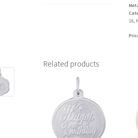
Meta
Cat
16, 
Pric
Related products