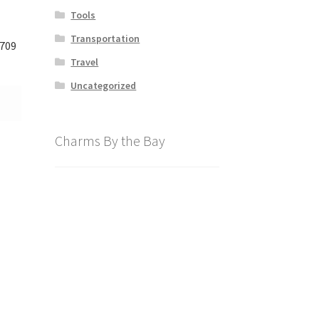
Tools
Transportation
709
Travel
Uncategorized
Charms By the Bay