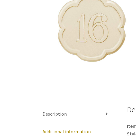
De
Description
Item
Additional information
Styl