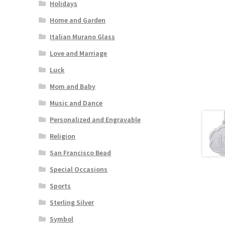
Holidays
Home and Garden
Italian Murano Glass
Love and Marriage
Luck
Mom and Baby
Music and Dance
Personalized and Engravable
Religion
San Francisco Bead
Special Occasions
Sports
Sterling Silver
Symbol