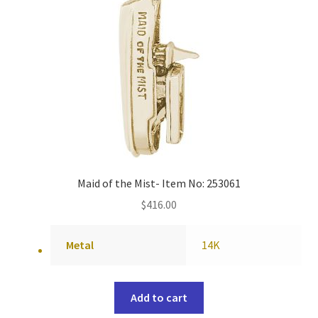
Maid of the Mist- Item No: 253061
$
416.00
Metal
14K
Add to cart