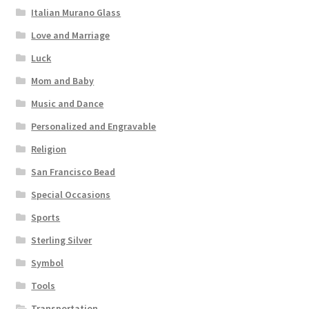
Italian Murano Glass
Love and Marriage
Luck
Mom and Baby
Music and Dance
Personalized and Engravable
Religion
San Francisco Bead
Special Occasions
Sports
Sterling Silver
Symbol
Tools
Transportation