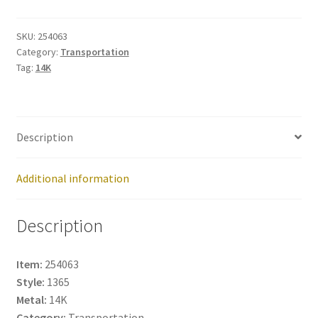
254063
quantity
SKU:
254063
Category:
Transportation
Tag:
14K
Description
Additional information
Description
Item:
254063
Style:
1365
Metal:
14K
Category:
Transportation