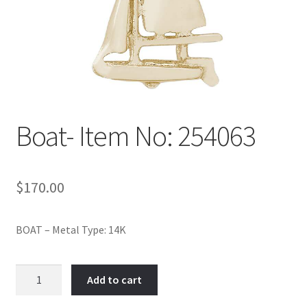
Policy
Shop
Boat- Item No: 254063
$
170.00
BOAT – Metal Type: 14K
Boat-
Add to cart
Item
No: