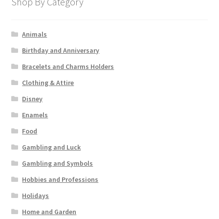
Shop By Category
Animals
Birthday and Anniversary
Bracelets and Charms Holders
Clothing & Attire
Disney
Enamels
Food
Gambling and Luck
Gambling and Symbols
Hobbies and Professions
Holidays
Home and Garden