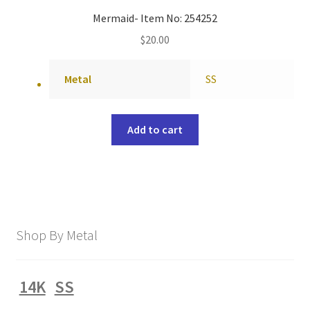
Mermaid- Item No: 254252
$
20.00
Metal
SS
Add to cart
Shop By Metal
14K
SS