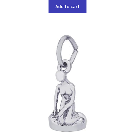
Add to cart