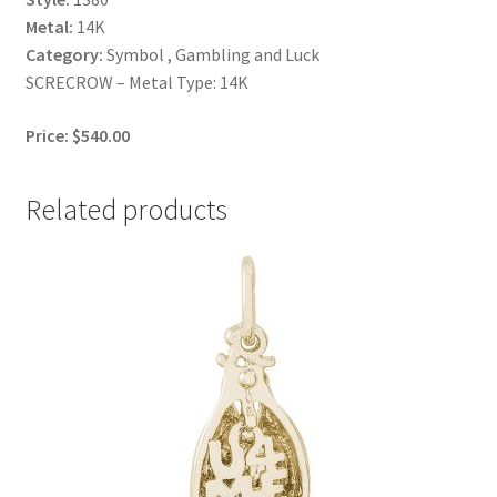
Metal:
14K
Category:
Symbol , Gambling and Luck
SCRECROW – Metal Type: 14K
Price: $540.00
Related products