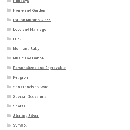
Holidays
Home and Garden
Italian Murano Glass
Love and Marriage
Luck
Mom and Baby
Music and Dance
Personalized and Engravable
Religion
San Francisco Bead
Special Occasions
Sports
Sterling Silver
Symbol