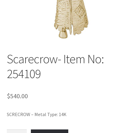
Policy
Shop
Scarecrow- Item No:
254109
$
540.00
SCRECROW – Metal Type: 14K
Scarecrow-