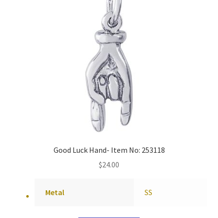
Good Luck Hand- Item No: 253118
$
24.00
Metal
SS