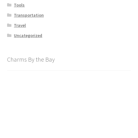
Tools
Transportation
Travel
Uncategorized
Charms By the Bay