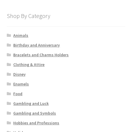
Shop By Category
Animals
Birthday and Anniversary
Bracelets and Charms Holders
Clothing & Attire
Disney
Enamels
Food
Gambling and Luck
Gambling and Symbols
Hobbies and Professions