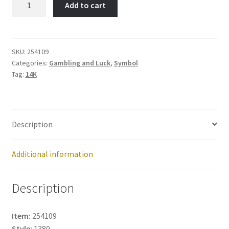
Add to cart
Item
No:
254109
quantity
SKU:
254109
Categories:
Gambling and Luck
,
Symbol
Tag:
14K
Description
Additional information
Description
Item:
254109
Style:
1380