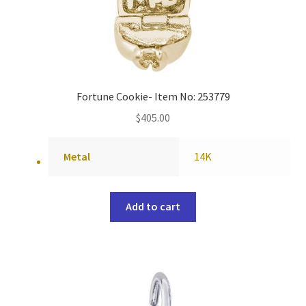
Fortune Cookie- Item No: 253779
$
405.00
Metal
14K
Add to cart