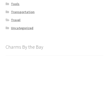
Tools
Transportation
Travel
Uncategorized
Charms By the Bay