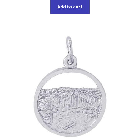
Add to cart