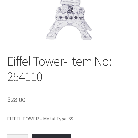
Policy
Shop
Eiffel Tower- Item No:
254110
$
28.00
EIFFEL TOWER – Metal Type: SS
Eiffel