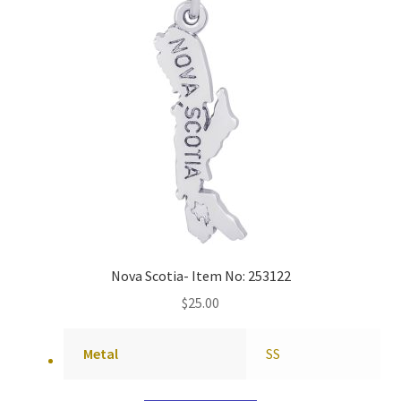
Nova Scotia- Item No: 253122
$
25.00
Metal
SS