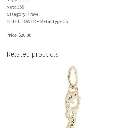
Metal:
SS
Category:
Travel
EIFFEL TOWER – Metal Type: SS
Price: $28.00
Related products