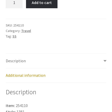
Add to cart
Tower-
Item
No:
254110
SKU:
254110
Category:
Travel
quantity
Tag:
SS
Description
Additional information
Description
Item:
254110
Style:
1381