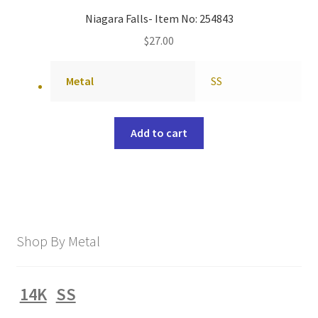
Niagara Falls- Item No: 254843
$
27.00
Metal
SS
Add to cart
Shop By Metal
14K
SS