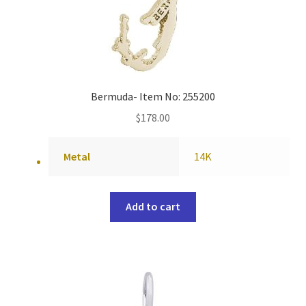
Bermuda- Item No: 255200
$
178.00
Metal
14K
Add to cart