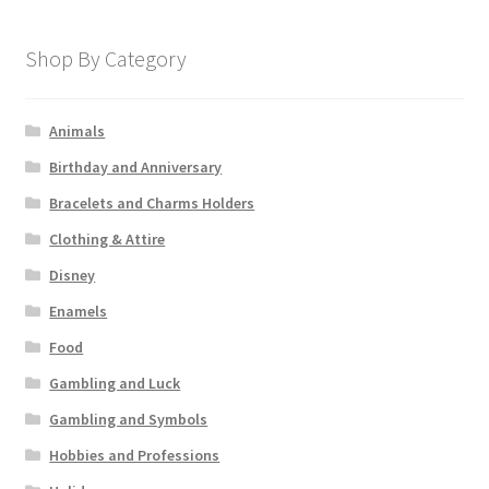
Shop By Category
Animals
Birthday and Anniversary
Bracelets and Charms Holders
Clothing & Attire
Disney
Enamels
Food
Gambling and Luck
Gambling and Symbols
Hobbies and Professions