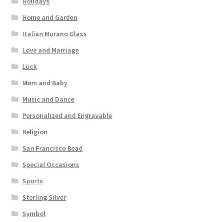
Holidays
Home and Garden
Italian Murano Glass
Love and Marriage
Luck
Mom and Baby
Music and Dance
Personalized and Engravable
Religion
San Francisco Bead
Special Occasions
Sports
Sterling Silver
Symbol