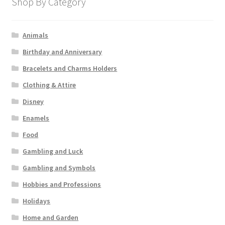
Shop By Category
Animals
Birthday and Anniversary
Bracelets and Charms Holders
Clothing & Attire
Disney
Enamels
Food
Gambling and Luck
Gambling and Symbols
Hobbies and Professions
Holidays
Home and Garden