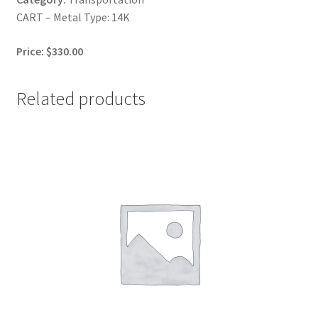
CART – Metal Type: 14K
Price: $330.00
Related products