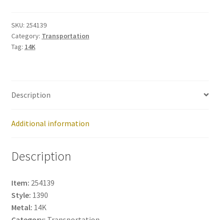
254139
quantity
SKU:
254139
Category:
Transportation
Tag:
14K
Description
Additional information
Description
Item:
254139
Style:
1390
Metal:
14K
Category:
Transportation