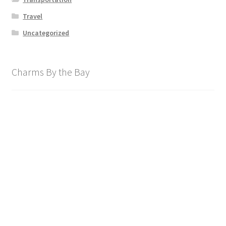
Travel
Uncategorized
Charms By the Bay