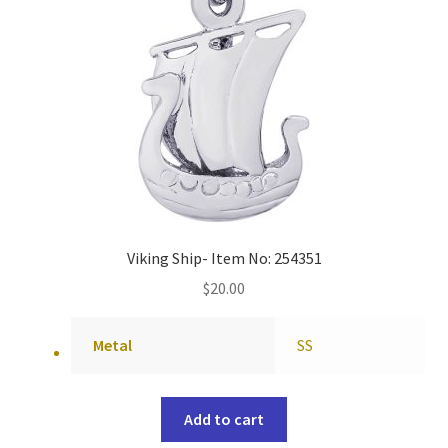
Viking Ship- Item No: 254351
$
20.00
Metal
SS
Add to cart