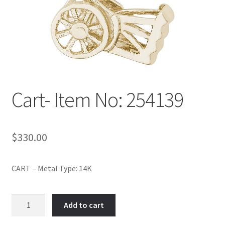
Policy
Shop
Cart- Item No: 254139
$
330.00
CART – Metal Type: 14K
Cart-
Add to cart
Item
No: