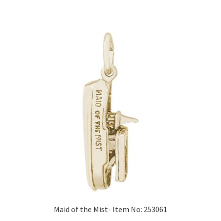
Maid of the Mist- Item No: 253061