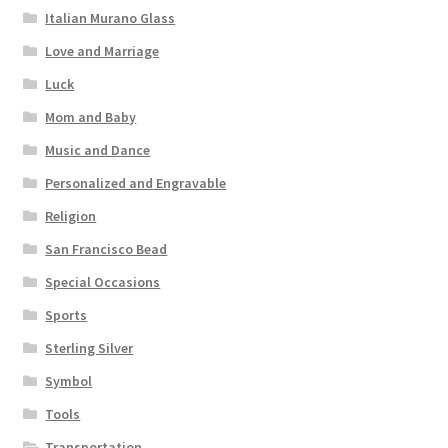
Italian Murano Glass
Love and Marriage
Luck
Mom and Baby
Music and Dance
Personalized and Engravable
Religion
San Francisco Bead
Special Occasions
Sports
Sterling Silver
Symbol
Tools
Transportation