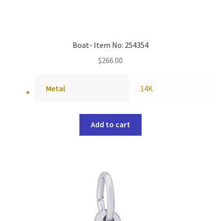
Boat- Item No: 254354
$
266.00
Metal
14K
Add to cart