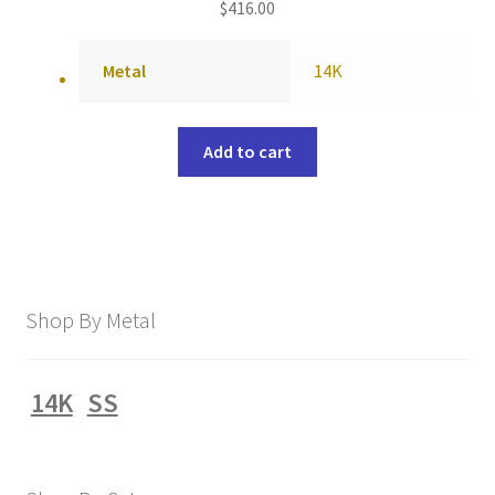
$
416.00
Metal
14K
Add to cart
Shop By Metal
14K
SS