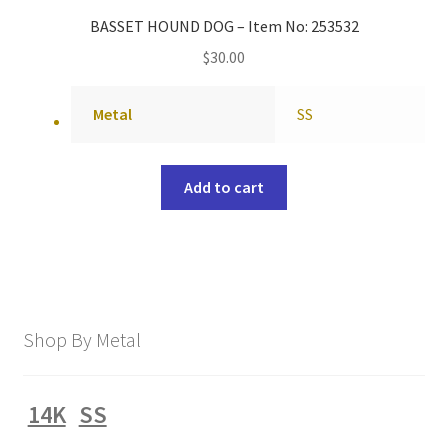
BASSET HOUND DOG – Item No: 253532
$
30.00
Metal
SS
Add to cart
Shop By Metal
14K
SS