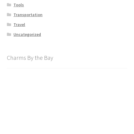
Tools
Transportation
Travel
Uncategorized
Charms By the Bay