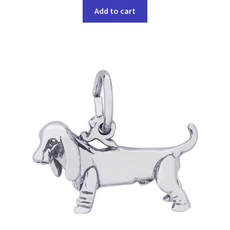
Add to cart