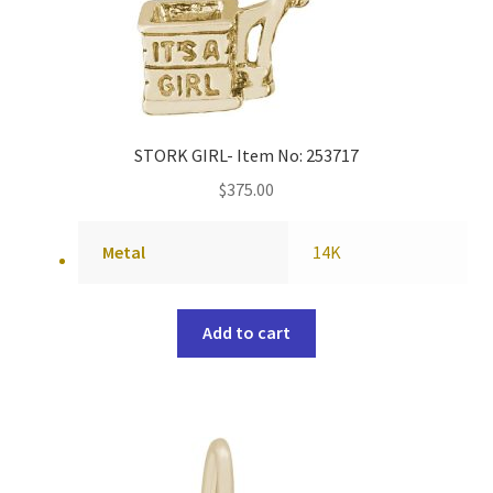
STORK GIRL- Item No: 253717
$
375.00
Metal
14K
Add to cart