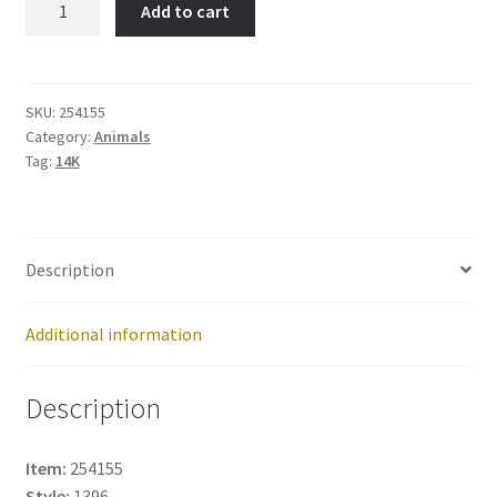
Add to cart
BUDGIE
-
Item
No:
SKU:
254155
Category:
Animals
254155
Tag:
14K
quantity
Description
Additional information
Description
Item:
254155
Style:
1396