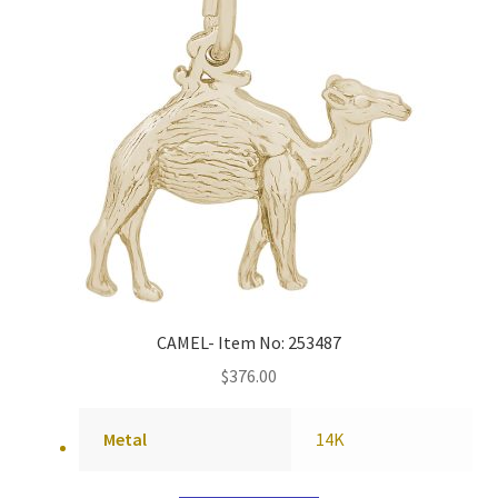
CAMEL- Item No: 253487
$
376.00
Metal
14K