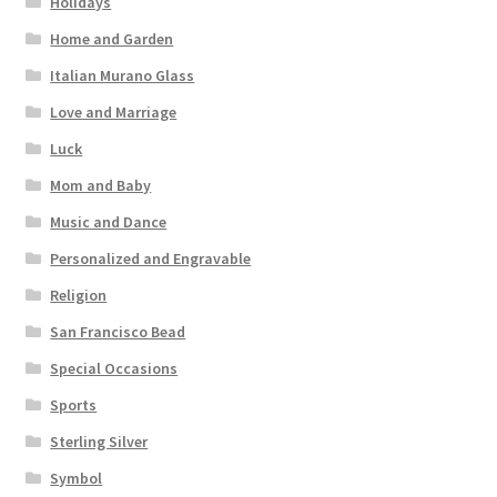
Holidays
Home and Garden
Italian Murano Glass
Love and Marriage
Luck
Mom and Baby
Music and Dance
Personalized and Engravable
Religion
San Francisco Bead
Special Occasions
Sports
Sterling Silver
Symbol