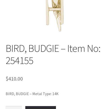
Policy
Shop
BIRD, BUDGIE – Item No:
254155
$
410.00
BIRD, BUDGIE – Metal Type: 14K
BIRD,