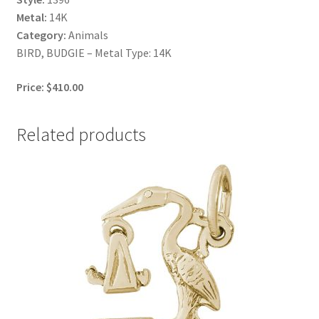
Metal:
14K
Category:
Animals
BIRD, BUDGIE – Metal Type: 14K
Price: $410.00
Related products