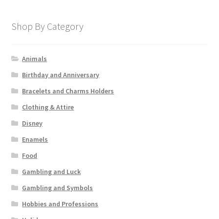
Shop By Category
Animals
Birthday and Anniversary
Bracelets and Charms Holders
Clothing & Attire
Disney
Enamels
Food
Gambling and Luck
Gambling and Symbols
Hobbies and Professions