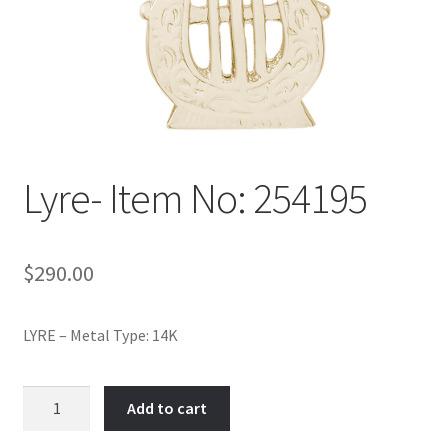
Policy
Shop
Lyre- Item No: 254195
$
290.00
LYRE – Metal Type: 14K
Lyre-
Add to cart
Item
No: