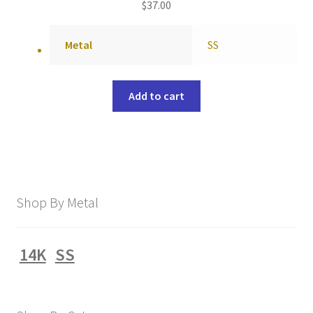
$
37.00
Metal
SS
Add to cart
Shop By Metal
14K
SS