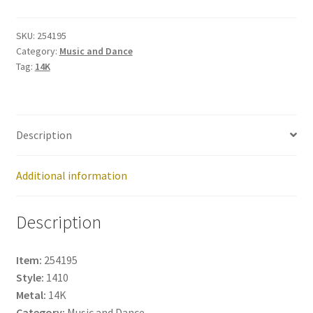
254195
quantity
SKU:
254195
Category:
Music and Dance
Tag:
14K
Description
Additional information
Description
Item:
254195
Style:
1410
Metal:
14K
Category:
Music and Dance