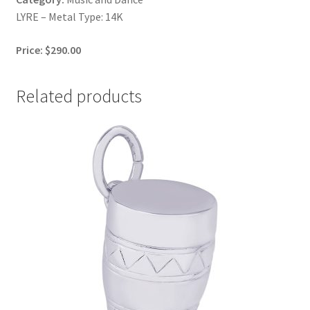
LYRE – Metal Type: 14K
Price: $290.00
Related products