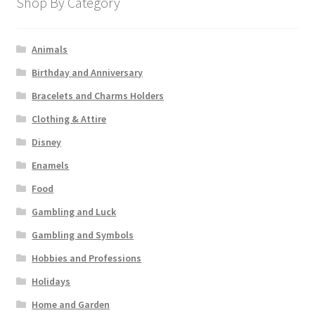
Shop By Category
Animals
Birthday and Anniversary
Bracelets and Charms Holders
Clothing & Attire
Disney
Enamels
Food
Gambling and Luck
Gambling and Symbols
Hobbies and Professions
Holidays
Home and Garden