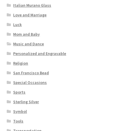
Italian Murano Glass
Love and Marriage
Luck
Mom and Baby
Music and Dance
Personalized and Engravable
Religion
San Francisco Bead
Special Occasions
Sports
Sterling Silver
Symbol
Tools
Transportation