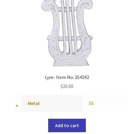
Lyre- Item No: 254192
$
25.00
Metal
SS
Add to cart