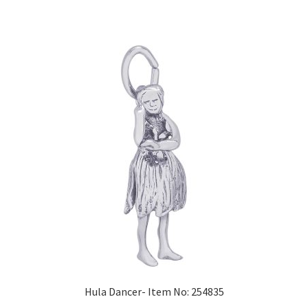
Hula Dancer- Item No: 254835