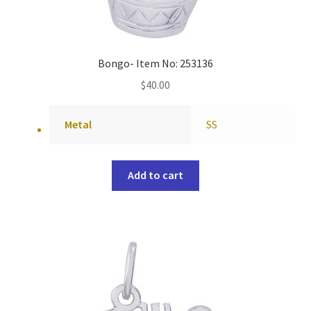
Bongo- Item No: 253136
$
40.00
Metal
SS
Add to cart