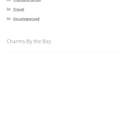
Travel
Uncategorized
Charms By the Bay