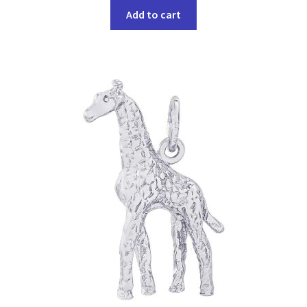
Add to cart