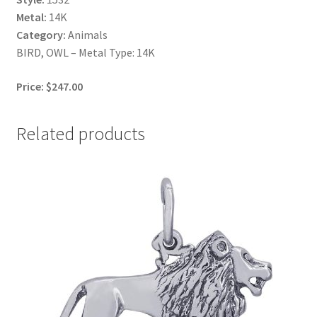
Metal:
14K
Category:
Animals
BIRD, OWL – Metal Type: 14K
Price: $247.00
Related products