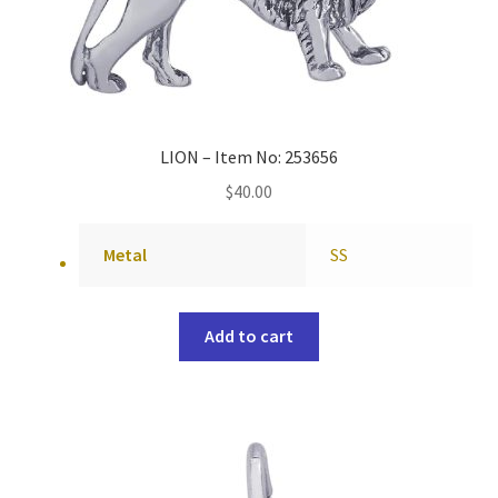
LION – Item No: 253656
$
40.00
Metal
SS
Add to cart