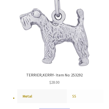
TERRIER,KERRY- Item No: 253292
$
28.00
Metal
SS