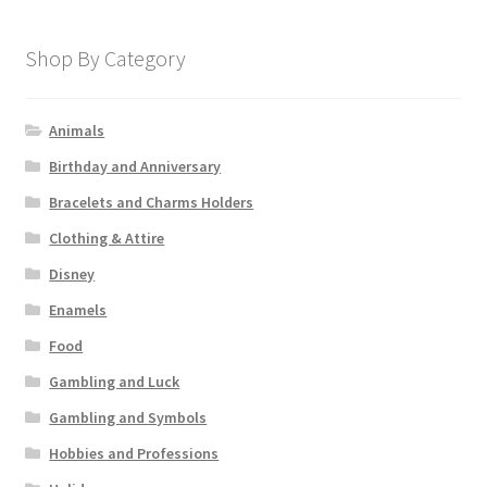
Shop By Category
Animals
Birthday and Anniversary
Bracelets and Charms Holders
Clothing & Attire
Disney
Enamels
Food
Gambling and Luck
Gambling and Symbols
Hobbies and Professions