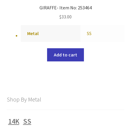
GIRAFFE- Item No: 253464
$
33.00
Metal
SS
Add to cart
Shop By Metal
14K
SS