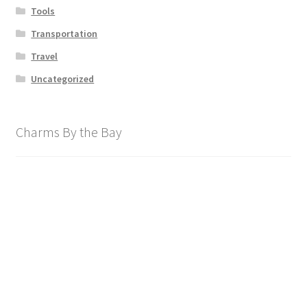
Tools
Transportation
Travel
Uncategorized
Charms By the Bay