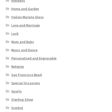
Holidays
Home and Garden
Italian Murano Glass
Love and Marriage
Luck
Mom and Baby
Music and Dance
Personalized and Engravable
Religion
San Francisco Bead
Special Occasions
Sports
Sterling Silver
Symbol