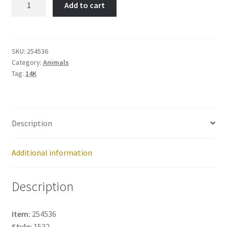
Add to cart
OWL-
Item
No:
254536
SKU:
254536
Category:
Animals
quantity
Tag:
14K
Description
Additional information
Description
Item:
254536
Style:
1532