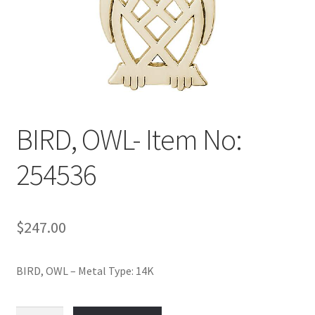
Policy
Shop
BIRD, OWL- Item No:
254536
$
247.00
BIRD, OWL – Metal Type: 14K
BIRD,