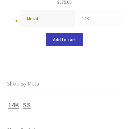
$
375.00
Metal
14K
Add to cart
Shop By Metal
14K
SS