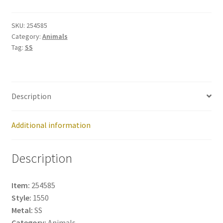
254585
quantity
SKU:
254585
Category:
Animals
Tag:
SS
Description
Additional information
Description
Item:
254585
Style:
1550
Metal:
SS
Category:
Animals