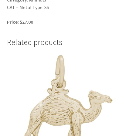
CAT – Metal Type: SS
Price: $27.00
Related products