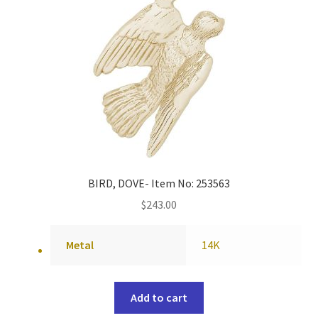
BIRD, DOVE- Item No: 253563
$
243.00
Metal
14K
Add to cart