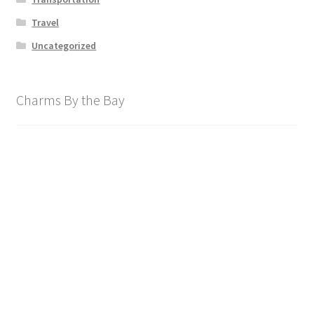
Travel
Uncategorized
Charms By the Bay