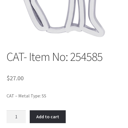
Policy
Shop
CAT- Item No: 254585
$
27.00
CAT – Metal Type: SS
CAT-
Add to cart
Item
No: