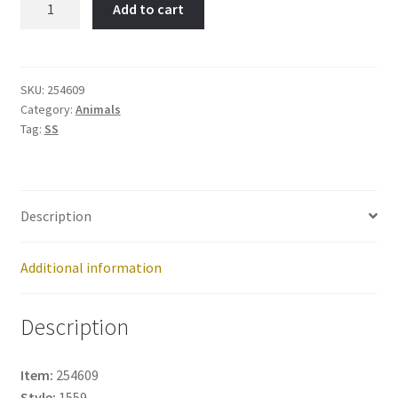
Add to cart
DOG-
Item
No:
254609
SKU:
254609
Category:
Animals
quantity
Tag:
SS
Description
Additional information
Description
Item:
254609
Style:
1559