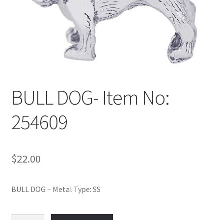
Policy
Shop
BULL DOG- Item No:
254609
$
22.00
BULL DOG – Metal Type: SS
BULL