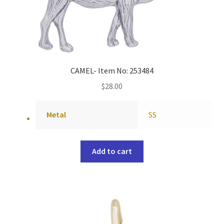
CAMEL- Item No: 253484
$
28.00
Metal
SS
Add to cart