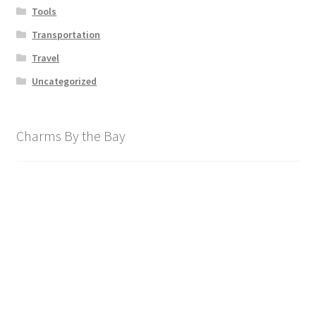
Tools
Transportation
Travel
Uncategorized
Charms By the Bay