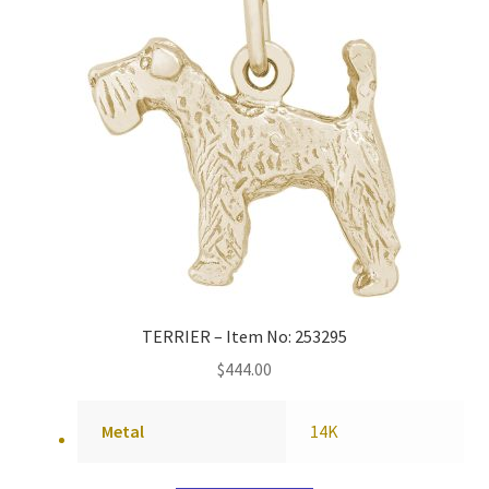
TERRIER – Item No: 253295
$
444.00
Metal
14K