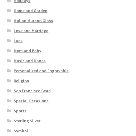
Holidays
Home and Garden
Italian Murano Glass
Love and Marriage
Luck
Mom and Baby
Music and Dance
Personalized and Engravable
Religion
San Francisco Bead
Special Occasions
Sports
Sterling Silver
Symbol