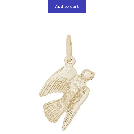
Add to cart