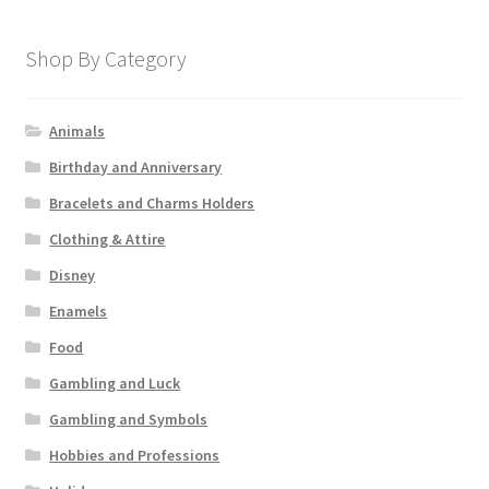
Shop By Category
Animals
Birthday and Anniversary
Bracelets and Charms Holders
Clothing & Attire
Disney
Enamels
Food
Gambling and Luck
Gambling and Symbols
Hobbies and Professions