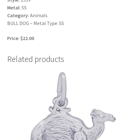
Metal:
SS
Category:
Animals
BULL DOG – Metal Type: SS
Price: $22.00
Related products