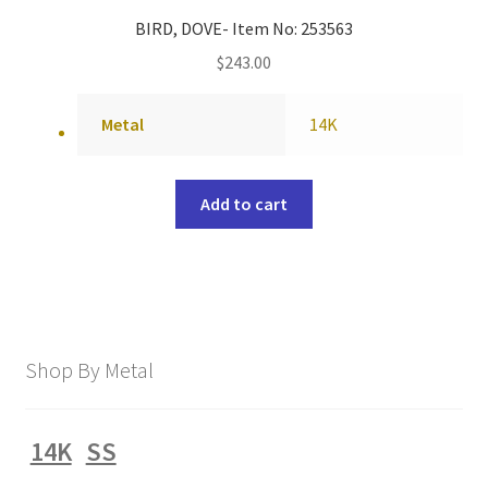
BIRD, DOVE- Item No: 253563
$
243.00
Metal
14K
Add to cart
Shop By Metal
14K
SS