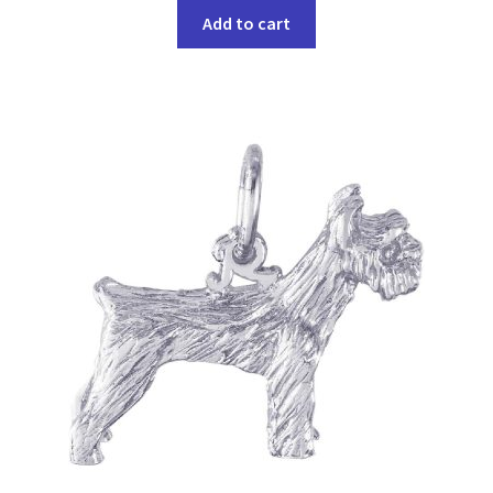
Add to cart