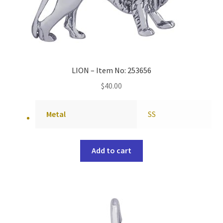
LION – Item No: 253656
$
40.00
Metal
SS
Add to cart