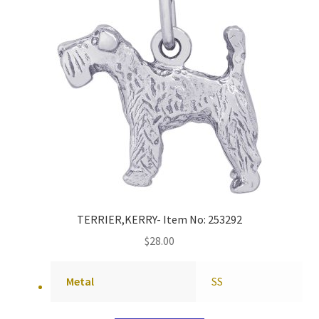
TERRIER,KERRY- Item No: 253292
$
28.00
Metal
SS