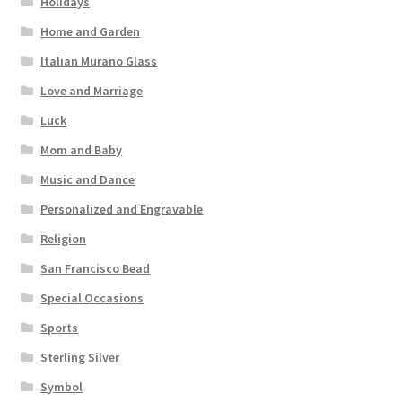
Holidays
Home and Garden
Italian Murano Glass
Love and Marriage
Luck
Mom and Baby
Music and Dance
Personalized and Engravable
Religion
San Francisco Bead
Special Occasions
Sports
Sterling Silver
Symbol