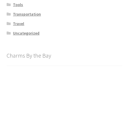
Tools
Transportation
Travel
Uncategorized
Charms By the Bay