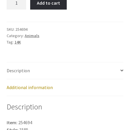
Add to cart
ROAD
RUNNER-
Item
No:
SKU:
254694
Category:
Animals
254694
Tag:
14K
quantity
Description
Additional information
Description
Item:
254694
Style:
1585