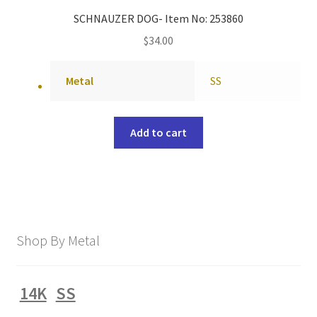
SCHNAUZER DOG- Item No: 253860
$
34.00
Metal
SS
Add to cart
Shop By Metal
14K
SS