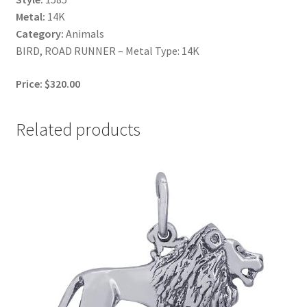
Metal:
14K
Category:
Animals
BIRD, ROAD RUNNER – Metal Type: 14K
Price: $320.00
Related products