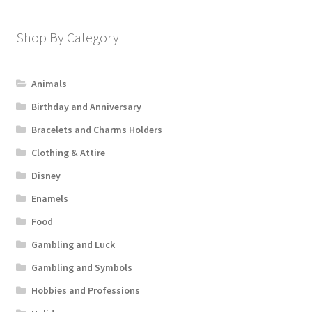
Shop By Category
Animals
Birthday and Anniversary
Bracelets and Charms Holders
Clothing & Attire
Disney
Enamels
Food
Gambling and Luck
Gambling and Symbols
Hobbies and Professions