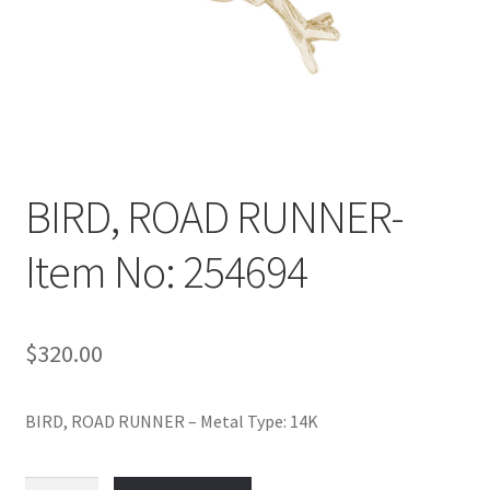
Policy
Shop
BIRD, ROAD RUNNER-
Item No: 254694
$
320.00
BIRD, ROAD RUNNER – Metal Type: 14K
BIRD,