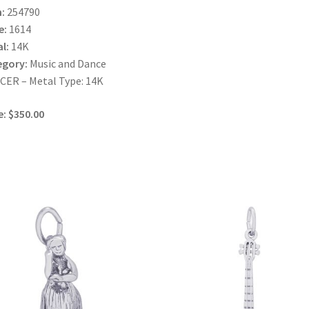
:
254790
e:
1614
l:
14K
egory:
Music and Dance
ER – Metal Type: 14K
e: $350.00