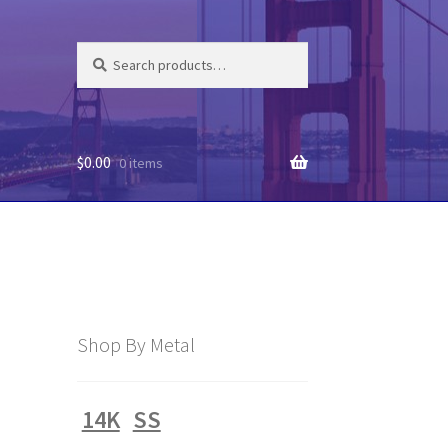
Search
Search
for:
$
0.00
0 items
Shop By Metal
14K
SS