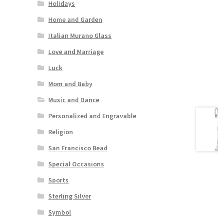
Holidays
Home and Garden
Italian Murano Glass
Love and Marriage
Luck
Mom and Baby
Music and Dance
Personalized and Engravable
Religion
San Francisco Bead
Special Occasions
Sports
Sterling Silver
Symbol