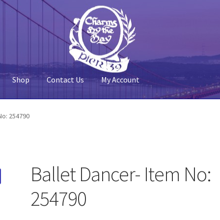
Shop
Contact Us
My Account
 Account
Pier 39
Policy
Shop
No: 254790
Ballet Dancer- Item No:
254790