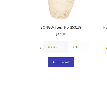
BONGO- Item No: 253139
Hu
$
478.00
Metal
14K
Add to cart