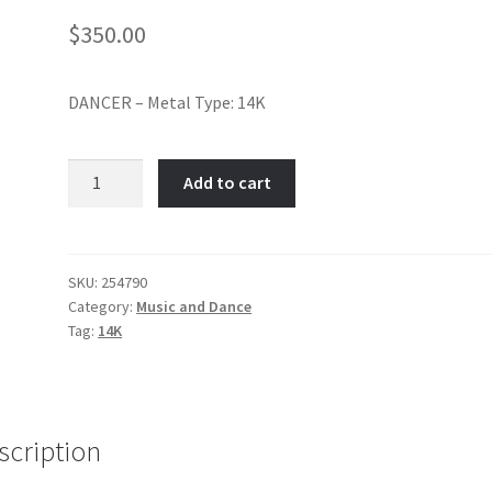
$
350.00
DANCER – Metal Type: 14K
Ballet
Add to cart
Dancer-
Item
No:
254790
SKU:
254790
Category:
Music and Dance
quantity
Tag:
14K
scription