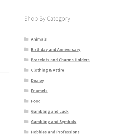
Shop By Category
Animals
Birthday and Anniversary
Bracelets and Charms Holders
Clothing & Attire
Disney
Enamels
Food
Gambling and Luck
Gambling and Symbols
Hobbies and Professions