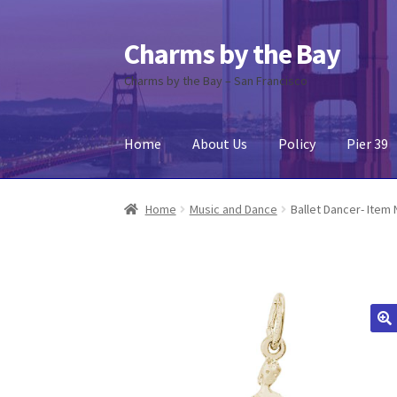
Charms by the Bay
Skip
Skip
to
to
Charms by the Bay – San Francisco
navigation
content
Home
About Us
Policy
Pier 39
Home
About Us
Cart
Checkout
Contact Us
My
Home
Music and Dance
Ballet Dancer- Item 