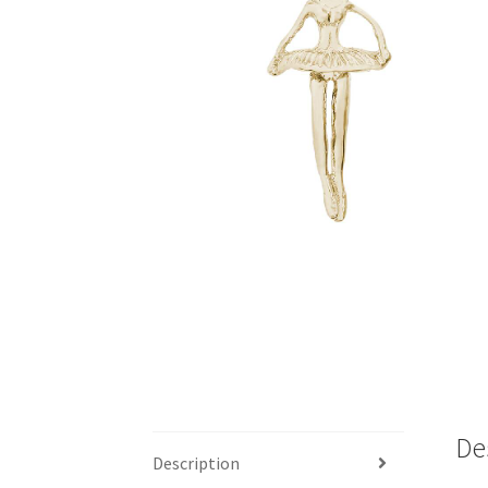
De
Description