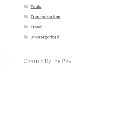
Tools
Transportation
Travel
Uncategorized
Charms By the Bay