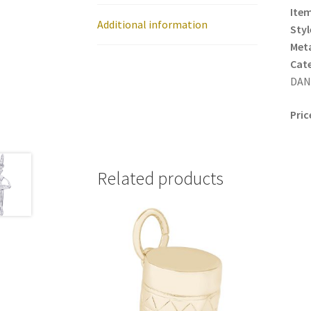
Item
Additional information
Styl
Meta
Cat
DANC
Pric
Related products