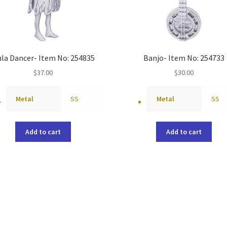
la Dancer- Item No: 254835
Banjo- Item No: 254733
$
37.00
$
30.00
Metal
SS
Metal
SS
Add to cart
Add to cart