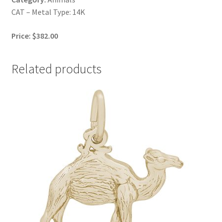
CAT – Metal Type: 14K
Price: $382.00
Related products