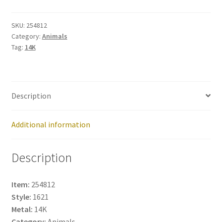
quantity
SKU:
254812
Category:
Animals
Tag:
14K
Description
Additional information
Description
Item:
254812
Style:
1621
Metal:
14K
Category:
Animals