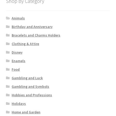
Shop By Category
Animals
Birthday and Anniversary
Bracelets and Charms Holders
Clothing & Attire
Disney
Enamels
Food
Gambling and Luck
Gambling and Symbols
Hobbies and Professions
Holidays
Home and Garden