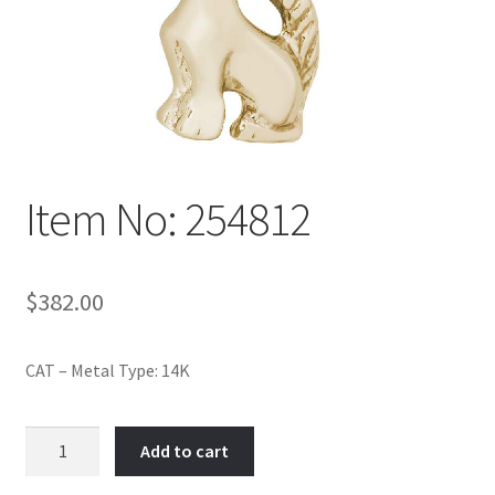
Policy
Shop
Item No: 254812
$
382.00
CAT – Metal Type: 14K
Item
Add to cart
No:
254812