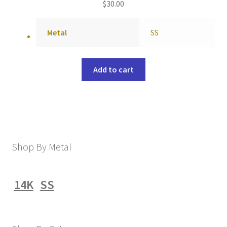
$
30.00
Metal
SS
Add to cart
Shop By Metal
14K
SS