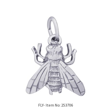
FLY- Item No: 253706