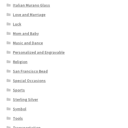
Italian Murano Glass
Love and Marriage
Luck
Mom and Baby
Music and Dance
Personalized and Engravable
Religion
San Francisco Bead
Special Occasions
Sports
Sterling Silver
Symbol
Tools
Transportation