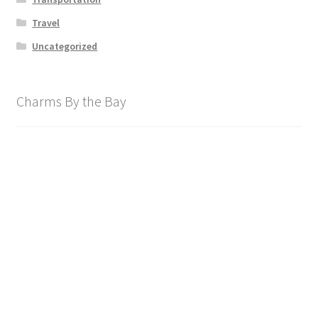
Travel
Uncategorized
Charms By the Bay