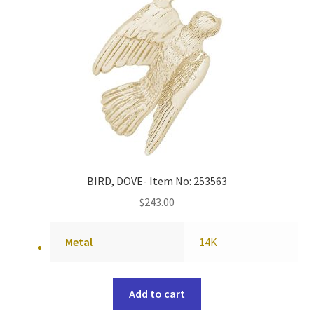
BIRD, DOVE- Item No: 253563
$
243.00
Metal
14K
Add to cart