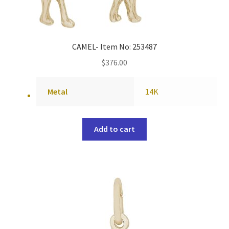
CAMEL- Item No: 253487
$
376.00
Metal
14K
Add to cart