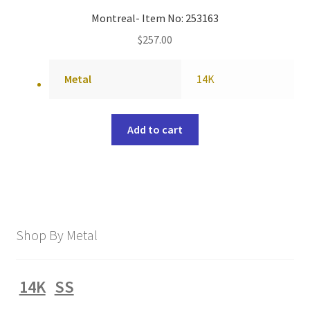
Montreal- Item No: 253163
$
257.00
Metal
14K
Add to cart
Shop By Metal
14K
SS