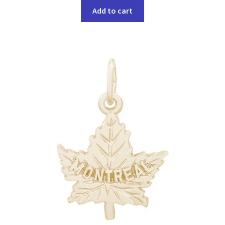
Add to cart