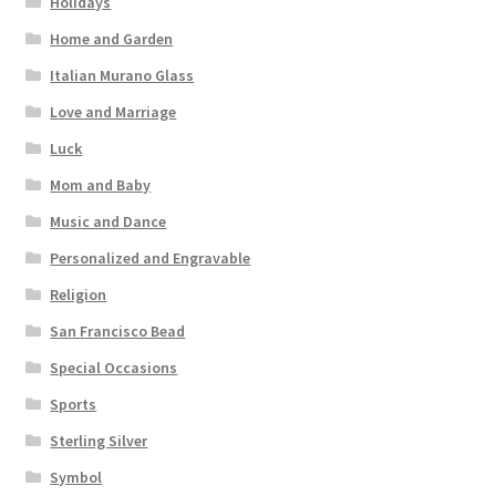
Holidays
Home and Garden
Italian Murano Glass
Love and Marriage
Luck
Mom and Baby
Music and Dance
Personalized and Engravable
Religion
San Francisco Bead
Special Occasions
Sports
Sterling Silver
Symbol