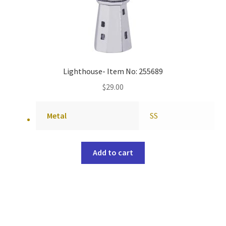
Lighthouse- Item No: 255689
$
29.00
Metal
SS
Add to cart