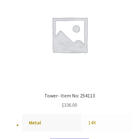
Tower- Item No: 254113
$
336.00
Metal
14K