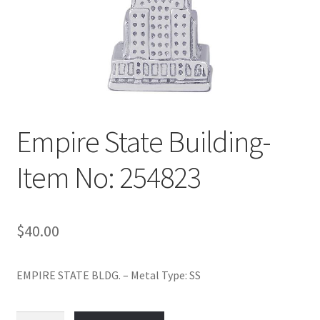
Policy
Shop
Empire State Building-
Item No: 254823
$
40.00
EMPIRE STATE BLDG. – Metal Type: SS
Empire