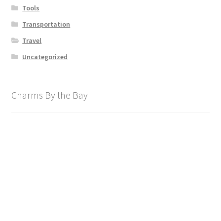
Tools
Transportation
Travel
Uncategorized
Charms By the Bay