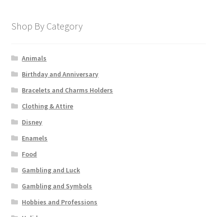
Shop By Category
Animals
Birthday and Anniversary
Bracelets and Charms Holders
Clothing & Attire
Disney
Enamels
Food
Gambling and Luck
Gambling and Symbols
Hobbies and Professions