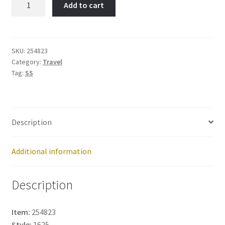
Add to cart
State
Building-
Item
No:
SKU:
254823
Category:
Travel
254823
Tag:
SS
quantity
Description
Additional information
Description
Item:
254823
Style:
1625