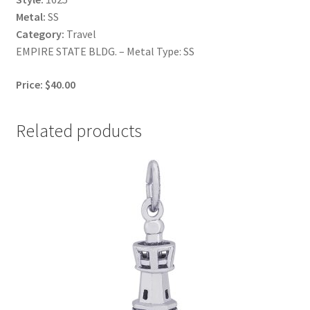
Metal:
SS
Category:
Travel
EMPIRE STATE BLDG. – Metal Type: SS
Price: $40.00
Related products