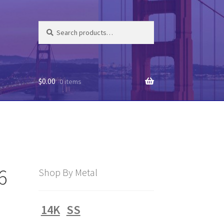
Search
Search
for:
$
0.00
0 items
6
Shop By Metal
14K
SS