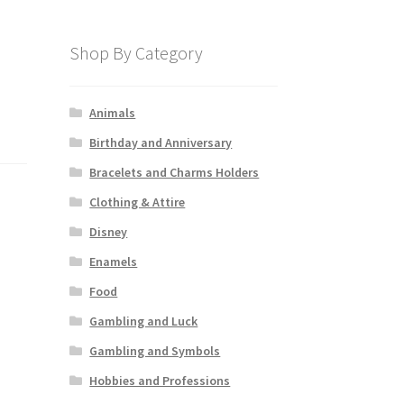
Shop By Category
Animals
Birthday and Anniversary
Bracelets and Charms Holders
Clothing & Attire
Disney
Enamels
Food
Gambling and Luck
Gambling and Symbols
Hobbies and Professions