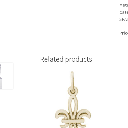
Meta
Cat
SPAT
Pric
Related products