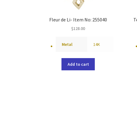
Fleur de Li- Item No: 255040
T
$
128.00
Metal
14K
Add to cart