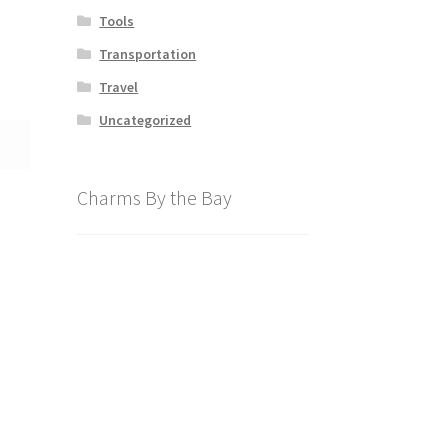
Tools
Transportation
Travel
Uncategorized
Charms By the Bay