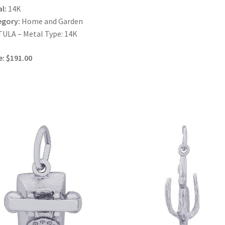
l:
14K
egory:
Home and Garden
ULA – Metal Type: 14K
e: $191.00