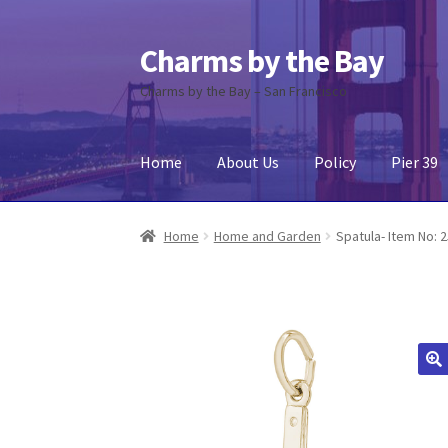
Charms by the Bay
Skip
Skip
to
to
Charms by the Bay – San Francisco
navigation
content
Home
About Us
Policy
Pier 39
Home
About Us
Cart
Checkout
Contact Us
My
Home
Home and Garden
Spatula- Item No: 