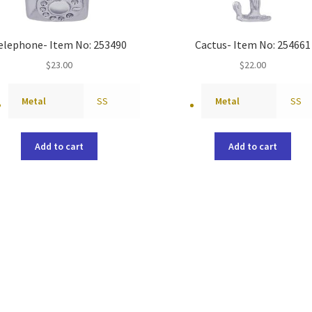
elephone- Item No: 253490
Cactus- Item No: 254661
$
23.00
$
22.00
Metal
SS
Metal
SS
Add to cart
Add to cart