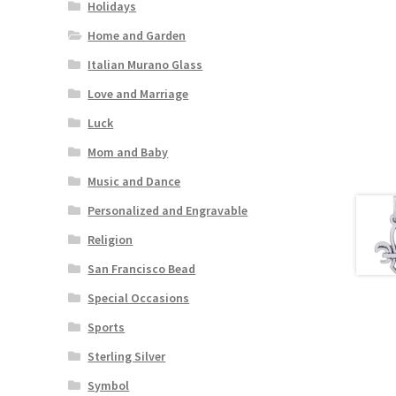
Holidays
Home and Garden
Italian Murano Glass
Love and Marriage
Luck
Mom and Baby
Music and Dance
Personalized and Engravable
Religion
San Francisco Bead
Special Occasions
Sports
Sterling Silver
Symbol