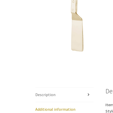
De
Description
Item
Additional information
Styl