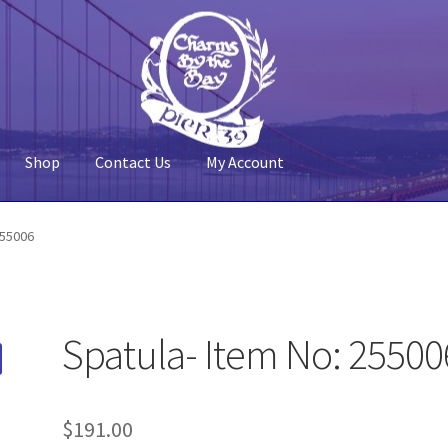
Shop
Contact Us
My Account
 Account
Pier 39
Policy
Shop
255006
Spatula- Item No: 25500
$
191.00