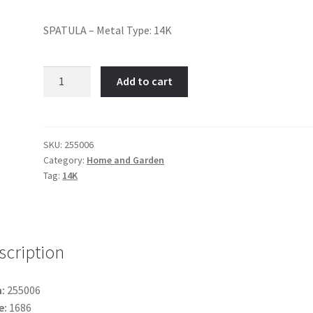
SPATULA – Metal Type: 14K
Spatula-
Add to cart
Item
No:
255006
quantity
SKU:
255006
Category:
Home and Garden
Tag:
14K
scription
:
255006
e:
1686