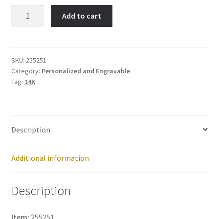
Number
Add to cart
1-
Item
No:
255251
SKU:
255251
Category:
Personalized and Engravable
quantity
Tag:
14K
Description
Additional information
Description
Item:
255251