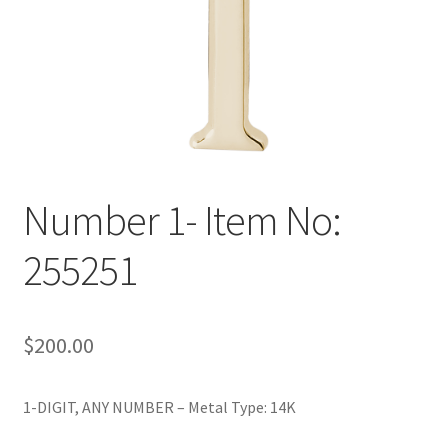
Policy
Shop
Number 1- Item No:
255251
$
200.00
1-DIGIT, ANY NUMBER – Metal Type: 14K