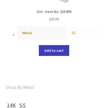
Girl- Item No: 255499
$
20.00
Metal
SS
Add to cart
Shop By Metal
14K
SS