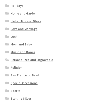
Holidays
Home and Garden
Italian Murano Glass
Love and Marriage
Luck
Mom and Baby
Music and Dance
Personalized and Engravable
Religion
San Francisco Bead
Special Occasions
Sports
Sterling Silver