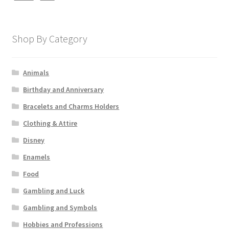
Shop By Category
Animals
Birthday and Anniversary
Bracelets and Charms Holders
Clothing & Attire
Disney
Enamels
Food
Gambling and Luck
Gambling and Symbols
Hobbies and Professions