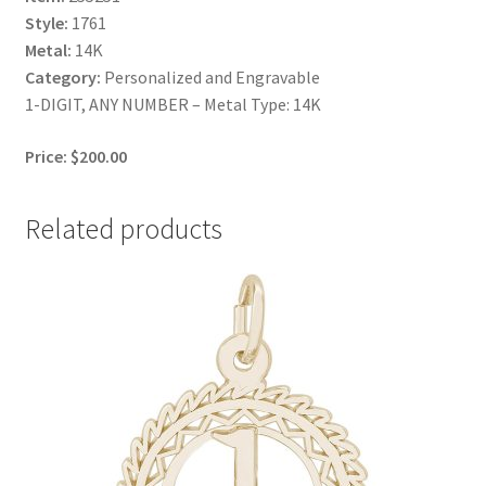
Style:
1761
Metal:
14K
Category:
Personalized and Engravable
1-DIGIT, ANY NUMBER – Metal Type: 14K
Price: $200.00
Related products