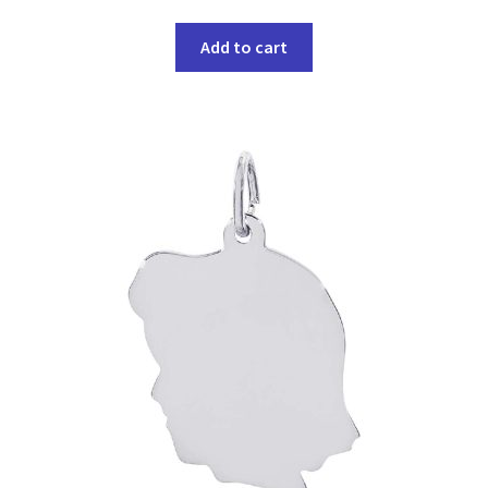
Add to cart