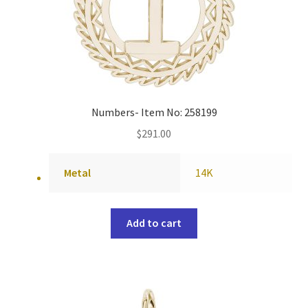
Numbers- Item No: 258199
$
291.00
Metal
14K
Add to cart