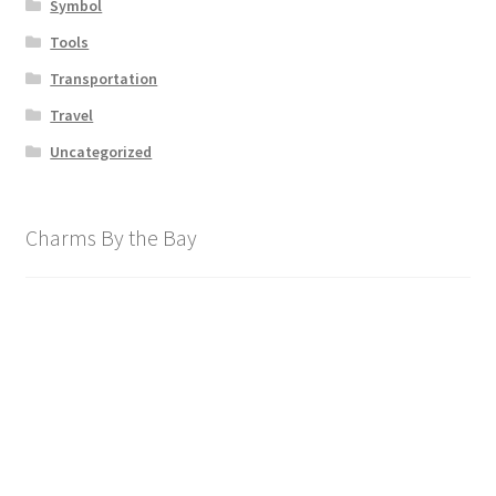
Symbol
Tools
Transportation
Travel
Uncategorized
Charms By the Bay