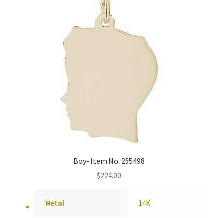
Boy- Item No: 255498
$
224.00
Metal
14K