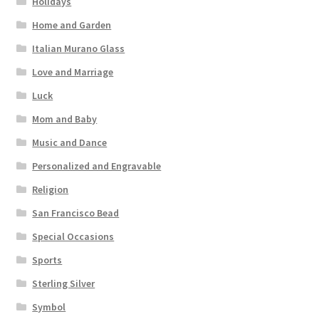
Holidays
Home and Garden
Italian Murano Glass
Love and Marriage
Luck
Mom and Baby
Music and Dance
Personalized and Engravable
Religion
San Francisco Bead
Special Occasions
Sports
Sterling Silver
Symbol