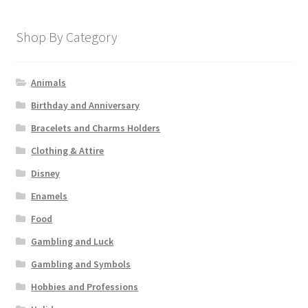
Shop By Category
Animals
Birthday and Anniversary
Bracelets and Charms Holders
Clothing & Attire
Disney
Enamels
Food
Gambling and Luck
Gambling and Symbols
Hobbies and Professions