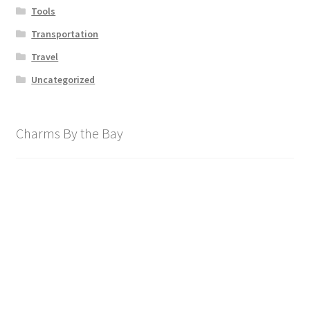
Tools
Transportation
Travel
Uncategorized
Charms By the Bay