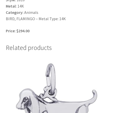
Metal:
14K
Category:
Animals
BIRD, FLAMINGO – Metal Type: 14K
Price: $294.00
Related products