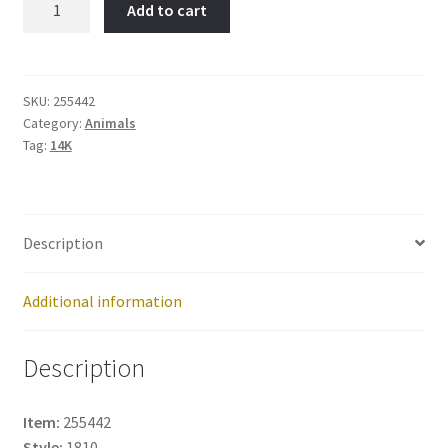
Add to cart
FLAMINGO-
Item
No:
255442
SKU:
255442
Category:
Animals
quantity
Tag:
14K
Description
Additional information
Description
Item:
255442
Style:
1810