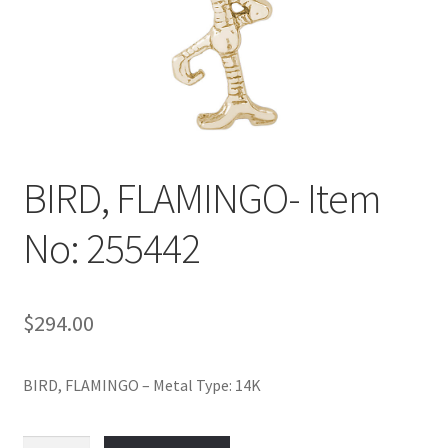
Policy
Shop
BIRD, FLAMINGO- Item
No: 255442
$
294.00
BIRD, FLAMINGO – Metal Type: 14K
BIRD,