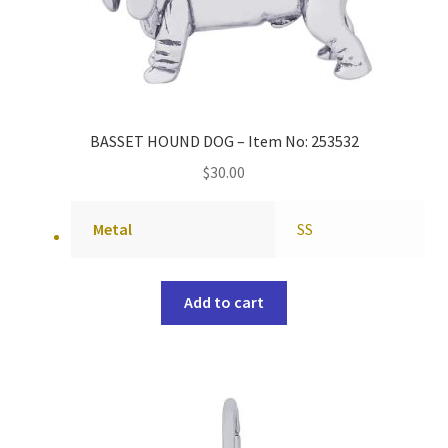
BASSET HOUND DOG – Item No: 253532
$
30.00
Metal
SS
Add to cart