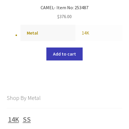
CAMEL- Item No: 253487
$
376.00
Metal
14K
Add to cart
Shop By Metal
14K
SS