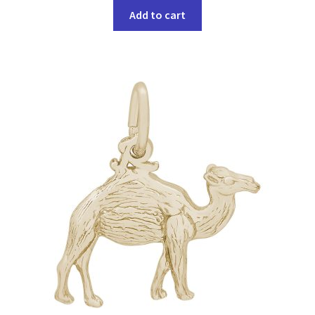
Add to cart