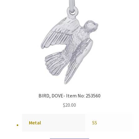
BIRD, DOVE- Item No: 253560
$
20.00
Metal
SS