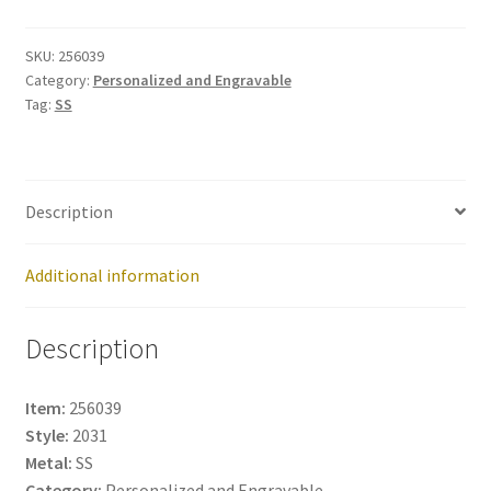
256039
quantity
SKU:
256039
Category:
Personalized and Engravable
Tag:
SS
Description
Additional information
Description
Item:
256039
Style:
2031
Metal:
SS
Category:
Personalized and Engravable