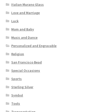
Italian Murano Glass
Love and Marriage
Luck
Mom and Baby
Music and Dance
Personalized and Engravable
Religion
San Francisco Bead
Special Occasions
Sports
Sterling Silver
Symbol
Tools
Transportation