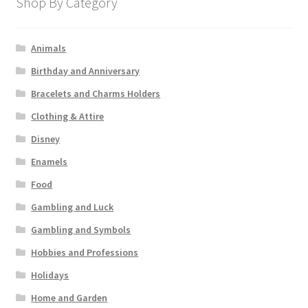
Shop By Category
Animals
Birthday and Anniversary
Bracelets and Charms Holders
Clothing & Attire
Disney
Enamels
Food
Gambling and Luck
Gambling and Symbols
Hobbies and Professions
Holidays
Home and Garden