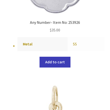
Any Number- Item No: 253926
$
35.00
Metal
SS
Add to cart