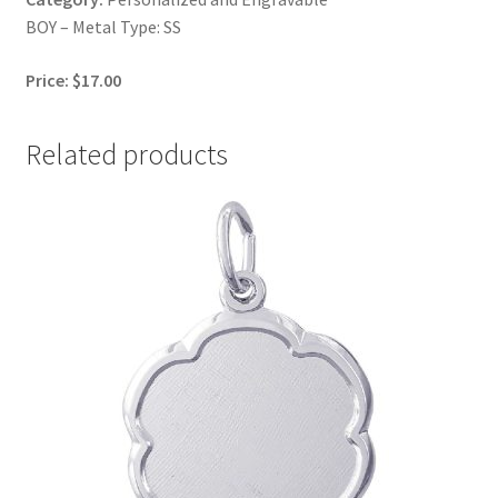
BOY – Metal Type: SS
Price: $17.00
Related products