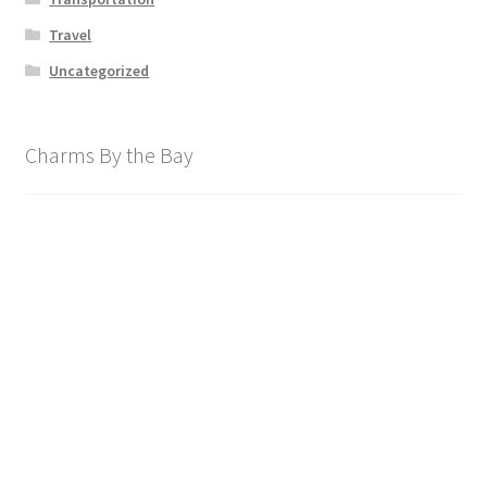
Travel
Uncategorized
Charms By the Bay