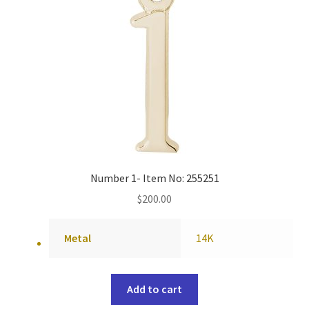
Number 1- Item No: 255251
$
200.00
Metal
14K
Add to cart