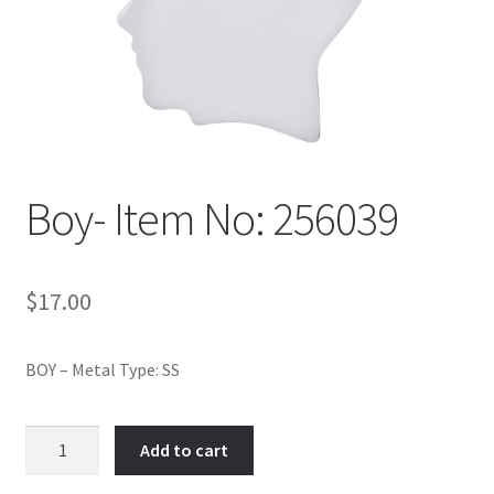
Policy
Shop
Boy- Item No: 256039
$
17.00
BOY – Metal Type: SS
Boy-
Add to cart
Item
No: