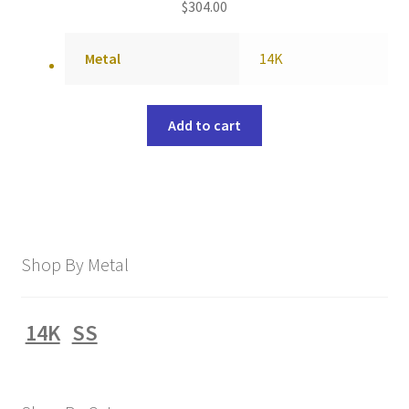
$
304.00
Metal
14K
Add to cart
Shop By Metal
14K
SS