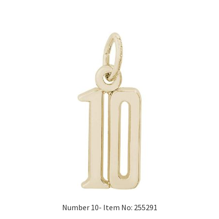
Number 10- Item No: 255291