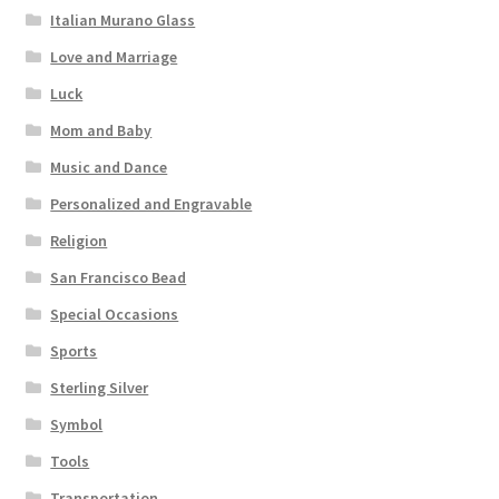
Italian Murano Glass
Love and Marriage
Luck
Mom and Baby
Music and Dance
Personalized and Engravable
Religion
San Francisco Bead
Special Occasions
Sports
Sterling Silver
Symbol
Tools
Transportation