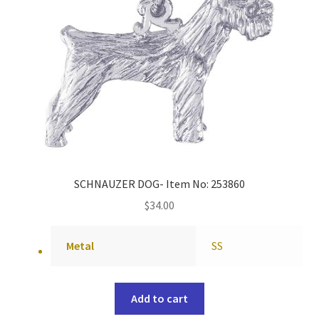
SCHNAUZER DOG- Item No: 253860
$
34.00
Metal
SS
Add to cart