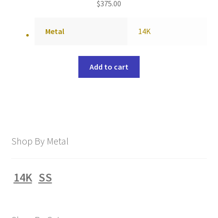
$
375.00
Metal
14K
Add to cart
Shop By Metal
14K
SS