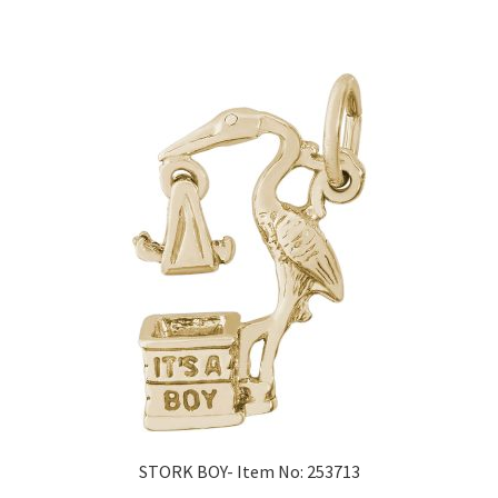
STORK BOY- Item No: 253713