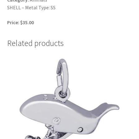
SHELL – Metal Type: SS
Price: $35.00
Related products