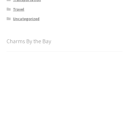
Travel
Uncategorized
Charms By the Bay