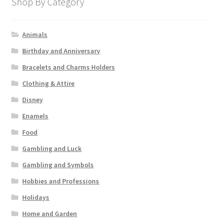
Shop By Category
Animals
Birthday and Anniversary
Bracelets and Charms Holders
Clothing & Attire
Disney
Enamels
Food
Gambling and Luck
Gambling and Symbols
Hobbies and Professions
Holidays
Home and Garden