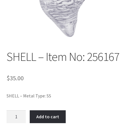
Policy
Shop
SHELL – Item No: 256167
$
35.00
SHELL – Metal Type: SS
SHELL
Add to cart
-
Item