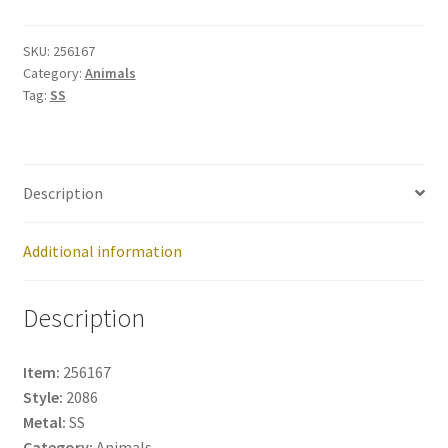
No:
256167
SKU:
256167
Category:
Animals
quantity
Tag:
SS
Description
Additional information
Description
Item:
256167
Style:
2086
Metal:
SS
Category:
Animals