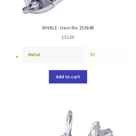
WHALE- Item No: 253648
$
33.00
Metal
SS
Add to cart