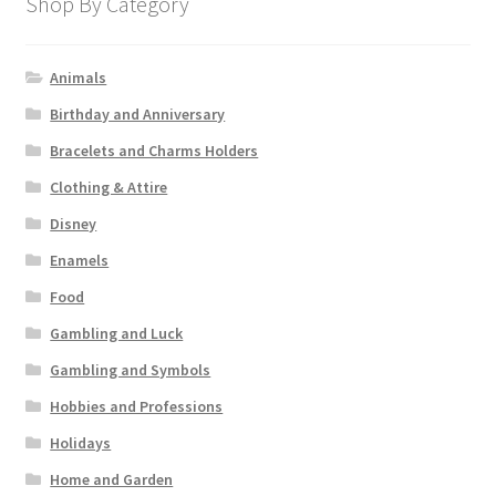
Shop By Category
Animals
Birthday and Anniversary
Bracelets and Charms Holders
Clothing & Attire
Disney
Enamels
Food
Gambling and Luck
Gambling and Symbols
Hobbies and Professions
Holidays
Home and Garden