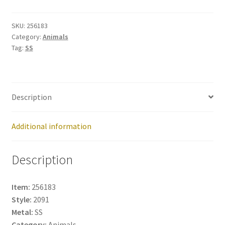
256183
quantity
SKU:
256183
Category:
Animals
Tag:
SS
Description
Additional information
Description
Item:
256183
Style:
2091
Metal:
SS
Category:
Animals