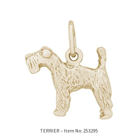
TERRIER – Item No: 253295