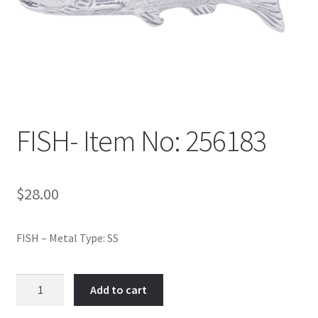
Policy
Shop
FISH- Item No: 256183
$
28.00
FISH – Metal Type: SS
FISH-
Add to cart
Item
No: