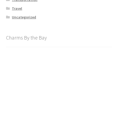
Travel
Uncategorized
Charms By the Bay