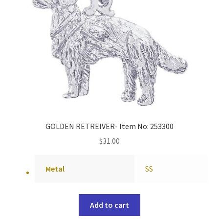
GOLDEN RETREIVER- Item No: 253300
$
31.00
Metal
SS
Add to cart