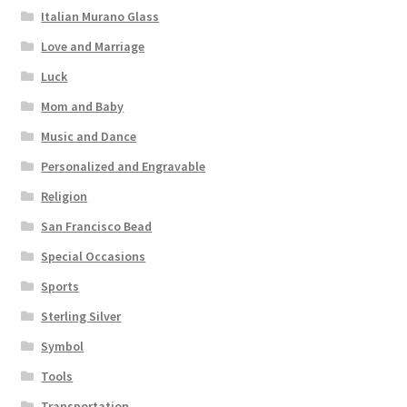
Italian Murano Glass
Love and Marriage
Luck
Mom and Baby
Music and Dance
Personalized and Engravable
Religion
San Francisco Bead
Special Occasions
Sports
Sterling Silver
Symbol
Tools
Transportation