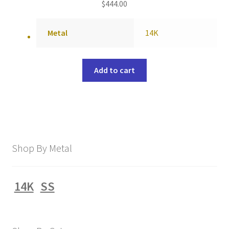
$
444.00
Metal
14K
Add to cart
Shop By Metal
14K
SS