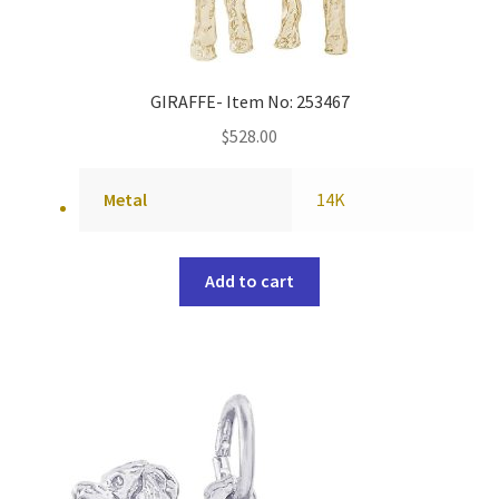
GIRAFFE- Item No: 253467
$
528.00
Metal
14K
Add to cart