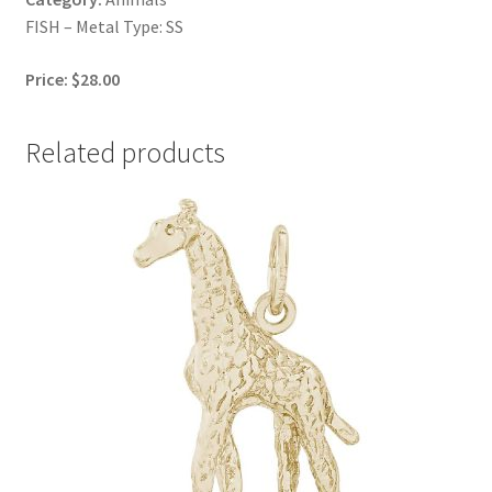
FISH – Metal Type: SS
Price: $28.00
Related products