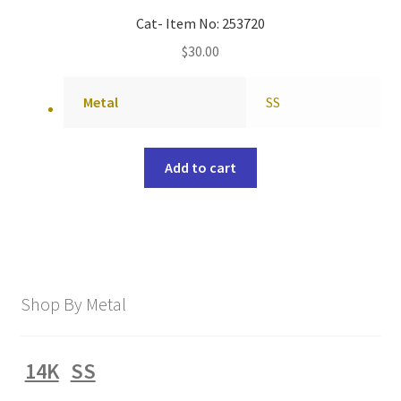
Cat- Item No: 253720
$
30.00
Metal
SS
Add to cart
Shop By Metal
14K
SS