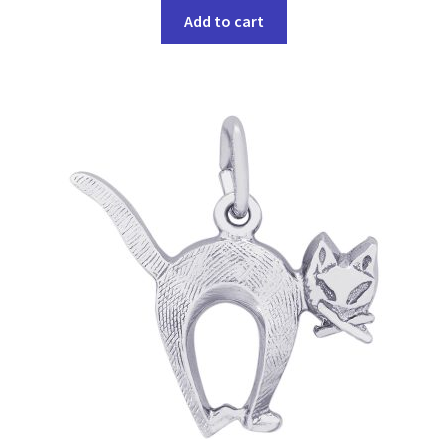
Add to cart