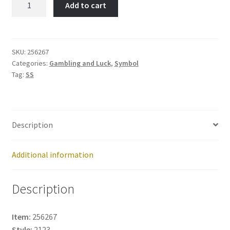
Add to cart
&
Tragedy-
Item
No:
SKU:
256267
Categories:
Gambling and Luck
,
Symbol
256267
Tag:
SS
quantity
Description
Additional information
Description
Item:
256267
Style:
2123