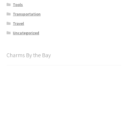
Tools
Transportation
Travel
Uncategorized
Charms By the Bay