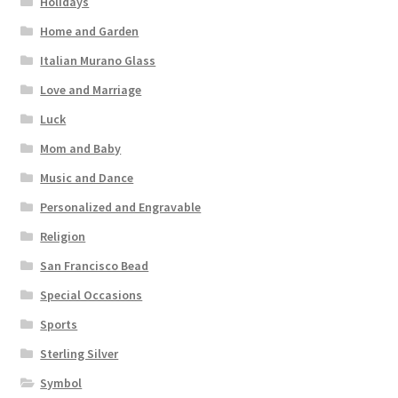
Holidays
Home and Garden
Italian Murano Glass
Love and Marriage
Luck
Mom and Baby
Music and Dance
Personalized and Engravable
Religion
San Francisco Bead
Special Occasions
Sports
Sterling Silver
Symbol