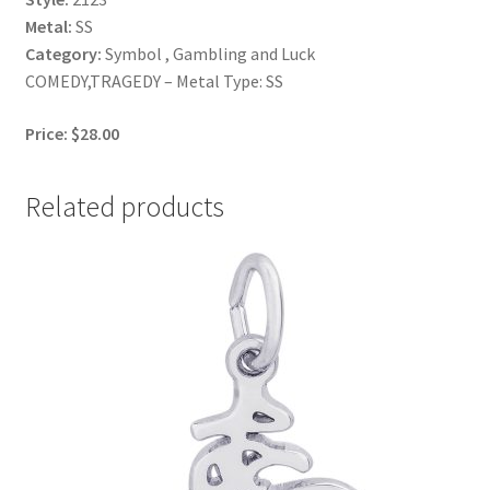
Metal:
SS
Category:
Symbol , Gambling and Luck
COMEDY,TRAGEDY – Metal Type: SS
Price: $28.00
Related products