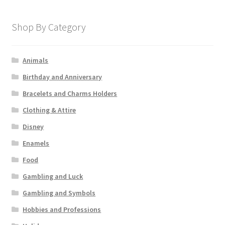
Shop By Category
Animals
Birthday and Anniversary
Bracelets and Charms Holders
Clothing & Attire
Disney
Enamels
Food
Gambling and Luck
Gambling and Symbols
Hobbies and Professions