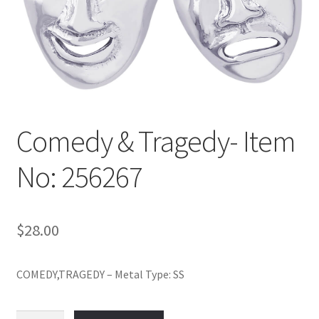
Policy
Shop
Comedy & Tragedy- Item
No: 256267
$
28.00
COMEDY,TRAGEDY – Metal Type: SS
Comedy