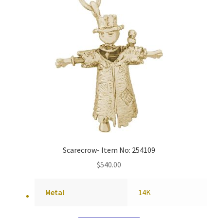
Scarecrow- Item No: 254109
$
540.00
Metal
14K