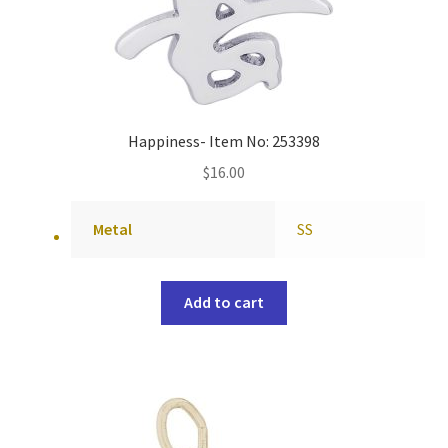
Happiness- Item No: 253398
$
16.00
Metal
SS
Add to cart