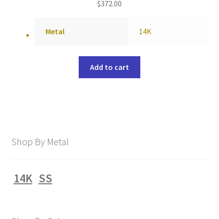
$
372.00
Metal
14K
Add to cart
Shop By Metal
14K
SS