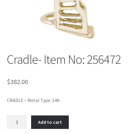
Policy
Shop
Cradle- Item No: 256472
$
382.00
CRADLE – Metal Type: 14K
Cradle-
Add to cart
Item
No: