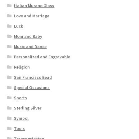
Italian Murano Glass
Love and Marriage
Luck
Mom and Baby
Music and Dance
Personalized and Engravable
Religion
San Francisco Bead
Special Occasions
Sports
Sterling Silver
Symbol
Tools
Transportation