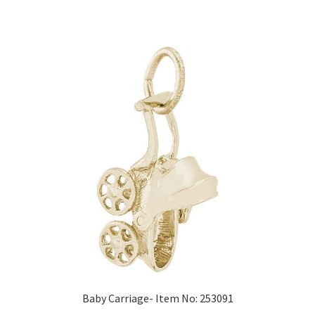
Baby Carriage- Item No: 253091