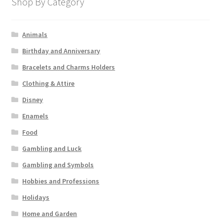
Shop By Category
Animals
Birthday and Anniversary
Bracelets and Charms Holders
Clothing & Attire
Disney
Enamels
Food
Gambling and Luck
Gambling and Symbols
Hobbies and Professions
Holidays
Home and Garden