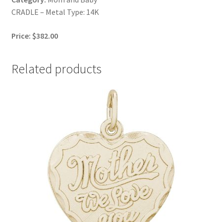
CRADLE – Metal Type: 14K
Price: $382.00
Related products