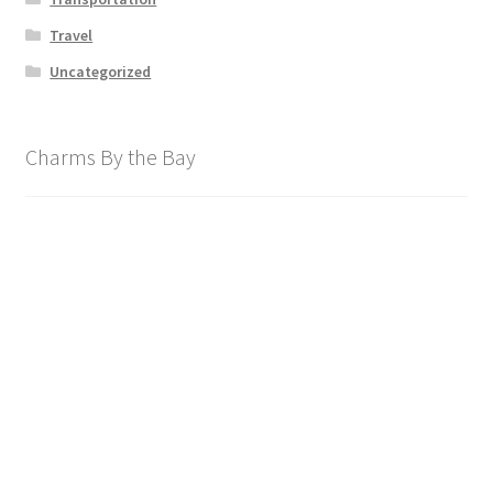
Travel
Uncategorized
Charms By the Bay