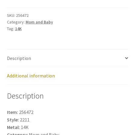
256472
quantity
SKU:
256472
Category:
Mom and Baby
Tag:
14K
Description
Additional information
Description
Item:
256472
Style:
2211
Metal:
14K
Category:
Mom and Baby