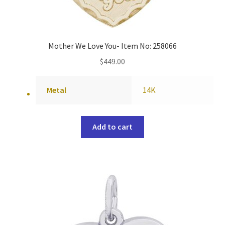
Mother We Love You- Item No: 258066
$
449.00
Metal
14K
Add to cart