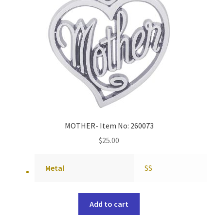
MOTHER- Item No: 260073
$
25.00
Metal
SS
Add to cart