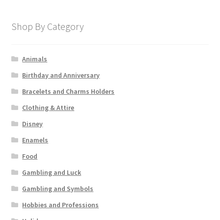
Shop By Category
Animals
Birthday and Anniversary
Bracelets and Charms Holders
Clothing & Attire
Disney
Enamels
Food
Gambling and Luck
Gambling and Symbols
Hobbies and Professions