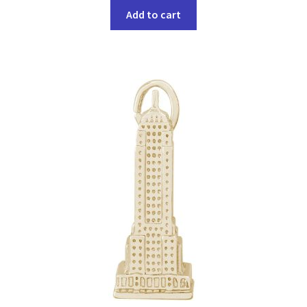
Add to cart