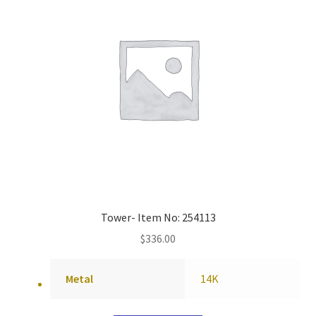
Tower- Item No: 254113
$
336.00
Metal
14K