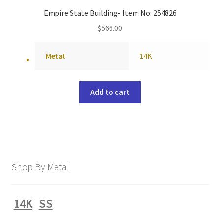
Empire State Building- Item No: 254826
$
566.00
Metal
14K
Add to cart
Shop By Metal
14K
SS