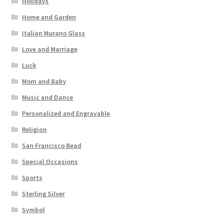
Holidays
Home and Garden
Italian Murano Glass
Love and Marriage
Luck
Mom and Baby
Music and Dance
Personalized and Engravable
Religion
San Francisco Bead
Special Occasions
Sports
Sterling Silver
Symbol