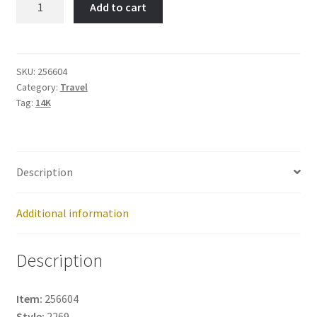
Add to cart
York-
Item
No:
256604
SKU:
256604
Category:
Travel
quantity
Tag:
14K
Description
Additional information
Description
Item:
256604
Style:
2269