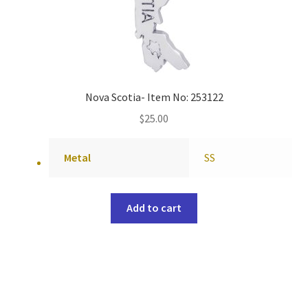
Nova Scotia- Item No: 253122
$
25.00
Metal
SS
Add to cart