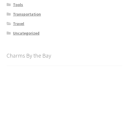
Tools
Transportation
Travel
Uncategorized
Charms By the Bay