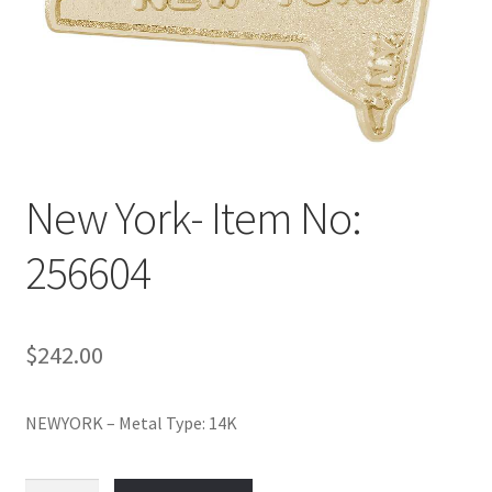
Policy
Shop
New York- Item No:
256604
$
242.00
NEWYORK – Metal Type: 14K
New