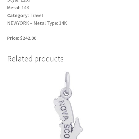
Metal:
14K
Category:
Travel
NEWYORK – Metal Type: 14K
Price: $242.00
Related products