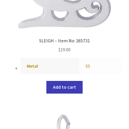
SLEIGH – Item No: 265731
$
19.00
Metal
SS
Add to cart