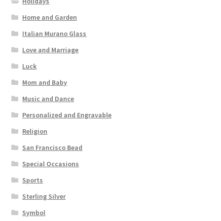
Holidays
Home and Garden
Italian Murano Glass
Love and Marriage
Luck
Mom and Baby
Music and Dance
Personalized and Engravable
Religion
San Francisco Bead
Special Occasions
Sports
Sterling Silver
Symbol