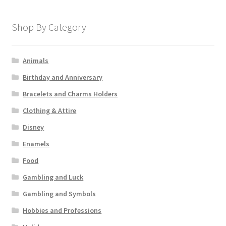
Shop By Category
Animals
Birthday and Anniversary
Bracelets and Charms Holders
Clothing & Attire
Disney
Enamels
Food
Gambling and Luck
Gambling and Symbols
Hobbies and Professions