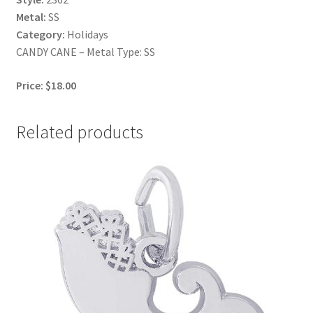
Metal:
SS
Category:
Holidays
CANDY CANE – Metal Type: SS
Price: $18.00
Related products