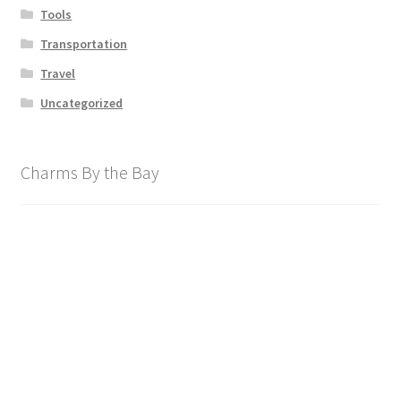
Tools
Transportation
Travel
Uncategorized
Charms By the Bay