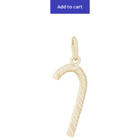
Add to cart