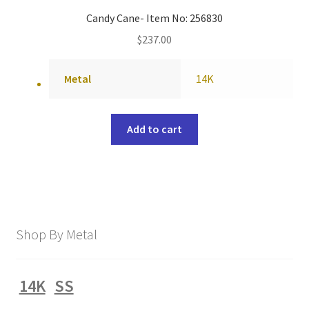
Candy Cane- Item No: 256830
$
237.00
Metal
14K
Add to cart
Shop By Metal
14K
SS