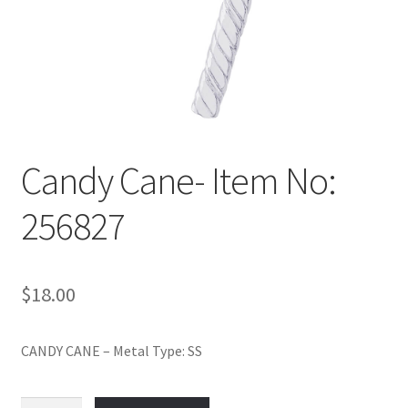
Policy
Shop
Candy Cane- Item No:
256827
$
18.00
CANDY CANE – Metal Type: SS
Candy