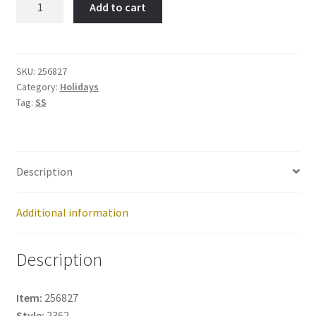
Add to cart
Cane-
Item
No:
256827
SKU:
256827
Category:
Holidays
quantity
Tag:
SS
Description
Additional information
Description
Item:
256827
Style:
2362