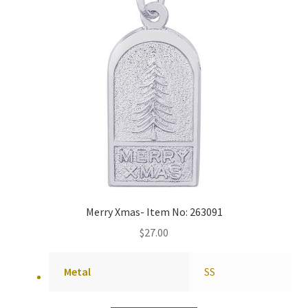
Merry Xmas- Item No: 263091
$
27.00
Metal
SS