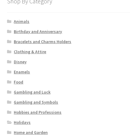
Shop By Category
Animals
Birthday and Anniversary
Bracelets and Charms Holders
Clothing & Attire
Disney
Enamels
Food
Gambling and Luck
Gambling and Symbols
Hobbies and Professions
Holidays
Home and Garden