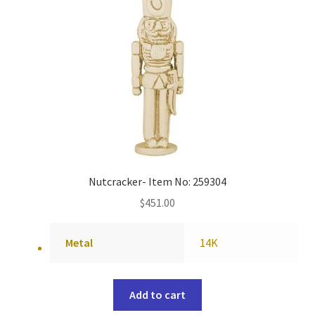
Nutcracker- Item No: 259304
$
451.00
Metal
14K
Add to cart