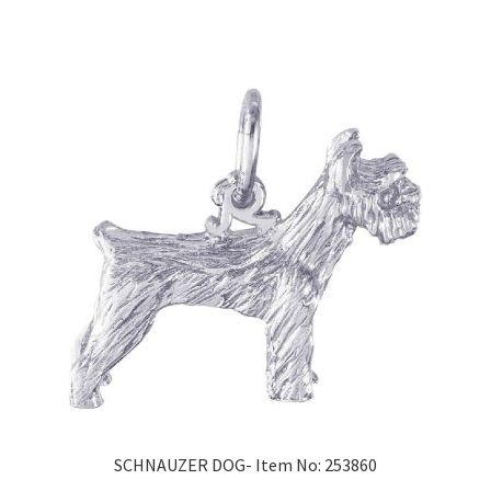
SCHNAUZER DOG- Item No: 253860