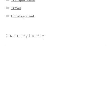
Travel
Uncategorized
Charms By the Bay