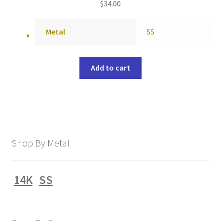
$
34.00
Metal
SS
Add to cart
Shop By Metal
14K
SS