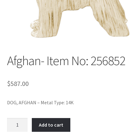
Policy
Shop
Afghan- Item No: 256852
$
587.00
DOG, AFGHAN – Metal Type: 14K
Afghan-
Add to cart
Item
No: