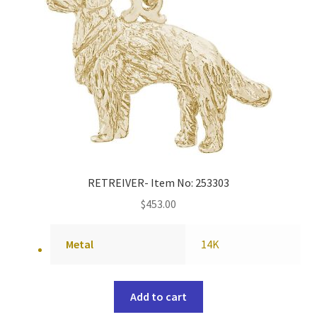
RETREIVER- Item No: 253303
$
453.00
Metal
14K
Add to cart