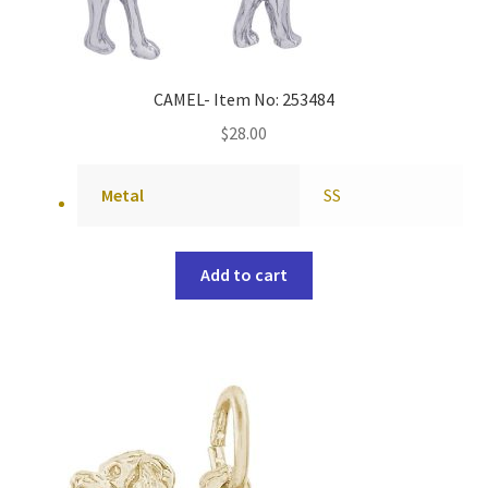
CAMEL- Item No: 253484
$
28.00
Metal
SS
Add to cart