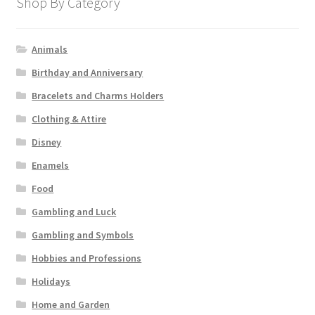
Shop By Category
Animals
Birthday and Anniversary
Bracelets and Charms Holders
Clothing & Attire
Disney
Enamels
Food
Gambling and Luck
Gambling and Symbols
Hobbies and Professions
Holidays
Home and Garden