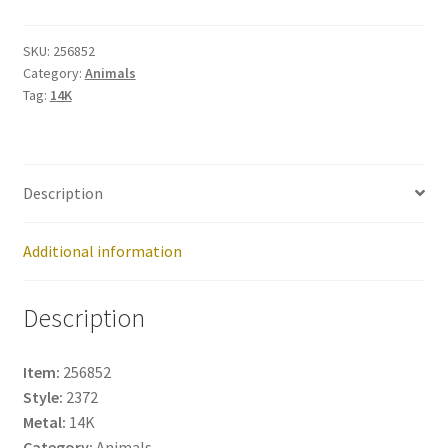
256852
quantity
SKU:
256852
Category:
Animals
Tag:
14K
Description
Additional information
Description
Item:
256852
Style:
2372
Metal:
14K
Category:
Animals