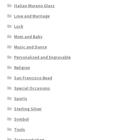
Italian Murano Glass
Love and Marriage
Luck
Mom and Baby
Music and Dance
Personalized and Engravable
Religion
San Francisco Bead
Special Occasions
Sports
Sterling Silver
Symbol
Tools
Transportation