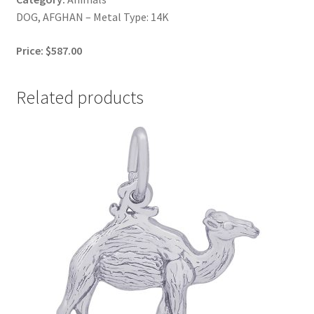
DOG, AFGHAN – Metal Type: 14K
Price: $587.00
Related products