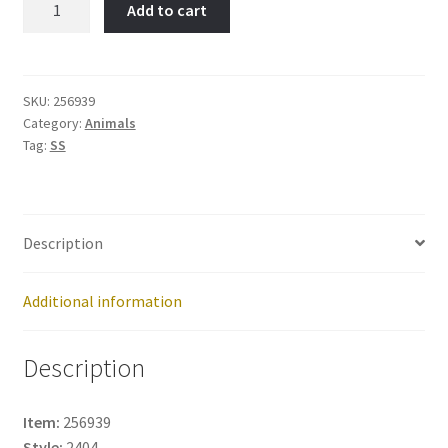
Add to cart
DOG-
Item
No:
256939
SKU:
256939
Category:
Animals
quantity
Tag:
SS
Description
Additional information
Description
Item:
256939
Style:
2404