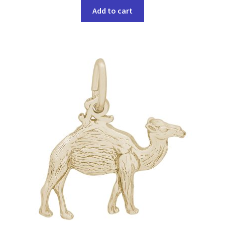
Add to cart