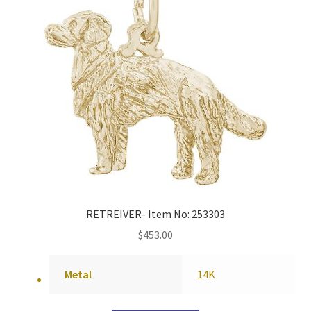
RETREIVER- Item No: 253303
$
453.00
Metal
14K