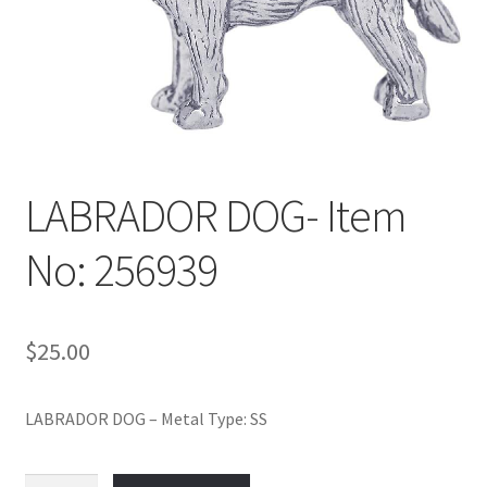
Policy
Shop
LABRADOR DOG- Item
No: 256939
$
25.00
LABRADOR DOG – Metal Type: SS
LABRADOR