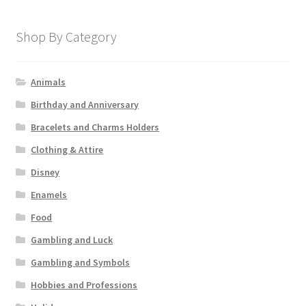
Shop By Category
Animals
Birthday and Anniversary
Bracelets and Charms Holders
Clothing & Attire
Disney
Enamels
Food
Gambling and Luck
Gambling and Symbols
Hobbies and Professions