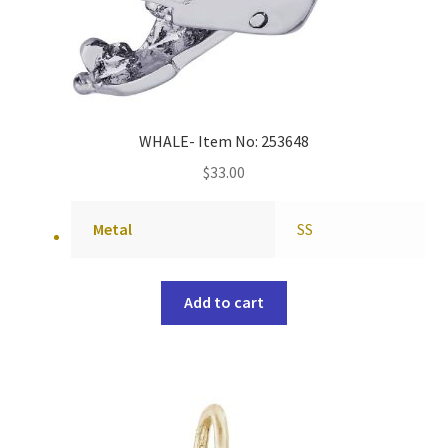
WHALE- Item No: 253648
$
33.00
Metal
SS
Add to cart