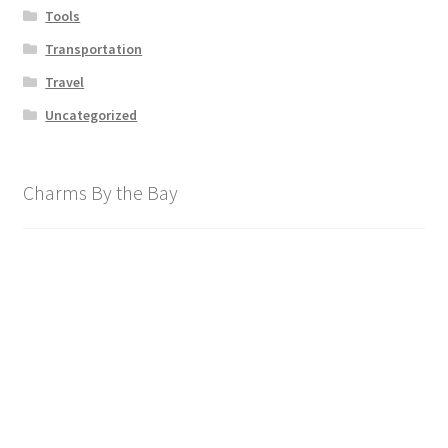
Tools
Transportation
Travel
Uncategorized
Charms By the Bay