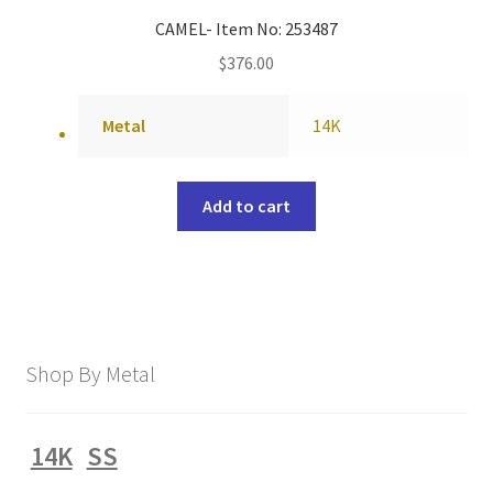
CAMEL- Item No: 253487
$
376.00
Metal
14K
Add to cart
Shop By Metal
14K
SS