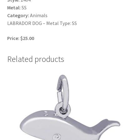
Metal:
SS
Category:
Animals
LABRADOR DOG – Metal Type: SS
Price: $25.00
Related products