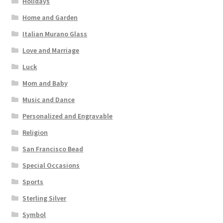
Holidays
Home and Garden
Italian Murano Glass
Love and Marriage
Luck
Mom and Baby
Music and Dance
Personalized and Engravable
Religion
San Francisco Bead
Special Occasions
Sports
Sterling Silver
Symbol