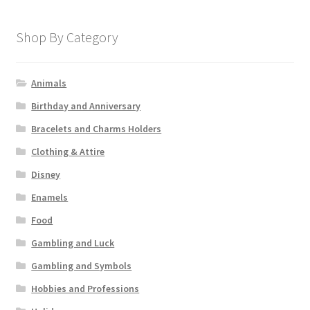
Shop By Category
Animals
Birthday and Anniversary
Bracelets and Charms Holders
Clothing & Attire
Disney
Enamels
Food
Gambling and Luck
Gambling and Symbols
Hobbies and Professions