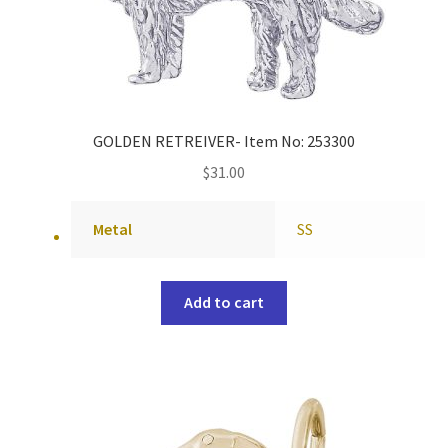
GOLDEN RETREIVER- Item No: 253300
$
31.00
Metal
SS
Add to cart