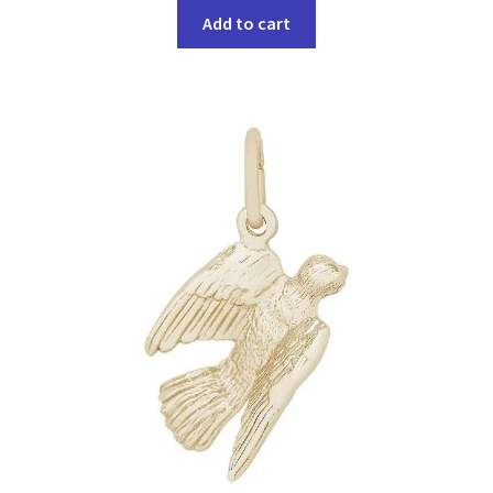
Add to cart