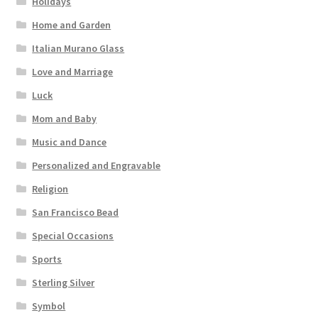
Holidays
Home and Garden
Italian Murano Glass
Love and Marriage
Luck
Mom and Baby
Music and Dance
Personalized and Engravable
Religion
San Francisco Bead
Special Occasions
Sports
Sterling Silver
Symbol