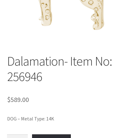
Policy
Shop
Dalamation- Item No:
256946
$
589.00
DOG – Metal Type: 14K
Dalamation-