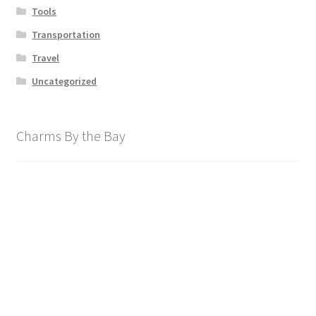
Tools
Transportation
Travel
Uncategorized
Charms By the Bay