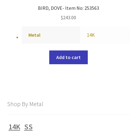
BIRD, DOVE- Item No: 253563
$
243.00
Metal
14K
Add to cart
Shop By Metal
14K
SS