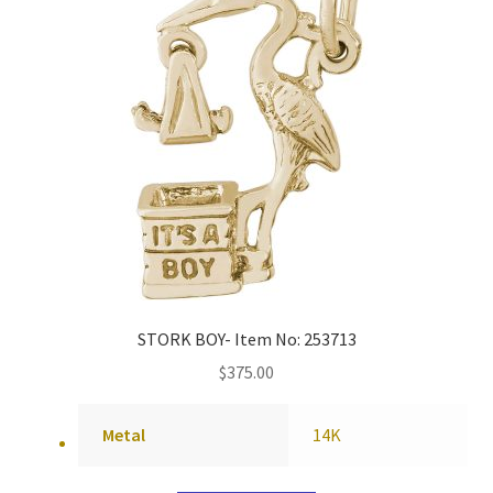
STORK BOY- Item No: 253713
$
375.00
Metal
14K