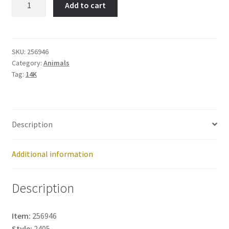
Add to cart
Item
No:
256946
quantity
SKU:
256946
Category:
Animals
Tag:
14K
Description
Additional information
Description
Item:
256946
Style:
2405