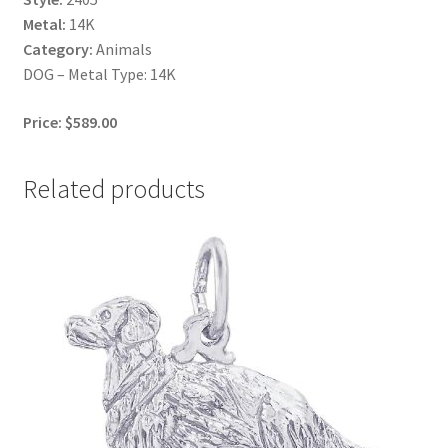
Metal:
14K
Category:
Animals
DOG – Metal Type: 14K
Price: $589.00
Related products