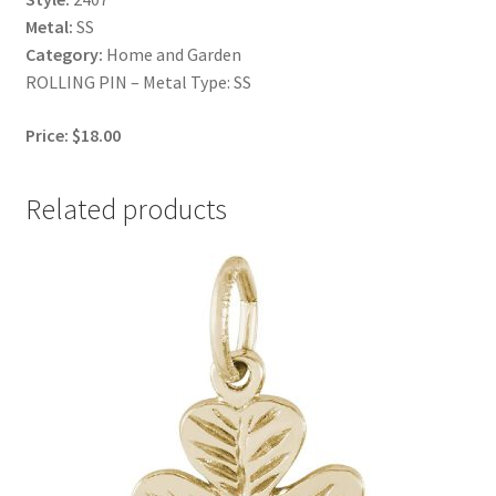
Metal:
SS
Category:
Home and Garden
ROLLING PIN – Metal Type: SS
Price: $18.00
Related products