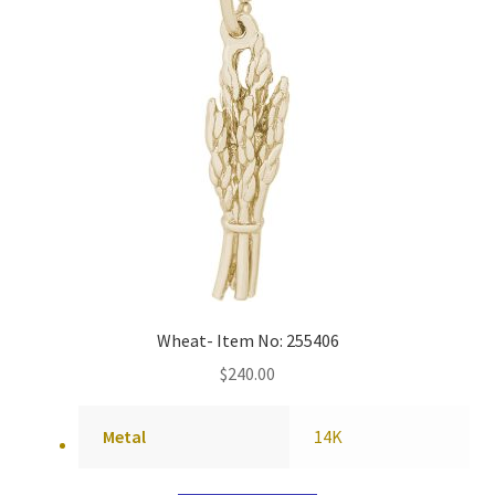
Wheat- Item No: 255406
$
240.00
Metal
14K