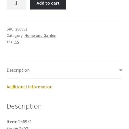
Add to cart
Pin-
Item
No:
256951
SKU:
256951
Category:
Home and Garden
quantity
Tag:
SS
Description
Additional information
Description
Item:
256951
Style:
2407