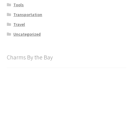
Tools
Transportation
Travel
Uncategorized
Charms By the Bay