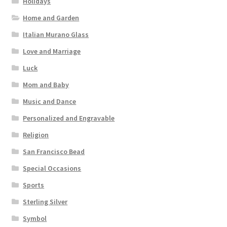
Holidays
Home and Garden
Italian Murano Glass
Love and Marriage
Luck
Mom and Baby
Music and Dance
Personalized and Engravable
Religion
San Francisco Bead
Special Occasions
Sports
Sterling Silver
Symbol