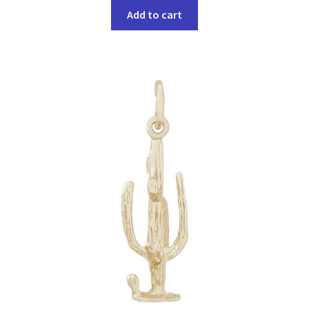
Add to cart