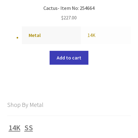
Cactus- Item No: 254664
$
227.00
Metal
14K
Add to cart
Shop By Metal
14K
SS