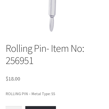
Policy
Shop
Rolling Pin- Item No:
256951
$
18.00
ROLLING PIN – Metal Type: SS
Rolling