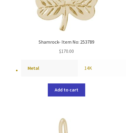
Shamrock- Item No: 253789
$
170.00
Metal
14K
Add to cart