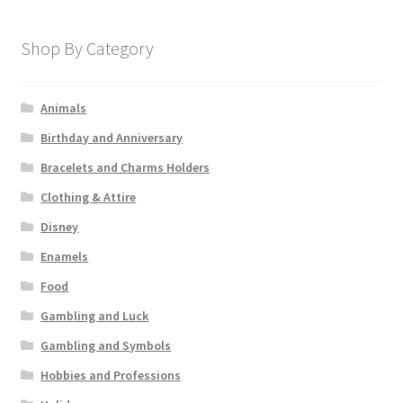
Shop By Category
Animals
Birthday and Anniversary
Bracelets and Charms Holders
Clothing & Attire
Disney
Enamels
Food
Gambling and Luck
Gambling and Symbols
Hobbies and Professions