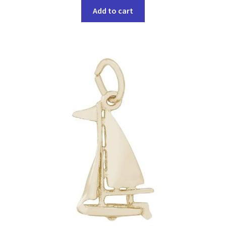
Add to cart