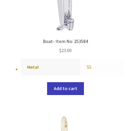
Boat- Item No: 253584
$
23.00
Metal
SS
Add to cart