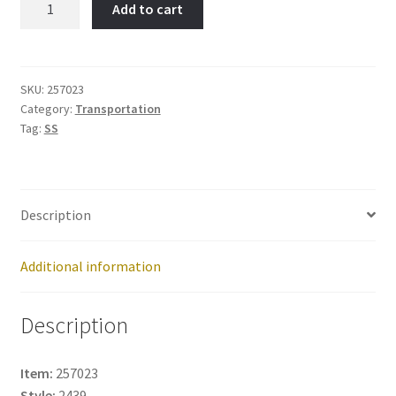
Add to cart
Item
No:
257023
quantity
SKU:
257023
Category:
Transportation
Tag:
SS
Description
Additional information
Description
Item:
257023
Style:
2439