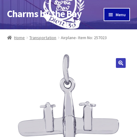
Charms by the Bay
Skip
Skip
Menu
to
to
navigation
content
Home
Home
Transportation
Airplane- Item No: 257023
About Us
Cart
Checkout
Contact Us
My Account
Pier 39