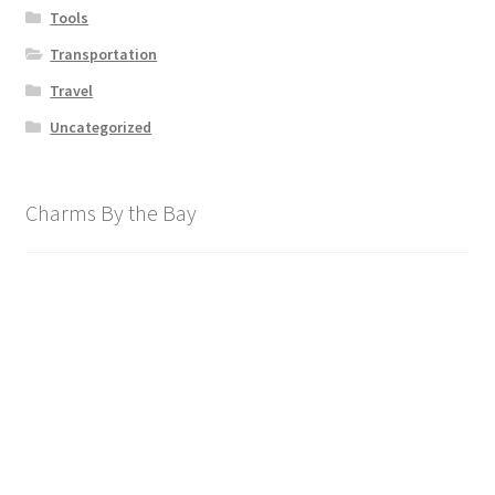
Tools
Transportation
Travel
Uncategorized
Charms By the Bay