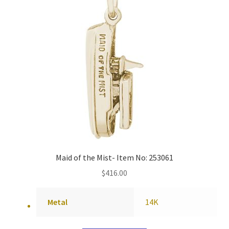
Maid of the Mist- Item No: 253061
$
416.00
Metal
14K