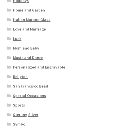
Holidays
Home and Garden
Italian Murano Glass
Love and Marriage
Luck
Mom and Baby
Music and Dance
Personalized and Engravable
Religion
San Francisco Bead
Special Occasions
Sports
Sterling Silver
Symbol