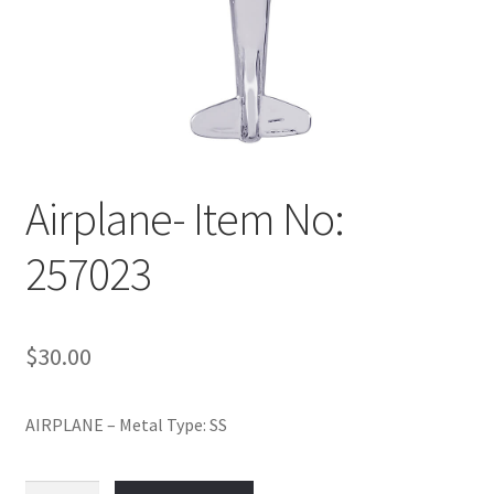
Policy
Shop
Airplane- Item No:
257023
$
30.00
AIRPLANE – Metal Type: SS
Airplane-