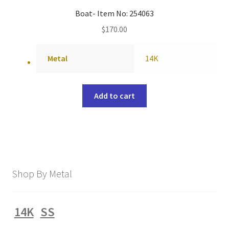
Boat- Item No: 254063
$
170.00
Metal
14K
Add to cart
Shop By Metal
14K
SS