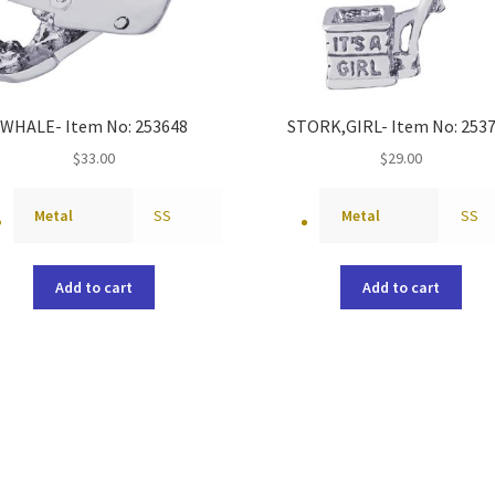
WHALE- Item No: 253648
STORK,GIRL- Item No: 253
$
33.00
$
29.00
Metal
SS
Metal
SS
Add to cart
Add to cart