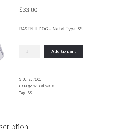
$
33.00
BASENJI DOG – Metal Type: SS
BASENJI
Add to cart
DOG-
Item
No:
257101
SKU:
257101
Category:
Animals
quantity
Tag:
SS
scription