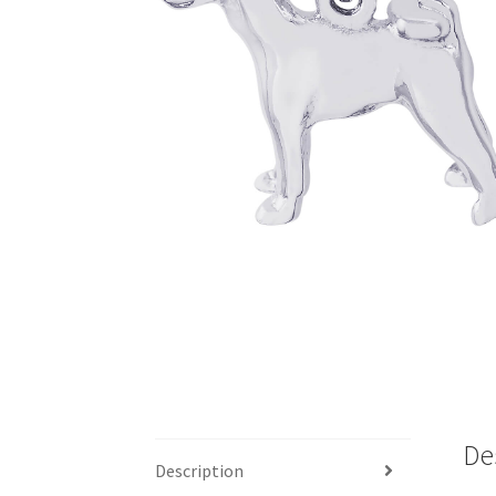
De
Description