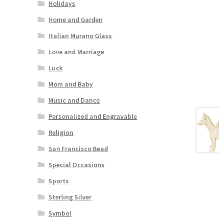
Holidays
Home and Garden
Italian Murano Glass
Love and Marriage
Luck
Mom and Baby
Music and Dance
Personalized and Engravable
Religion
San Francisco Bead
Special Occasions
Sports
Sterling Silver
Symbol