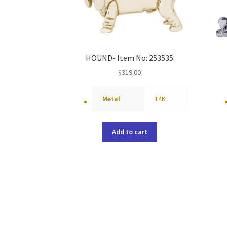
HOUND- Item No: 253535
$
319.00
Metal
14K
Add to cart