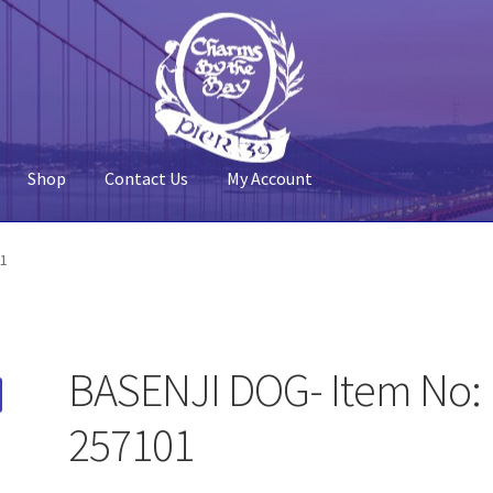
Shop
Contact Us
My Account
 Account
Pier 39
Policy
Shop
01
BASENJI DOG- Item No:
257101