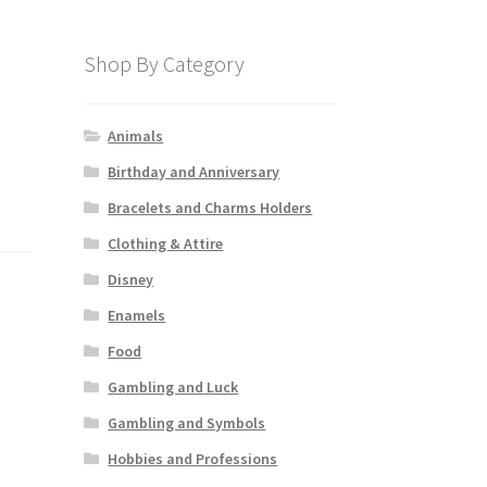
Shop By Category
Animals
Birthday and Anniversary
Bracelets and Charms Holders
Clothing & Attire
Disney
Enamels
Food
Gambling and Luck
Gambling and Symbols
Hobbies and Professions