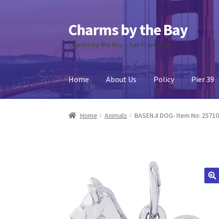
Charms by the Bay
Skip
Skip
to
to
Charms by the Bay – San Francisco
navigation
content
Home
About Us
Policy
Pier 39
Home
About Us
Cart
Checkout
Contact Us
My
Home
Animals
BASENJI DOG- Item No: 2571