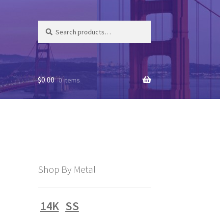
Search
Search
for:
$
0.00
0 items
Shop By Metal
14K
SS