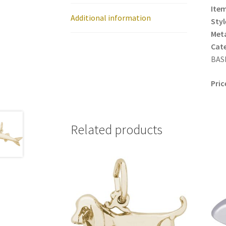
Item
Additional information
Styl
Meta
Cat
BASE
Pric
Related products