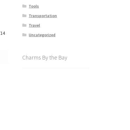
Tools
Transportation
Travel
714
Uncategorized
Charms By the Bay