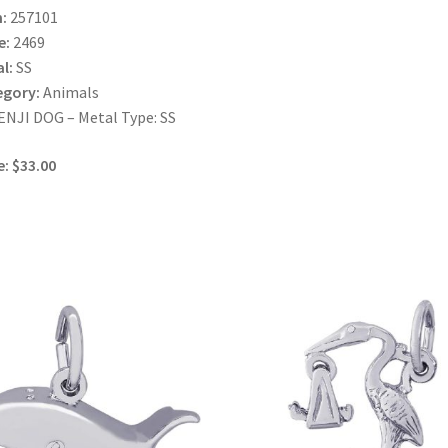
:
257101
e:
2469
l:
SS
egory:
Animals
NJI DOG – Metal Type: SS
e: $33.00