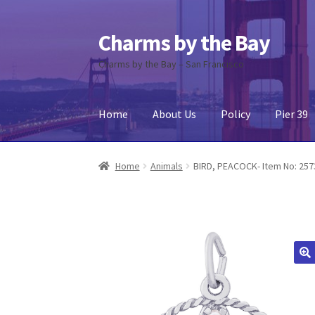
Charms by the Bay
Skip
Skip
to
to
Charms by the Bay – San Francisco
navigation
content
Home
About Us
Policy
Pier 39
Home
About Us
Cart
Checkout
Contact Us
My
Home
Animals
BIRD, PEACOCK- Item No: 257