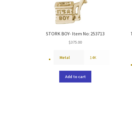
STORK BOY- Item No: 253713
$
375.00
Metal
14K
Add to cart