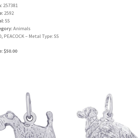
:
257381
e:
2592
l:
SS
egory:
Animals
, PEACOCK – Metal Type: SS
e: $50.00