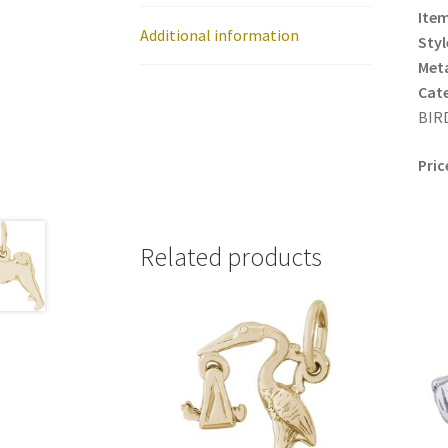
Item
Additional information
Styl
Meta
Cat
BIRD
Pric
Related products