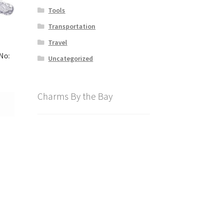
Tools
Transportation
Travel
No:
Uncategorized
Charms By the Bay