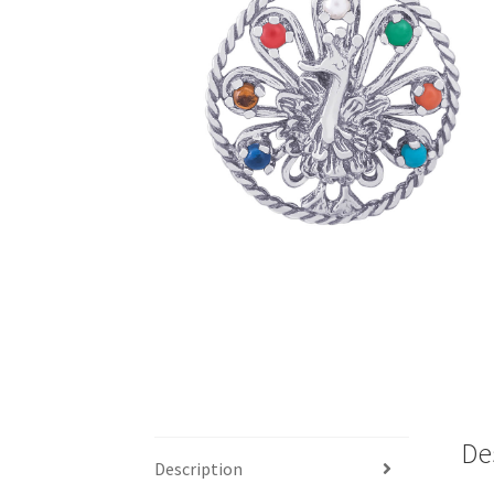
De
Description