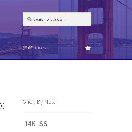
Search
Search
for:
$
0.00
0 items
:
Shop By Metal
14K
SS