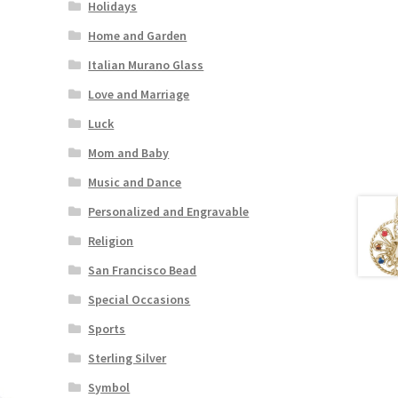
Holidays
Home and Garden
Italian Murano Glass
Love and Marriage
Luck
Mom and Baby
Music and Dance
Personalized and Engravable
Religion
San Francisco Bead
Special Occasions
Sports
Sterling Silver
Symbol