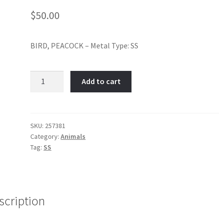
$
50.00
BIRD, PEACOCK – Metal Type: SS
BIRD,
Add to cart
PEACOCK-
Item
No:
257381
SKU:
257381
Category:
Animals
quantity
Tag:
SS
scription