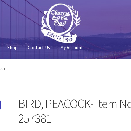
Shop
Contact Us
My Account
 Account
Pier 39
Policy
Shop
381
BIRD, PEACOCK- Item No
257381