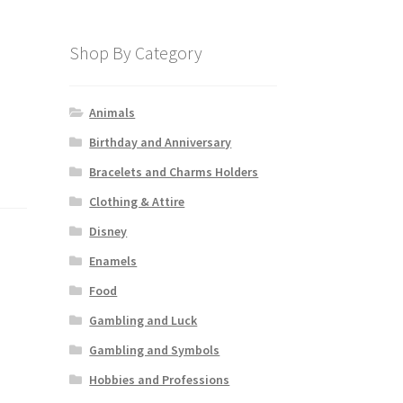
Shop By Category
Animals
Birthday and Anniversary
Bracelets and Charms Holders
Clothing & Attire
Disney
Enamels
Food
Gambling and Luck
Gambling and Symbols
Hobbies and Professions