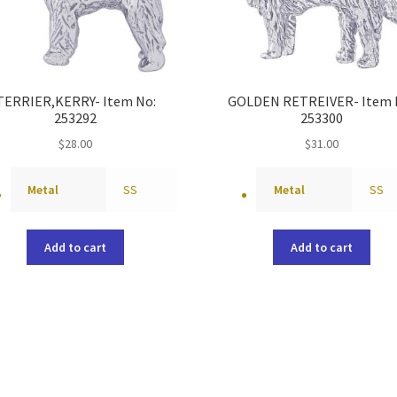
TERRIER,KERRY- Item No:
GOLDEN RETREIVER- Item 
253292
253300
$
28.00
$
31.00
Metal
SS
Metal
SS
Add to cart
Add to cart