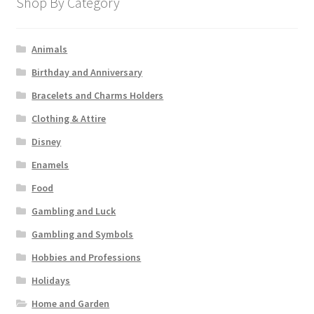
Shop By Category
Animals
Birthday and Anniversary
Bracelets and Charms Holders
Clothing & Attire
Disney
Enamels
Food
Gambling and Luck
Gambling and Symbols
Hobbies and Professions
Holidays
Home and Garden