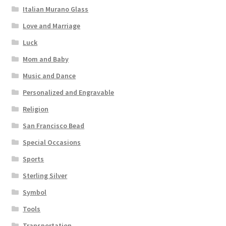
Italian Murano Glass
Love and Marriage
Luck
Mom and Baby
Music and Dance
Personalized and Engravable
Religion
San Francisco Bead
Special Occasions
Sports
Sterling Silver
Symbol
Tools
Transportation