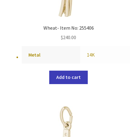
Wheat- Item No: 255406
$
240.00
Metal
14K
Add to cart