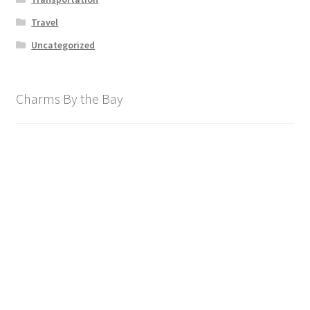
Travel
Uncategorized
Charms By the Bay