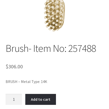
Policy
Shop
Brush- Item No: 257488
$
306.00
BRUSH – Metal Type: 14K
Brush-
Add to cart
Item
No: