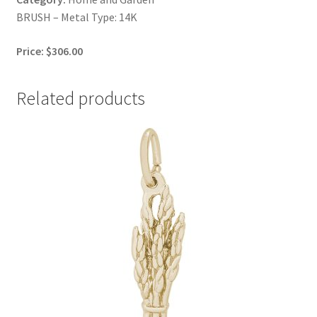
BRUSH – Metal Type: 14K
Price: $306.00
Related products