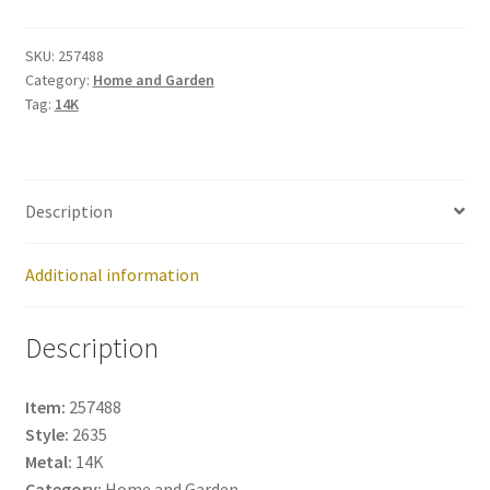
257488
quantity
SKU:
257488
Category:
Home and Garden
Tag:
14K
Description
Additional information
Description
Item:
257488
Style:
2635
Metal:
14K
Category:
Home and Garden