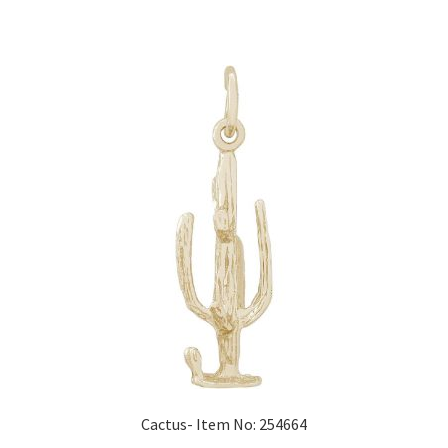
Cactus- Item No: 254664