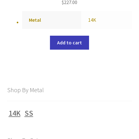
$
227.00
Metal
14K
Add to cart
Shop By Metal
14K
SS