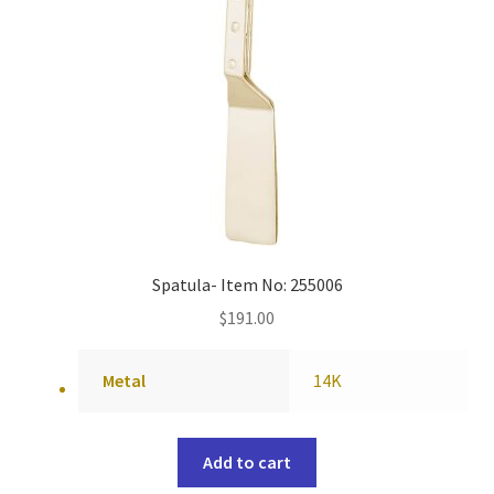
Spatula- Item No: 255006
$
191.00
Metal
14K
Add to cart