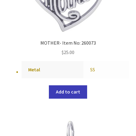
MOTHER- Item No: 260073
$
25.00
Metal
SS
Add to cart