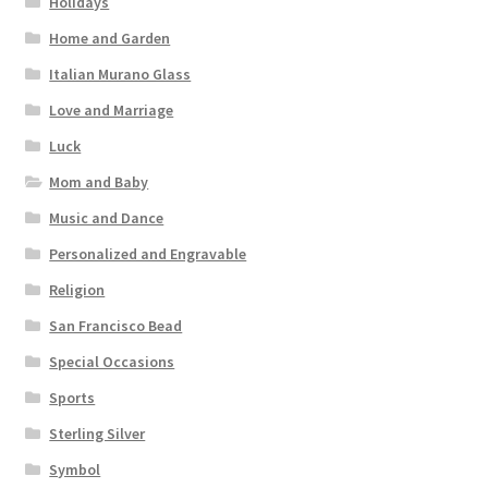
Holidays
Home and Garden
Italian Murano Glass
Love and Marriage
Luck
Mom and Baby
Music and Dance
Personalized and Engravable
Religion
San Francisco Bead
Special Occasions
Sports
Sterling Silver
Symbol