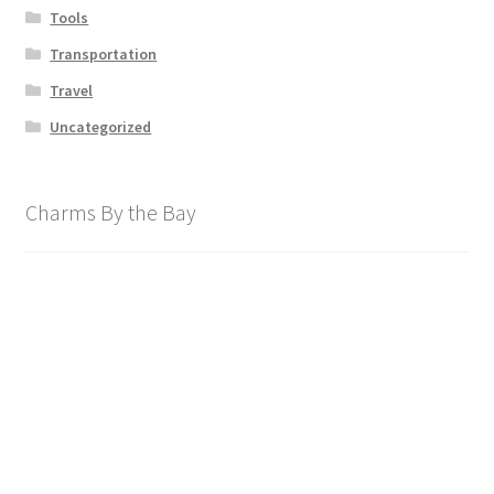
Tools
Transportation
Travel
Uncategorized
Charms By the Bay