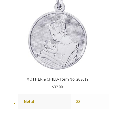
MOTHER & CHILD- Item No: 263019
$
32.00
Metal
SS