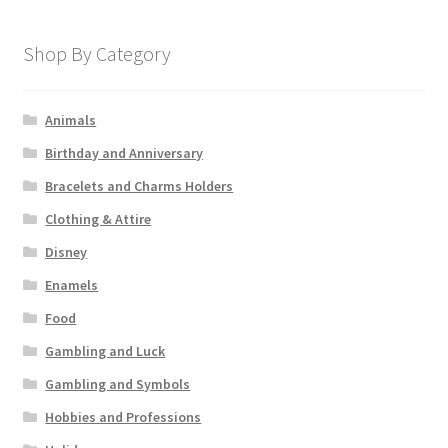
Shop By Category
Animals
Birthday and Anniversary
Bracelets and Charms Holders
Clothing & Attire
Disney
Enamels
Food
Gambling and Luck
Gambling and Symbols
Hobbies and Professions