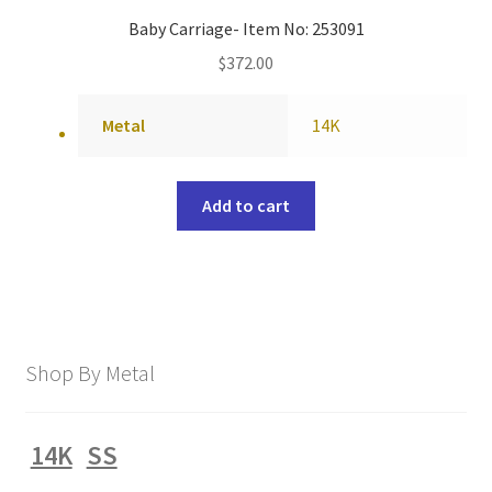
Baby Carriage- Item No: 253091
$
372.00
Metal
14K
Add to cart
Shop By Metal
14K
SS