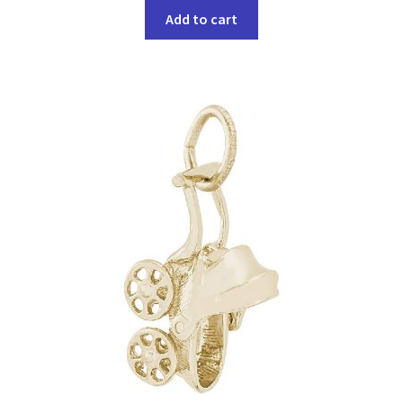
Add to cart