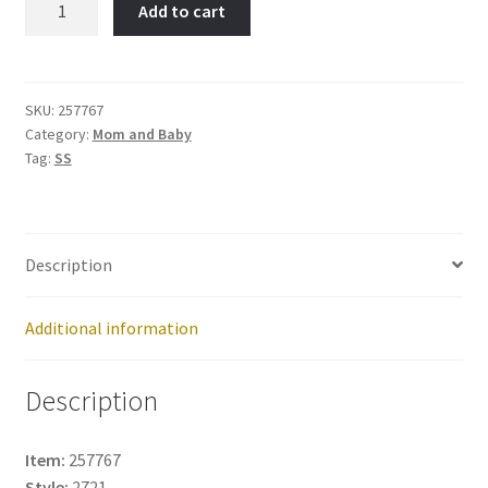
Add to cart
Item
No:
257767
quantity
SKU:
257767
Category:
Mom and Baby
Tag:
SS
Description
Additional information
Description
Item:
257767
Style:
2721