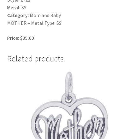
Metal:
SS
Category:
Mom and Baby
MOTHER – Metal Type: SS
Price: $35.00
Related products