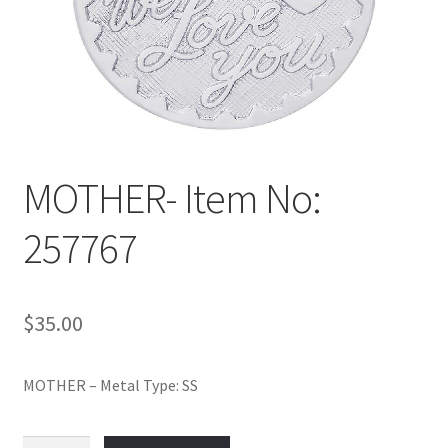
Policy
Shop
MOTHER- Item No:
257767
$
35.00
MOTHER – Metal Type: SS
MOTHER-