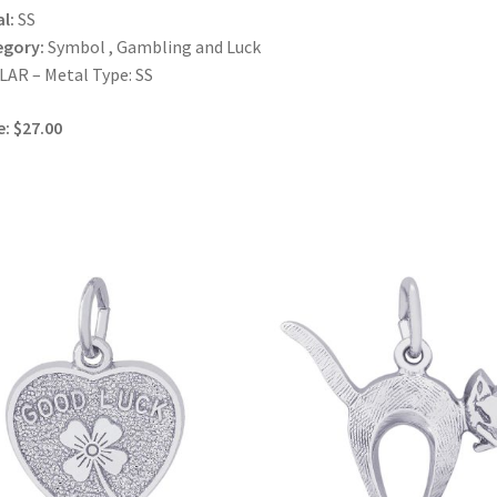
l:
SS
egory:
Symbol , Gambling and Luck
AR – Metal Type: SS
e: $27.00