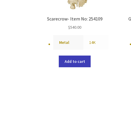
Scarecrow- Item No: 254109
G
$
540.00
Metal
14K
Add to cart