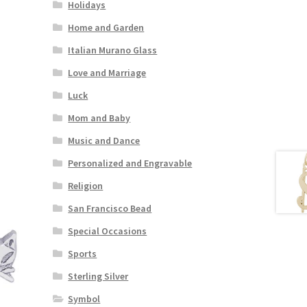
Holidays
Home and Garden
Italian Murano Glass
Love and Marriage
Luck
Mom and Baby
Music and Dance
Personalized and Engravable
Religion
San Francisco Bead
Special Occasions
Sports
Sterling Silver
Symbol