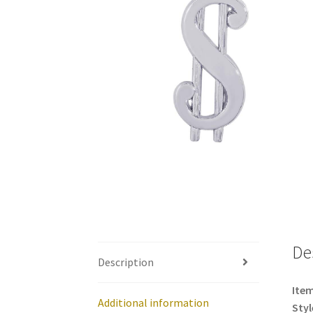
De
Description
Item
Additional information
Styl