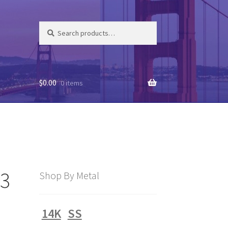
Search
Search
for:
$
0.00
0 items
63
Shop By Metal
14K
SS