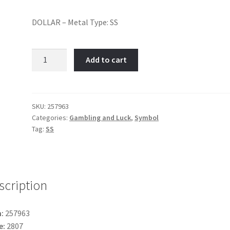
DOLLAR – Metal Type: SS
DOLLAR-
Add to cart
Item
No:
257963
quantity
SKU:
257963
Categories:
Gambling and Luck
,
Symbol
Tag:
SS
scription
:
257963
e:
2807