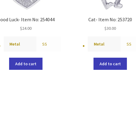
ood Luck- Item No: 254044
Cat- Item No: 253720
$
24.00
$
30.00
Metal
SS
Metal
SS
Add to cart
Add to cart