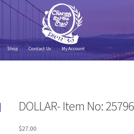
Shop
Contact Us
My Account
 Account
Pier 39
Policy
Shop
DOLLAR- Item No: 2579
$
27.00