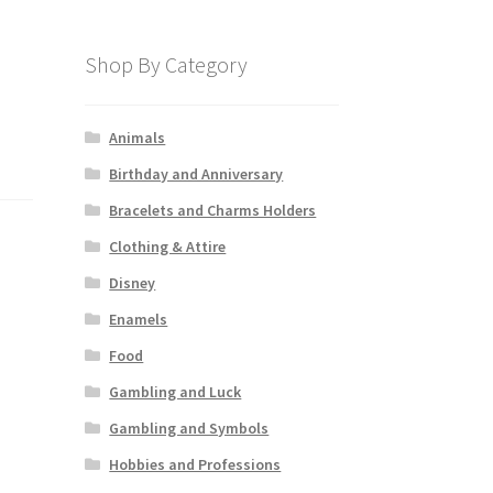
Shop By Category
Animals
Birthday and Anniversary
Bracelets and Charms Holders
Clothing & Attire
Disney
Enamels
Food
Gambling and Luck
Gambling and Symbols
Hobbies and Professions