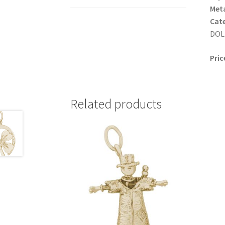
Meta
Cat
DOLL
Pric
Related products