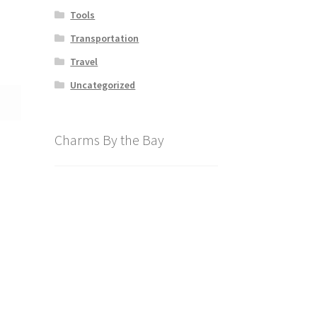
Tools
Transportation
Travel
Uncategorized
Charms By the Bay