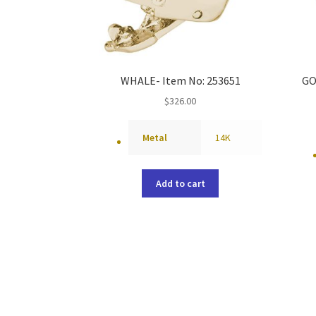
WHALE- Item No: 253651
GO
$
326.00
Metal
14K
Add to cart