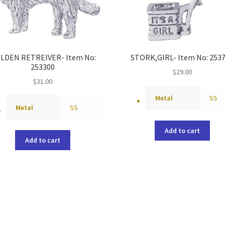
LDEN RETREIVER- Item No:
STORK,GIRL- Item No: 253
253300
$
29.00
$
31.00
Metal
SS
Metal
SS
Add to cart
Add to cart