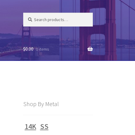
Search
Search
for:
$
0.00
0 items
Shop By Metal
14K
SS