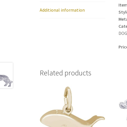
Item
Additional information
Styl
Meta
Cat
DOG 
Pric
Related products