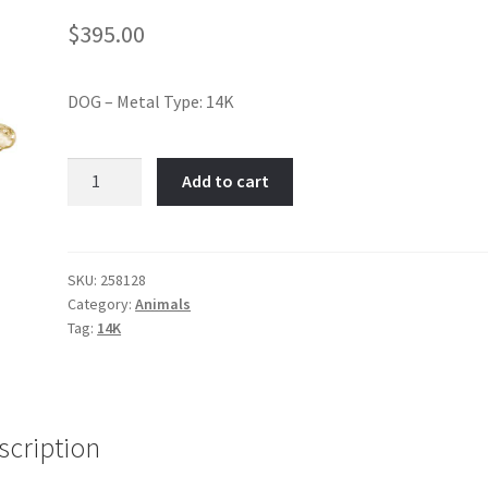
$
395.00
DOG – Metal Type: 14K
German
Add to cart
Shepard-
Item
No:
258128
SKU:
258128
Category:
Animals
quantity
Tag:
14K
scription