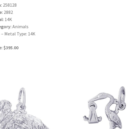
:
258128
e:
2882
l:
14K
egory:
Animals
– Metal Type: 14K
e: $395.00