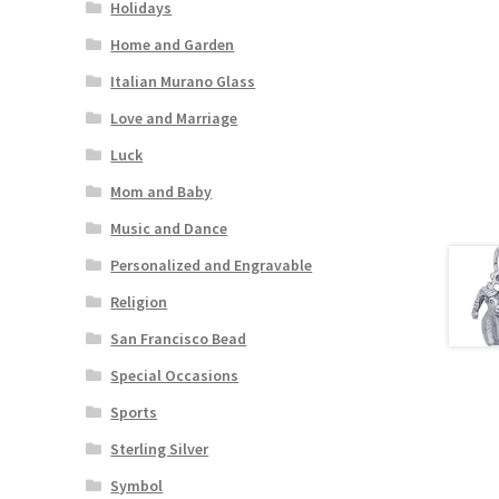
Holidays
Home and Garden
Italian Murano Glass
Love and Marriage
Luck
Mom and Baby
Music and Dance
Personalized and Engravable
Religion
San Francisco Bead
Special Occasions
Sports
Sterling Silver
Symbol