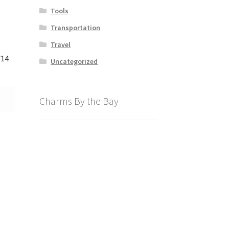
Tools
Transportation
Travel
714
Uncategorized
Charms By the Bay