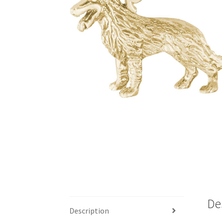
De
Description