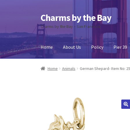
Charms by the Bay
Skip
Skip
to
to
Charms by the Bay – San Francisco
navigation
content
Home
About Us
Policy
Pier 39
Home
About Us
Cart
Checkout
Contact Us
My
Home
Animals
German Shepard- Item No: 2