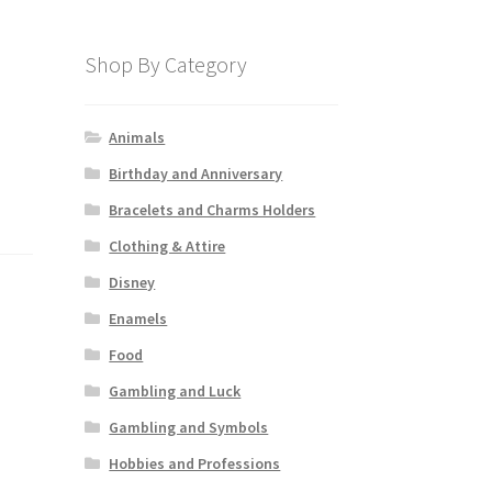
Shop By Category
Animals
Birthday and Anniversary
Bracelets and Charms Holders
Clothing & Attire
Disney
Enamels
Food
Gambling and Luck
Gambling and Symbols
Hobbies and Professions