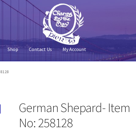
Shop
Contact Us
My Account
 Account
Pier 39
Policy
Shop
58128
German Shepard- Item
No: 258128