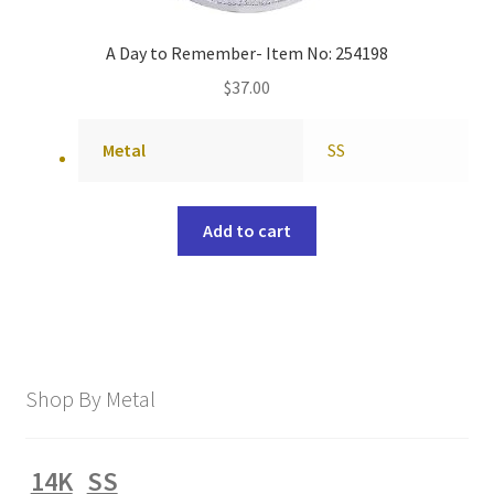
A Day to Remember- Item No: 254198
$
37.00
Metal
SS
Add to cart
Shop By Metal
14K
SS