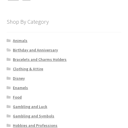
Shop By Category
Animals
Birthday and Anniversary
Bracelets and Charms Holders
Clothing & Attire
Disney
Enamels
Food
Gambling and Luck
Gambling and Symbols
Hobbies and Professions