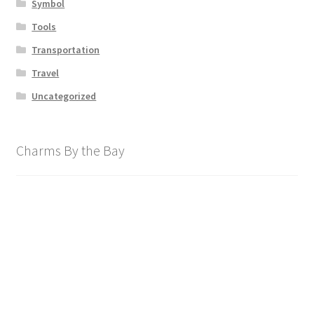
Symbol
Tools
Transportation
Travel
Uncategorized
Charms By the Bay