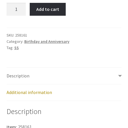
ANNIVERSARY-
Add to cart
Item
No:
258161
quantity
SKU:
258161
Category:
Birthday and Anniversary
Tag:
SS
Description
Additional information
Description
Item:
258161