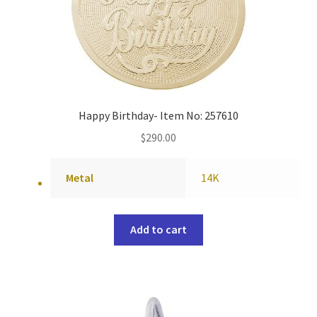
Happy Birthday- Item No: 257610
$
290.00
Metal
14K
Add to cart