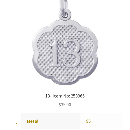
13- Item No: 253966
$
35.00
Metal
SS