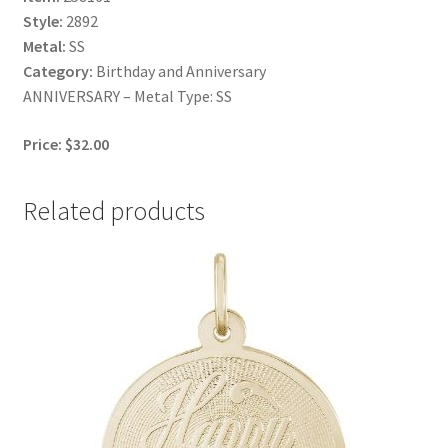
Style:
2892
Metal:
SS
Category:
Birthday and Anniversary
ANNIVERSARY – Metal Type: SS
Price: $32.00
Related products