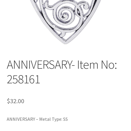
Policy
Shop
ANNIVERSARY- Item No:
258161
$
32.00
ANNIVERSARY – Metal Type: SS