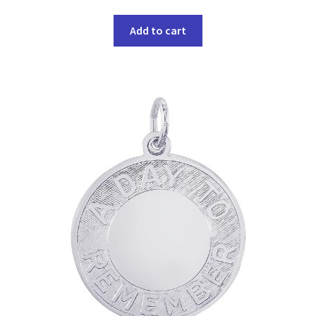
Add to cart