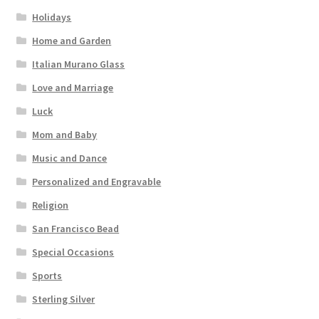
Holidays
Home and Garden
Italian Murano Glass
Love and Marriage
Luck
Mom and Baby
Music and Dance
Personalized and Engravable
Religion
San Francisco Bead
Special Occasions
Sports
Sterling Silver