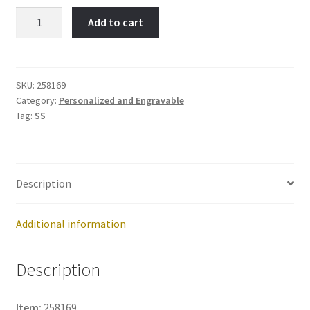
NUMBER
Add to cart
13-
Item
No:
258169
SKU:
258169
Category:
Personalized and Engravable
quantity
Tag:
SS
Description
Additional information
Description
Item:
258169