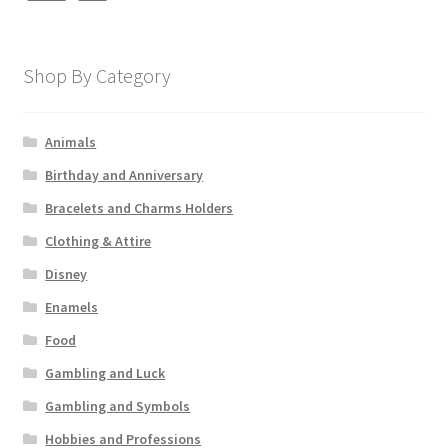
Shop By Category
Animals
Birthday and Anniversary
Bracelets and Charms Holders
Clothing & Attire
Disney
Enamels
Food
Gambling and Luck
Gambling and Symbols
Hobbies and Professions