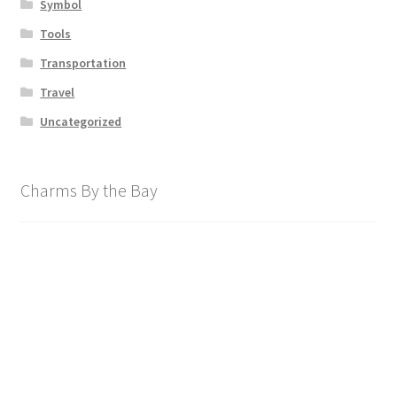
Symbol
Tools
Transportation
Travel
Uncategorized
Charms By the Bay