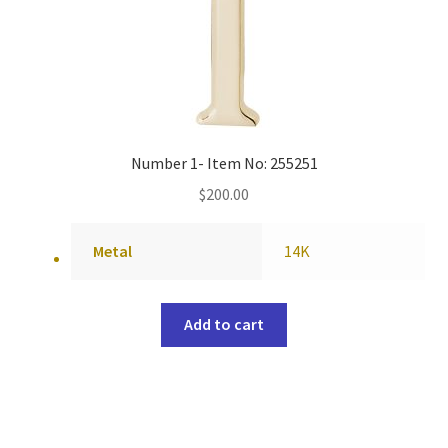
Number 1- Item No: 255251
$
200.00
Metal
14K
Add to cart