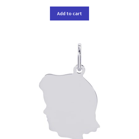
Add to cart