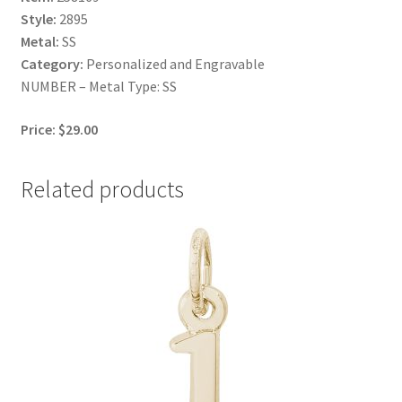
Style:
2895
Metal:
SS
Category:
Personalized and Engravable
NUMBER – Metal Type: SS
Price: $29.00
Related products