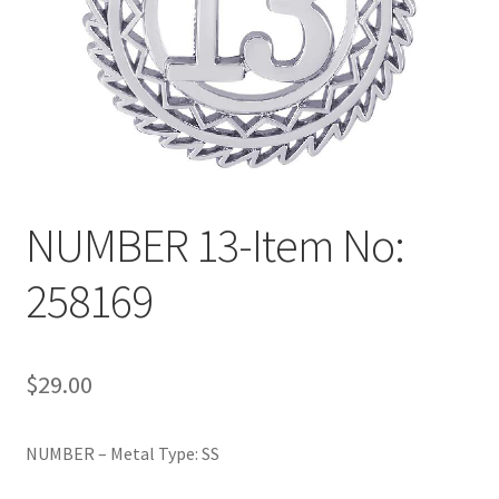
Policy
Shop
NUMBER 13-Item No:
258169
$
29.00
NUMBER – Metal Type: SS