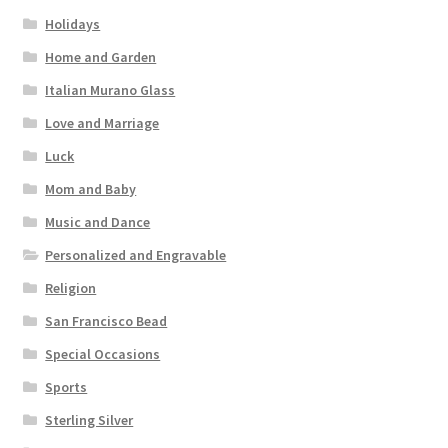
Holidays
Home and Garden
Italian Murano Glass
Love and Marriage
Luck
Mom and Baby
Music and Dance
Personalized and Engravable
Religion
San Francisco Bead
Special Occasions
Sports
Sterling Silver