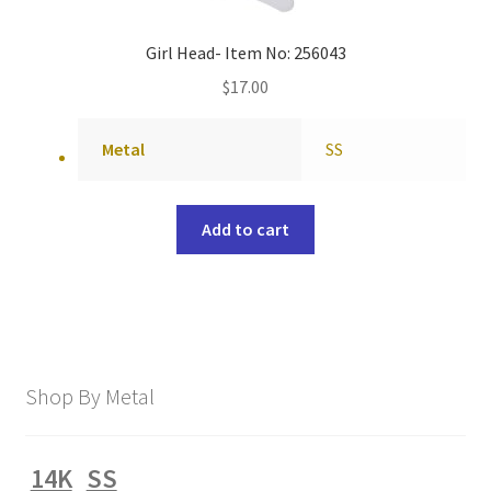
Girl Head- Item No: 256043
$
17.00
Metal
SS
Add to cart
Shop By Metal
14K
SS