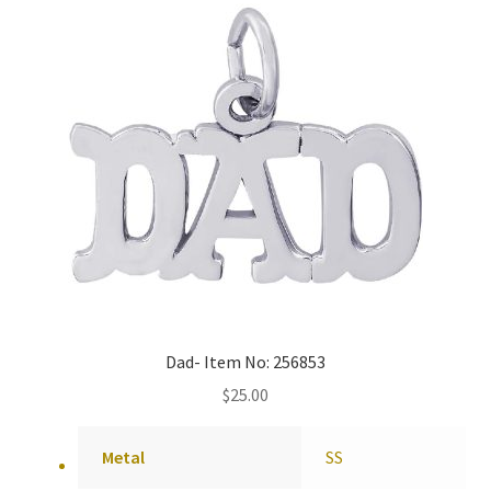
Dad- Item No: 256853
$
25.00
Metal
SS