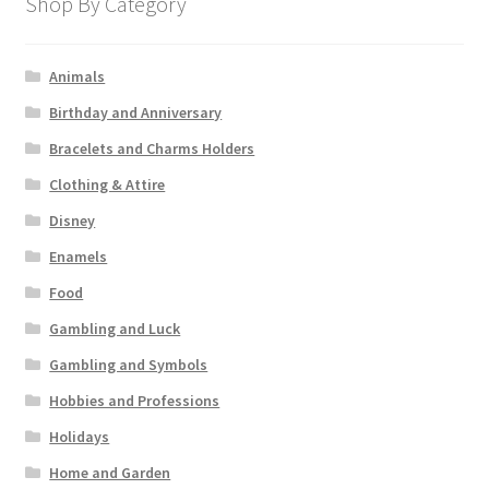
Shop By Category
Animals
Birthday and Anniversary
Bracelets and Charms Holders
Clothing & Attire
Disney
Enamels
Food
Gambling and Luck
Gambling and Symbols
Hobbies and Professions
Holidays
Home and Garden