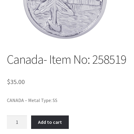
Policy
Shop
Canada- Item No: 258519
$
35.00
CANADA – Metal Type: SS
Canada-
Add to cart
Item
No: