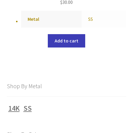
$
30.00
Metal
SS
Add to cart
Shop By Metal
14K
SS