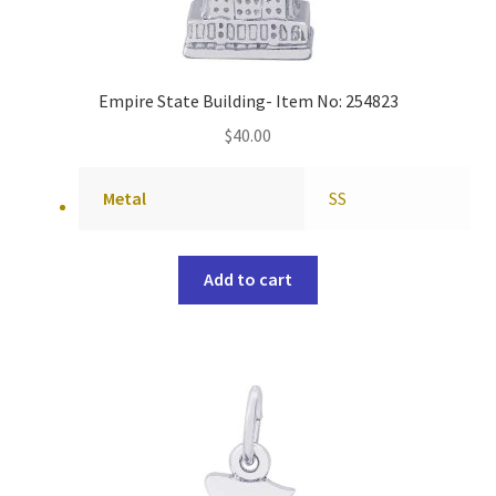
Empire State Building- Item No: 254823
$
40.00
Metal
SS
Add to cart