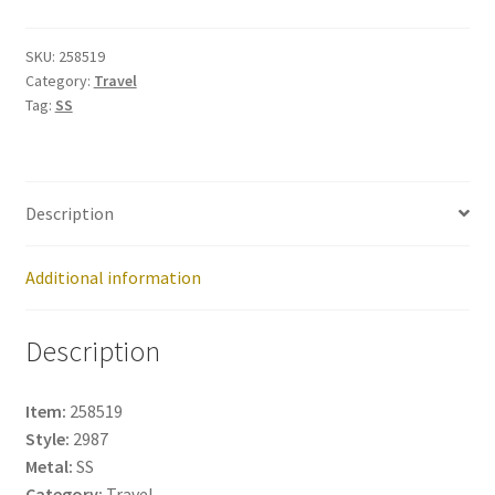
258519
quantity
SKU:
258519
Category:
Travel
Tag:
SS
Description
Additional information
Description
Item:
258519
Style:
2987
Metal:
SS
Category:
Travel