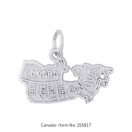
Canada- Item No: 255817