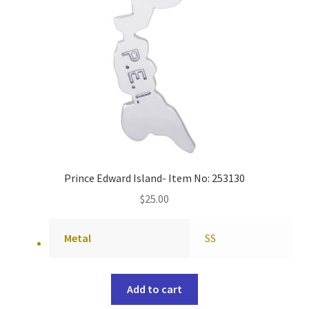
Prince Edward Island- Item No: 253130
$
25.00
Metal
SS
Add to cart