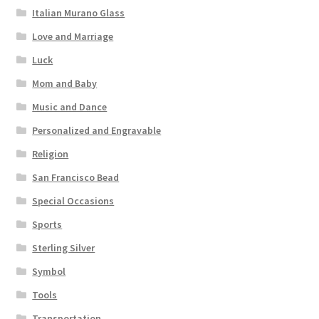
Italian Murano Glass
Love and Marriage
Luck
Mom and Baby
Music and Dance
Personalized and Engravable
Religion
San Francisco Bead
Special Occasions
Sports
Sterling Silver
Symbol
Tools
Transportation