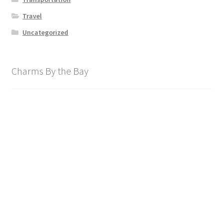
Travel
Uncategorized
Charms By the Bay