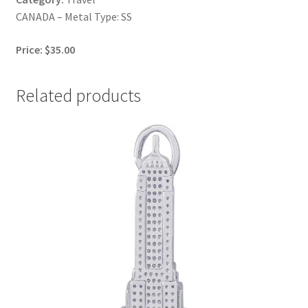
CANADA – Metal Type: SS
Price: $35.00
Related products