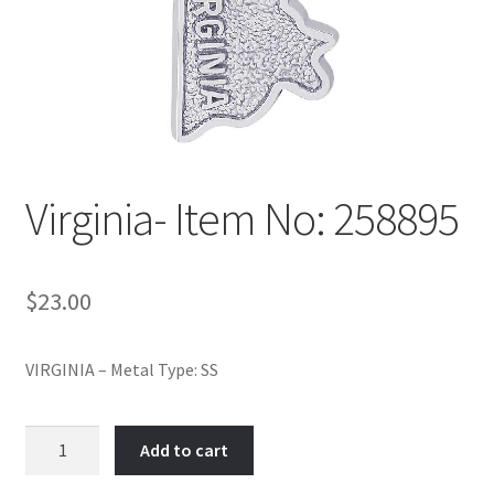
Policy
Shop
Virginia- Item No: 258895
$
23.00
VIRGINIA – Metal Type: SS
Virginia-
Add to cart
Item
No: