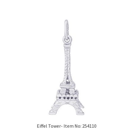
Eiffel Tower- Item No: 254110