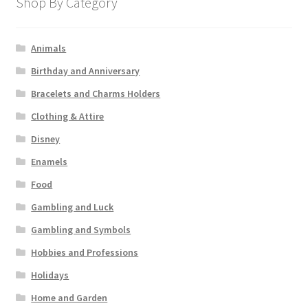
Shop By Category
Animals
Birthday and Anniversary
Bracelets and Charms Holders
Clothing & Attire
Disney
Enamels
Food
Gambling and Luck
Gambling and Symbols
Hobbies and Professions
Holidays
Home and Garden