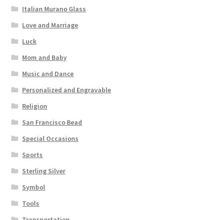
Italian Murano Glass
Love and Marriage
Luck
Mom and Baby
Music and Dance
Personalized and Engravable
Religion
San Francisco Bead
Special Occasions
Sports
Sterling Silver
Symbol
Tools
Transportation