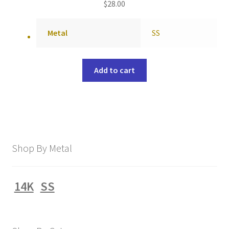
$
28.00
Metal
SS
Add to cart
Shop By Metal
14K
SS