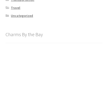
Travel
Uncategorized
Charms By the Bay