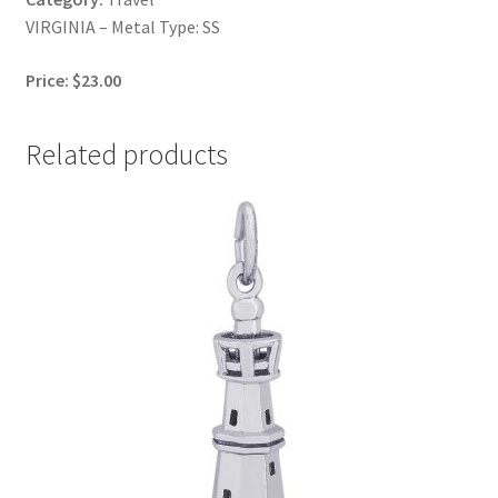
VIRGINIA – Metal Type: SS
Price: $23.00
Related products