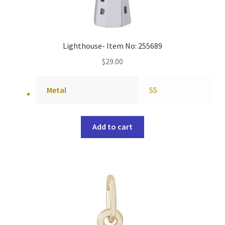
Lighthouse- Item No: 255689
$
29.00
Metal
SS
Add to cart