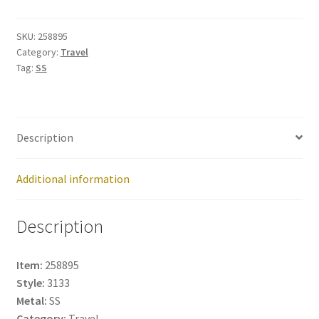
258895
quantity
SKU:
258895
Category:
Travel
Tag:
SS
Description
Additional information
Description
Item:
258895
Style:
3133
Metal:
SS
Category:
Travel