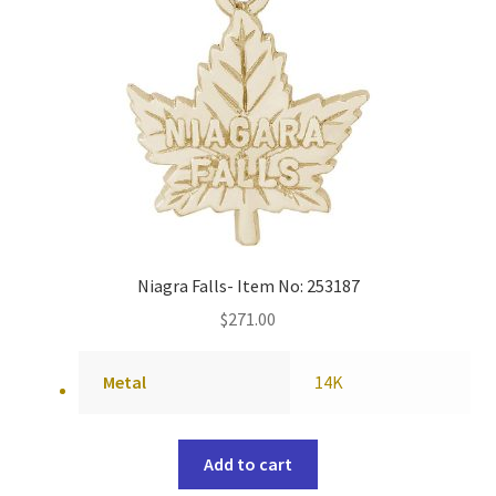
Niagra Falls- Item No: 253187
$
271.00
Metal
14K
Add to cart